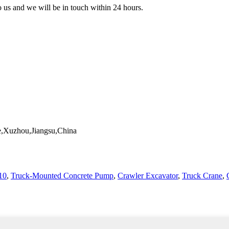
to us and we will be in touch within 24 hours.
,Xuzhou,Jiangsu,China
10
,
Truck-Mounted Concrete Pump
,
Crawler Excavator
,
Truck Crane
,