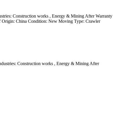
tries: Construction works , Energy & Mining After Warranty
 of Origin: China Condition: New Moving Type: Crawler
ustries: Construction works , Energy & Mining After