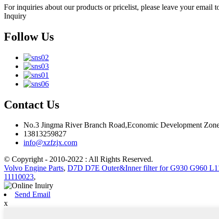
For inquiries about our products or pricelist, please leave your email 
Inquiry
Follow Us
Contact Us
No.3 Jingma River Branch Road,Economic Development Zone
13813259827
info@xzfzjx.com
© Copyright - 2010-2022 : All Rights Reserved.
Volvo Engine Parts
,
D7D D7E Outer&Inner filter for G930 G960 L1
11110023
,
Send Email
x