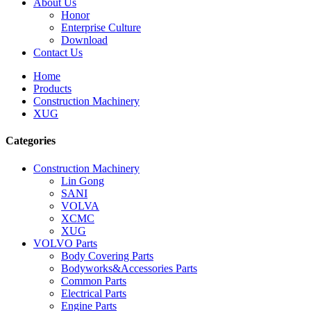
About Us
Honor
Enterprise Culture
Download
Contact Us
Home
Products
Construction Machinery
XUG
Categories
Construction Machinery
Lin Gong
SANI
VOLVA
XCMC
XUG
VOLVO Parts
Body Covering Parts
Bodyworks&Accessories Parts
Common Parts
Electrical Parts
Engine Parts