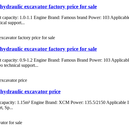
ydraulic excavator factory price for sale
 capacity: 1.0-1.1 Engine Brand: Famous brand Power: 103 Applicable 
cal support...
ydraulic excavator factory price for sale
 capacity: 0.9-1.2 Engine Brand: Famous Brand Power: 103 Applicable
 technical support...
hydraulic excavator price
capacity: 1.15m³ Engine Brand: XCM Power: 135.5/2150 Applicable In
t, Sp...