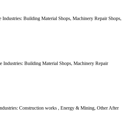
Industries: Building Material Shops, Machinery Repair Shops,
 Industries: Building Material Shops, Machinery Repair
dustries: Construction works , Energy & Mining, Other After