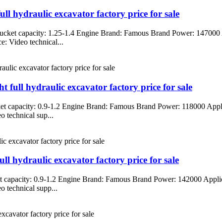
 hydraulic excavator factory price for sale
cket capacity: 1.25-1.4 Engine Brand: Famous Brand Power: 147000 A
: Video technical...
ull hydraulic excavator factory price for sale
t capacity: 0.9-1.2 Engine Brand: Famous Brand Power: 118000 Applic
 technical sup...
 hydraulic excavator factory price for sale
 capacity: 0.9-1.2 Engine Brand: Famous Brand Power: 142000 Applica
 technical supp...