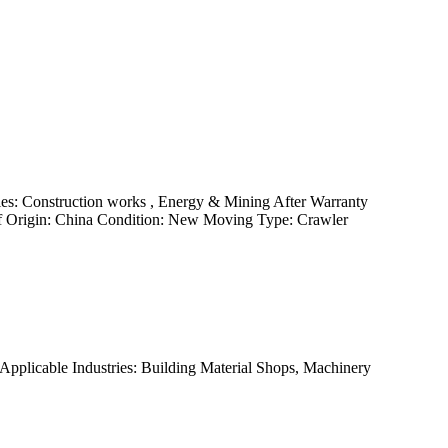
es: Construction works , Energy & Mining After Warranty
 of Origin: China Condition: New Moving Type: Crawler
pplicable Industries: Building Material Shops, Machinery