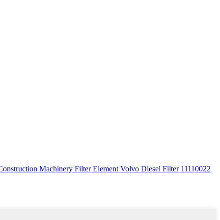
Construction Machinery Filter Element Volvo Diesel Filter 11110022