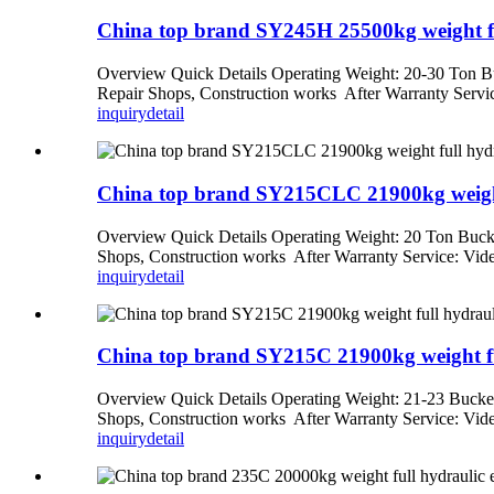
China top brand SY245H 25500kg weight full
Overview Quick Details Operating Weight: 20-30 Ton Bu
Repair Shops, Construction works After Warranty Service
inquiry
detail
China top brand SY215CLC 21900kg weight f
Overview Quick Details Operating Weight: 20 Ton Bucke
Shops, Construction works After Warranty Service: Video
inquiry
detail
China top brand SY215C 21900kg weight full
Overview Quick Details Operating Weight: 21-23 Bucket
Shops, Construction works After Warranty Service: Video
inquiry
detail