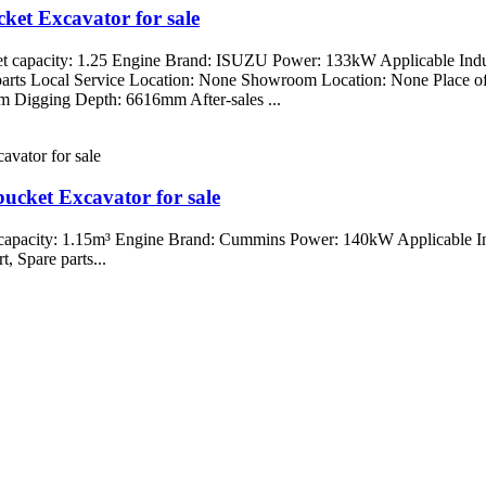
et Excavator for sale
t capacity: 1.25 Engine Brand: ISUZU Power: 133kW Applicable Indus
re parts Local Service Location: None Showroom Location: None Place
igging Depth: 6616mm After-sales ...
cket Excavator for sale
capacity: 1.15m³ Engine Brand: Cummins Power: 140kW Applicable Ind
, Spare parts...