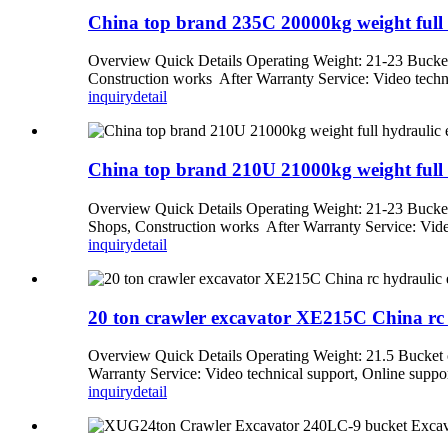
China top brand 235C 20000kg weight full h
Overview Quick Details Operating Weight: 21-23 Bucket
Construction works After Warranty Service: Video techni
inquiry
detail
China top brand 210U 21000kg weight full h
Overview Quick Details Operating Weight: 21-23 Bucket
Shops, Construction works After Warranty Service: Video
inquiry
detail
20 ton crawler excavator XE215C China rc 
Overview Quick Details Operating Weight: 21.5 Bucket 
Warranty Service: Video technical support, Online suppor
inquiry
detail