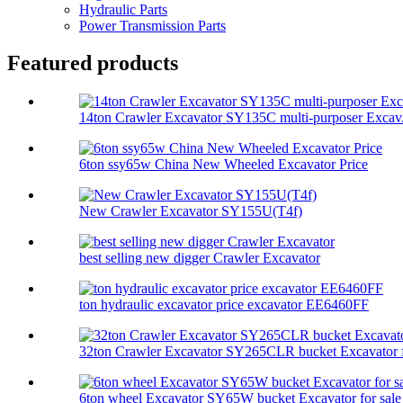
Hydraulic Parts
Power Transmission Parts
Featured products
14ton Crawler Excavator SY135C multi-purposer Excav.
6ton ssy65w China New Wheeled Excavator Price
New Crawler Excavator SY155U(T4f)
best selling new digger Crawler Excavator
ton hydraulic excavator price excavator EE6460FF
32ton Crawler Excavator SY265CLR bucket Excavator f
6ton wheel Excavator SY65W bucket Excavator for sale