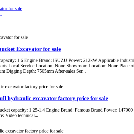
..
cket Excavator for sale
capacity: 1.6 Engine Brand: ISUZU Power: 212kW Applicable Industri
re parts Local Service Location: None Showroom Location: None Place
Digging Depth: 7505mm After-sales Ser...
 hydraulic excavator factory price for sale
cket capacity: 1.25-1.4 Engine Brand: Famous Brand Power: 147000 A
: Video technical...