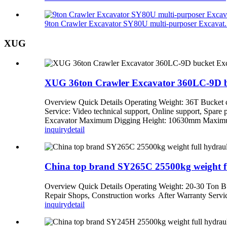
9ton Crawler Excavator SY80U multi-purposer Excavat.
XUG
XUG 36ton Crawler Excavator 360LC-9D bu
Overview Quick Details Operating Weight: 36T Bucket 
Service: Video technical support, Online support, Spa
Excavator Maximum Digging Height: 10630mm Maximum 
inquiry
detail
China top brand SY265C 25500kg weight full
Overview Quick Details Operating Weight: 20-30 Ton Bu
Repair Shops, Construction works After Warranty Service
inquiry
detail