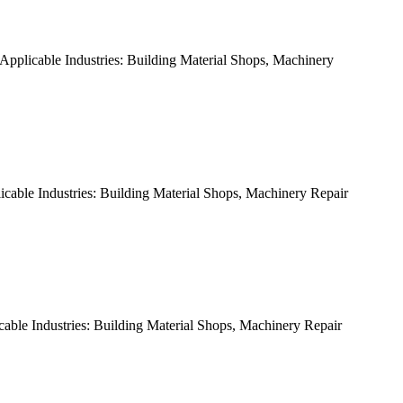
pplicable Industries: Building Material Shops, Machinery
able Industries: Building Material Shops, Machinery Repair
ble Industries: Building Material Shops, Machinery Repair