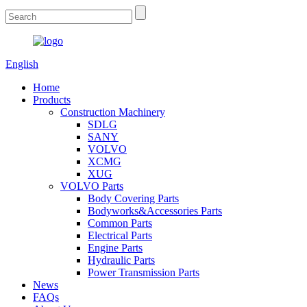
English
Home
Products
Construction Machinery
SDLG
SANY
VOLVO
XCMG
XUG
VOLVO Parts
Body Covering Parts
Bodyworks&Accessories Parts
Common Parts
Electrical Parts
Engine Parts
Hydraulic Parts
Power Transmission Parts
News
FAQs