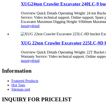
XUG24ton Crawler Excavator 240LC-9 buck
Overview Quick Details Operating Weight: 24 ton Bucke
Service: Video technical support, Online support, Spa
Excavator Maximum Digging Height: 9360mm Maximum D
inquiry
detail
XUG 22ton Crawler Excavator 225LC-9D bu
Overview Quick Details Operating Weight: 22T Bucket 
Warranty Service: Video technical support, Online support
inquiry
detail
Information
Featured Products
Hot Tags
Sitemap.xml
INQUIRY FOR PRICELIST