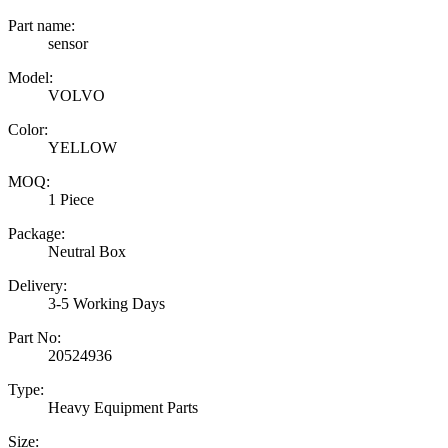
Part name:
sensor
Model:
VOLVO
Color:
YELLOW
MOQ:
1 Piece
Package:
Neutral Box
Delivery:
3-5 Working Days
Part No:
20524936
Type:
Heavy Equipment Parts
Size: