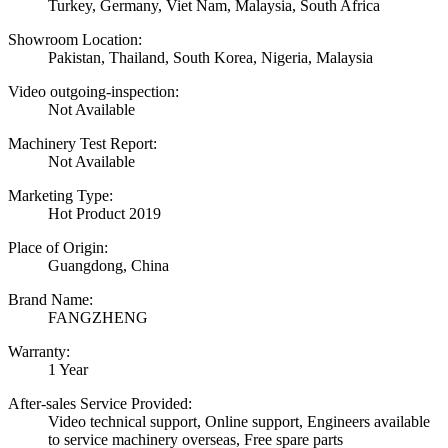
Turkey, Germany, Viet Nam, Malaysia, South Africa
Showroom Location:
Pakistan, Thailand, South Korea, Nigeria, Malaysia
Video outgoing-inspection:
Not Available
Machinery Test Report:
Not Available
Marketing Type:
Hot Product 2019
Place of Origin:
Guangdong, China
Brand Name:
FANGZHENG
Warranty:
1 Year
After-sales Service Provided:
Video technical support, Online support, Engineers available
to service machinery overseas, Free spare parts