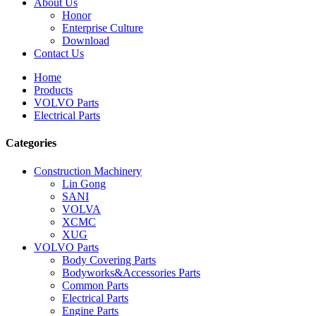
About Us
Honor
Enterprise Culture
Download
Contact Us
Home
Products
VOLVO Parts
Electrical Parts
Categories
Construction Machinery
Lin Gong
SANI
VOLVA
XCMC
XUG
VOLVO Parts
Body Covering Parts
Bodyworks&Accessories Parts
Common Parts
Electrical Parts
Engine Parts