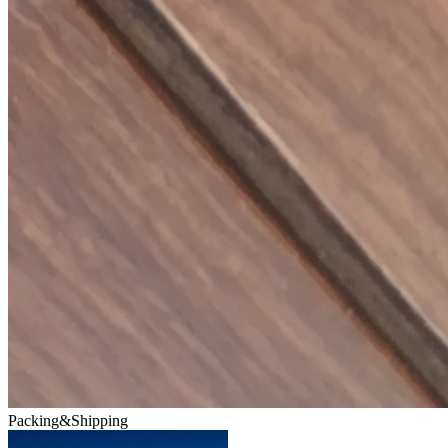
Packing&Shipping