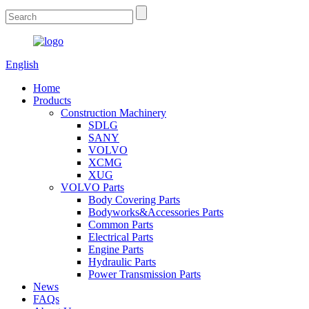
English
Home
Products
Construction Machinery
SDLG
SANY
VOLVO
XCMG
XUG
VOLVO Parts
Body Covering Parts
Bodyworks&Accessories Parts
Common Parts
Electrical Parts
Engine Parts
Hydraulic Parts
Power Transmission Parts
News
FAQs