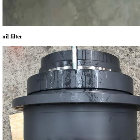
oil filter