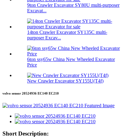
9ton Crawler Excavator SY80U multi-purposer
Excavat...
14ton Crawler Excavator SY135C multi-
purposer Excav...
6ton ssy65w China New Wheeled Excavator
Price
New Crawler Excavator SY155U(T4f)
volvo sensor 20524936 EC140 EC210
Short Description: