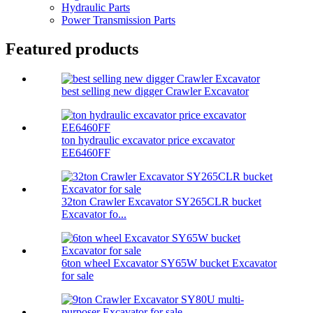
Hydraulic Parts
Power Transmission Parts
Featured products
best selling new digger Crawler Excavator
ton hydraulic excavator price excavator
EE6460FF
32ton Crawler Excavator SY265CLR bucket
Excavator fo...
6ton wheel Excavator SY65W bucket Excavator
for sale