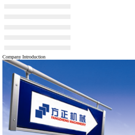
Company Introduction