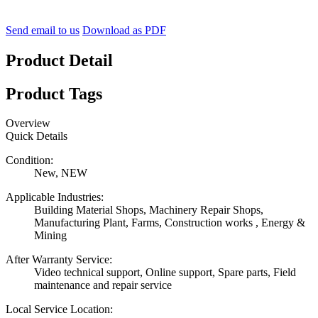
Send email to us
Download as PDF
Product Detail
Product Tags
Overview
Quick Details
Condition:
New, NEW
Applicable Industries:
Building Material Shops, Machinery Repair Shops,
Manufacturing Plant, Farms, Construction works , Energy &
Mining
After Warranty Service:
Video technical support, Online support, Spare parts, Field
maintenance and repair service
Local Service Location: