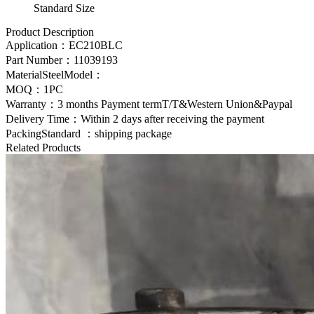
Standard Size
Product Description
Application：
EC210BLC
Part Number：
11039193
MaterialSteelModel：
MOQ：1PC
Warranty：3 months Payment termT/T&Western Union&Paypal
Delivery Time：Within 2 days after receiving the payment
PackingStandard ：shipping package
Related Products