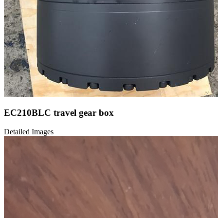
EC210BLC travel gear box
Detailed Images