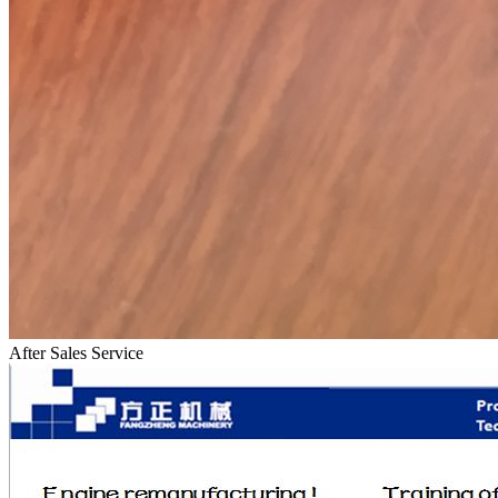
After Sales Service