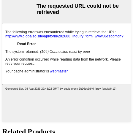
Related Products