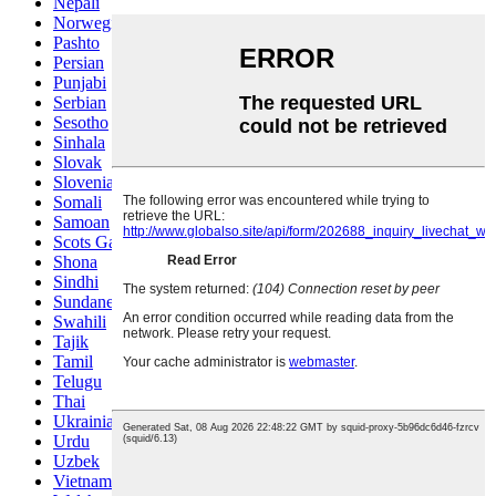
Nepali
Norwegian
Pashto
Persian
Punjabi
Serbian
Sesotho
Sinhala
Slovak
Slovenian
Somali
Samoan
Scots Gaelic
Shona
Sindhi
Sundanese
Swahili
Tajik
Tamil
Telugu
Thai
Ukrainian
Urdu
Uzbek
Vietnamese