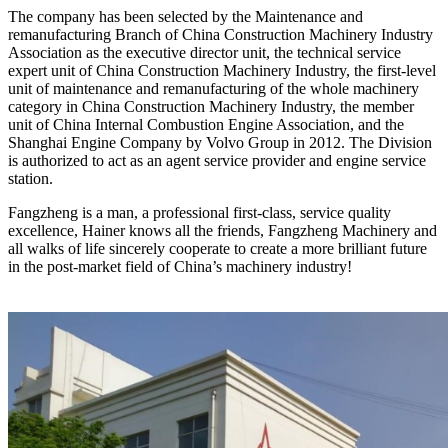
The company has been selected by the Maintenance and
remanufacturing Branch of China Construction Machinery Industry
Association as the executive director unit, the technical service
expert unit of China Construction Machinery Industry, the first-level
unit of maintenance and remanufacturing of the whole machinery
category in China Construction Machinery Industry, the member
unit of China Internal Combustion Engine Association, and the
Shanghai Engine Company by Volvo Group in 2012. The Division
is authorized to act as an agent service provider and engine service
station.
Fangzheng is a man, a professional first-class, service quality
excellence, Hainer knows all the friends, Fangzheng Machinery and
all walks of life sincerely cooperate to create a more brilliant future
in the post-market field of China’s machinery industry!