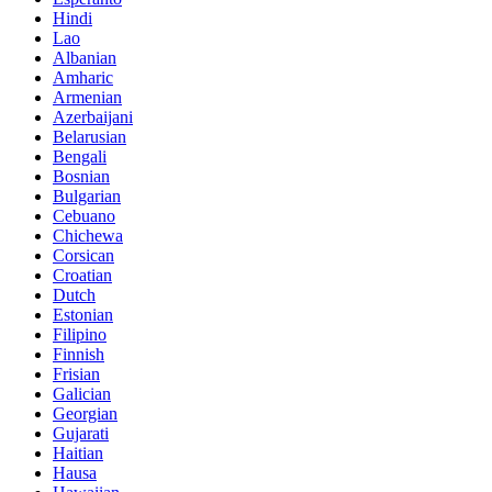
Hindi
Lao
Albanian
Amharic
Armenian
Azerbaijani
Belarusian
Bengali
Bosnian
Bulgarian
Cebuano
Chichewa
Corsican
Croatian
Dutch
Estonian
Filipino
Finnish
Frisian
Galician
Georgian
Gujarati
Haitian
Hausa