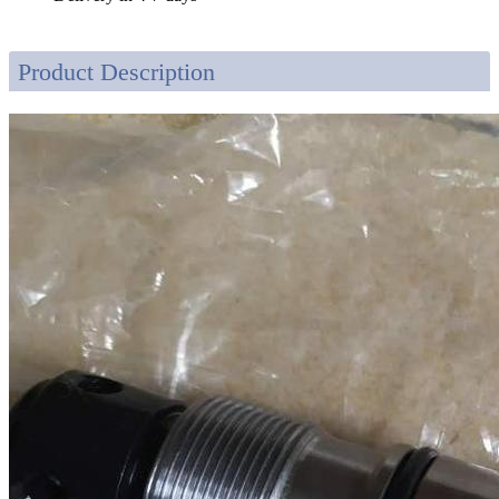
Product Description