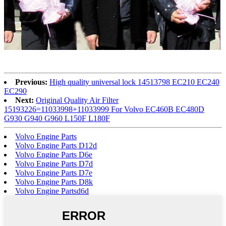
Previous:
High quality universal lock 14513798 EC210 EC240
EC290
Next:
Original Quality Air Filter
15193226=11033998+11033999 For Volvo EC460B EC480D
G930 G940 G960 L150F L180F
Volvo Engine Parts
Volvo Engine Parts D12d
Volvo Engine Parts D6e
Volvo Engine Parts D7d
Volvo Engine Parts D7e
Volvo Engine Parts D8k
Volvo Engine Partsd6d