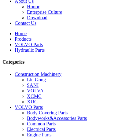
About Us
Honor
Enterprise Culture
Download
Contact Us
Home
Products
VOLVO Parts
Hydraulic Parts
Categories
Construction Machinery
Lin Gong
SANI
VOLVA
XCMC
XUG
VOLVO Parts
Body Covering Parts
Bodyworks&Accessories Parts
Common Parts
Electrical Parts
Engine Parts