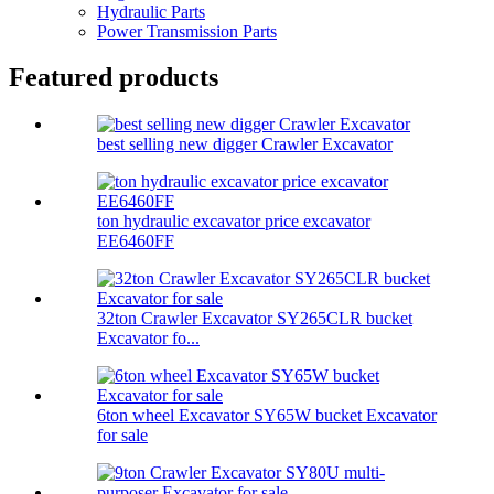
Hydraulic Parts
Power Transmission Parts
Featured products
best selling new digger Crawler Excavator
ton hydraulic excavator price excavator
EE6460FF
32ton Crawler Excavator SY265CLR bucket
Excavator fo...
6ton wheel Excavator SY65W bucket Excavator
for sale