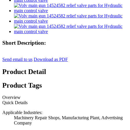
Short Description:
Send email to us
Download as PDF
Product Detail
Product Tags
Overview
Quick Details
Applicable Industries:
Machinery Repair Shops, Manufacturing Plant, Advertising
Company