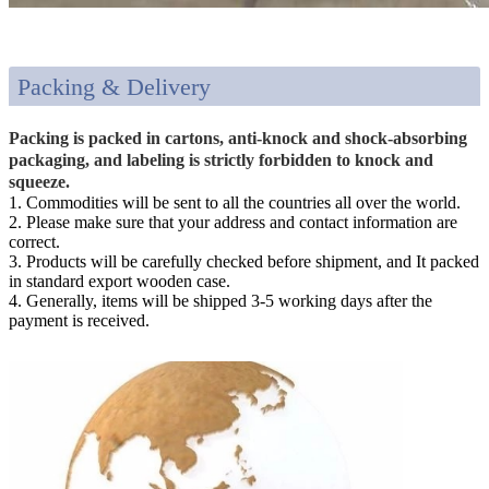
Packing & Delivery
Packing is packed in cartons, anti-knock and shock-absorbing
packaging, and labeling is strictly forbidden to knock and
squeeze.
1. Commodities will be sent to all the countries all over the world.
2. Please make sure that your address and contact information are
correct.
3. Products will be carefully checked before shipment, and It packed
in standard export wooden case.
4. Generally, items will be shipped 3-5 working days after the
payment is received.