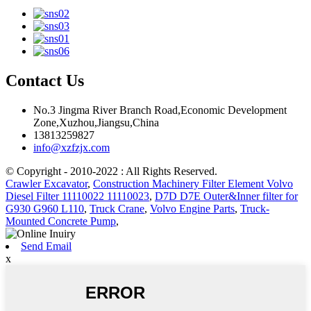
Contact Us
No.3 Jingma River Branch Road,Economic Development
Zone,Xuzhou,Jiangsu,China
13813259827
info@xzfzjx.com
© Copyright - 2010-2022 : All Rights Reserved.
Crawler Excavator
,
Construction Machinery Filter Element Volvo
Diesel Filter 11110022 11110023
,
D7D D7E Outer&Inner filter for
G930 G960 L110
,
Truck Crane
,
Volvo Engine Parts
,
Truck-
Mounted Concrete Pump
,
Send Email
x