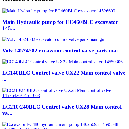
Main Hydraulic pump for EC460BLC excavator
145...
Volv 14524582 excavator control valve parts mai...
EC140BLC Control valve UX22 Main control valve
...
EC210/240BLC Control valve UX28 Main control
va...