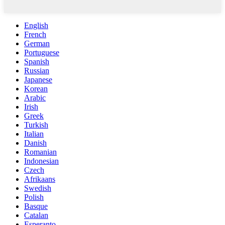
English
French
German
Portuguese
Spanish
Russian
Japanese
Korean
Arabic
Irish
Greek
Turkish
Italian
Danish
Romanian
Indonesian
Czech
Afrikaans
Swedish
Polish
Basque
Catalan
Esperanto