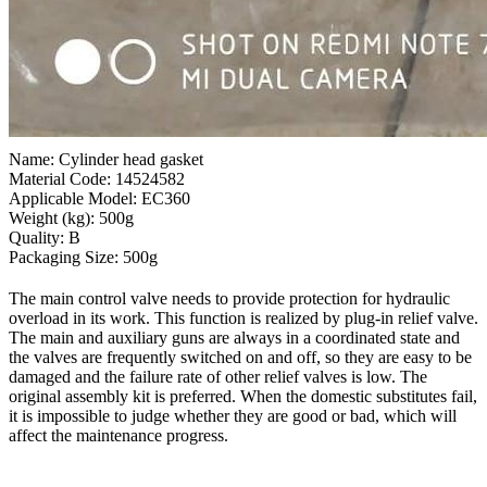
Name: Cylinder head gasket
Material Code: 14524582
Applicable Model: EC360
Weight (kg): 500g
Quality: B
Packaging Size: 500g
The main control valve needs to provide protection for hydraulic
overload in its work. This function is realized by plug-in relief valve.
The main and auxiliary guns are always in a coordinated state and
the valves are frequently switched on and off, so they are easy to be
damaged and the failure rate of other relief valves is low. The
original assembly kit is preferred. When the domestic substitutes fail,
it is impossible to judge whether they are good or bad, which will
affect the maintenance progress.