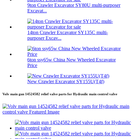
9ton Crawler Excavator SY80U multi-purposer
Excavat...
14ton Crawler Excavator SY135C multi-
purposer Excav...
6ton ssy65w China New Wheeled Excavator
Price
New Crawler Excavator SY155U(T4f)
Volv main gun 14524582 relief valve parts for Hydraulic main control valve