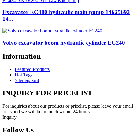
Excavator EC480 hydraulic main pump 14625693
14...
Volvo excavator boom hydraulic cylinder EC240
Information
Featured Products
Hot Tags
Sitemap.xml
INQUIRY FOR PRICELIST
For inquiries about our products or pricelist, please leave your email
to us and we will be in touch within 24 hours.
Inquiry
Follow Us