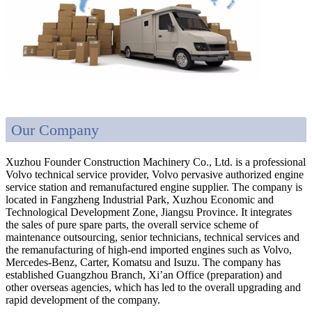
Our Company
Xuzhou Founder Construction Machinery Co., Ltd. is a professional
Volvo technical service provider, Volvo pervasive authorized engine
service station and remanufactured engine supplier. The company is
located in Fangzheng Industrial Park, Xuzhou Economic and
Technological Development Zone, Jiangsu Province. It integrates
the sales of pure spare parts, the overall service scheme of
maintenance outsourcing, senior technicians, technical services and
the remanufacturing of high-end imported engines such as Volvo,
Mercedes-Benz, Carter, Komatsu and Isuzu. The company has
established Guangzhou Branch, Xi’an Office (preparation) and
other overseas agencies, which has led to the overall upgrading and
rapid development of the company.