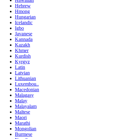
Hawaiian
Hebrew
Hmong
Hungarian
Icelandic
Igbo
Javanese
Kannada
Kazakh
Khmer
Kurdish
Kyrgyz
Latin
Latvian
Lithuanian
Luxembou..
Macedonian
Malagasy
Malay
Malayalam
Maltese
Maori
Marathi
Mongolian
Burmese