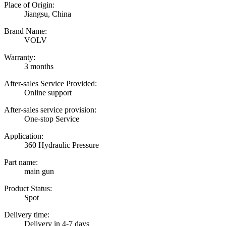
Place of Origin:
Jiangsu, China
Brand Name:
VOLV
Warranty:
3 months
After-sales Service Provided:
Online support
After-sales service provision:
One-stop Service
Application:
360 Hydraulic Pressure
Part name:
main gun
Product Status:
Spot
Delivery time:
Delivery in 4-7 days