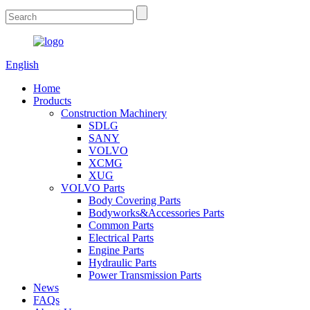
English
Home
Products
Construction Machinery
SDLG
SANY
VOLVO
XCMG
XUG
VOLVO Parts
Body Covering Parts
Bodyworks&Accessories Parts
Common Parts
Electrical Parts
Engine Parts
Hydraulic Parts
Power Transmission Parts
News
FAQs