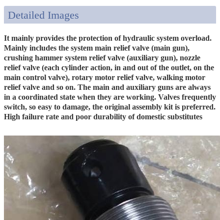
Detailed Images
It mainly provides the protection of hydraulic system overload.
Mainly includes the system main relief valve (main gun),
crushing hammer system relief valve (auxiliary gun), nozzle
relief valve (each cylinder action, in and out of the outlet, on the
main control valve), rotary motor relief valve, walking motor
relief valve and so on. The main and auxiliary guns are always
in a coordinated state when they are working. Valves frequently
switch, so easy to damage, the original assembly kit is preferred.
High failure rate and poor durability of domestic substitutes