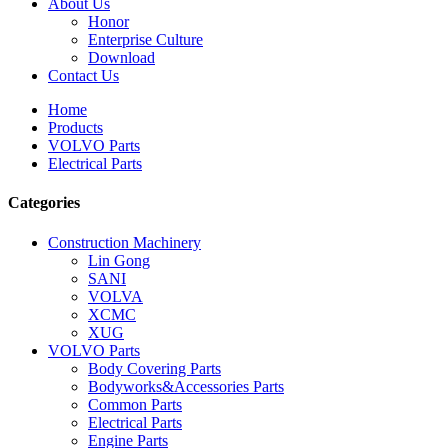
About Us
Honor
Enterprise Culture
Download
Contact Us
Home
Products
VOLVO Parts
Electrical Parts
Categories
Construction Machinery
Lin Gong
SANI
VOLVA
XCMC
XUG
VOLVO Parts
Body Covering Parts
Bodyworks&Accessories Parts
Common Parts
Electrical Parts
Engine Parts