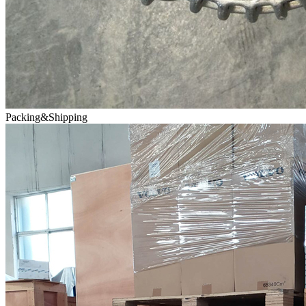
Packing&Shipping