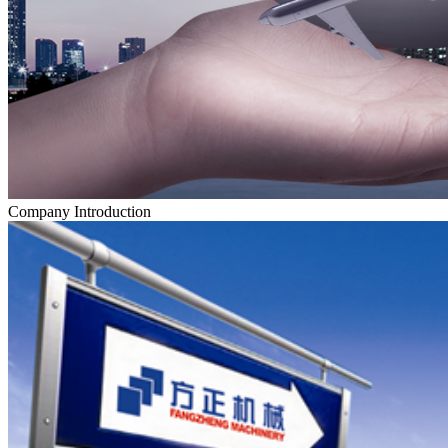
Company Introduction