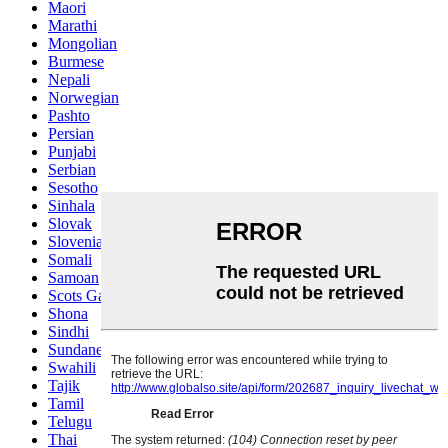
Maori
Marathi
Mongolian
Burmese
Nepali
Norwegian
Pashto
Persian
Punjabi
Serbian
Sesotho
Sinhala
Slovak
Slovenian
Somali
Samoan
Scots Gaelic
Shona
Sindhi
Sundanese
Swahili
Tajik
Tamil
Telugu
Thai