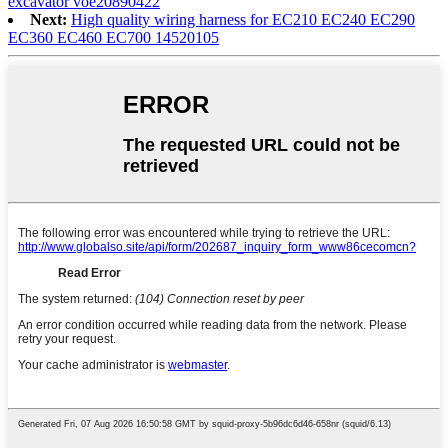
excavator voe20890422
Next:
High quality wiring harness for EC210 EC240 EC290
EC360 EC460 EC700 14520105