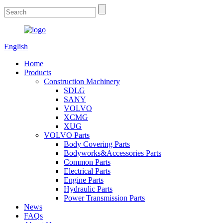
English
Home
Products
Construction Machinery
SDLG
SANY
VOLVO
XCMG
XUG
VOLVO Parts
Body Covering Parts
Bodyworks&Accessories Parts
Common Parts
Electrical Parts
Engine Parts
Hydraulic Parts
Power Transmission Parts
News
FAQs