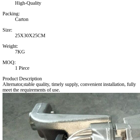
High-Quality
Packing:
Carton
Size:
25X30X25CM
Weight:
7KG
MOQ:
1 Piece
Product Description
Alternator,stable quality, timely supply, convenient installation, fully
meet the requirements of use.