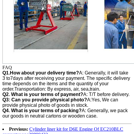
FAQ
Q1.How about your delivery time?
A: Generally, it will take
3 to7days after receiving your payment. The specific delivery
time depends on the items and the quantity of your
order.Transportation: By express, air, sea,train.
Q2. What is your terms of payment?
A: T/T before delivery.
Q3:
Can you provide physical photo?
A:Yes, We can
provide
physical photo of goods in stock.
Q4. What is your terms of packing?
A: Generally, we pack
our goods in neutral cartons or wooden case.
Previous:
Cylinder liner kit for D6E Engine Of EC210BLC