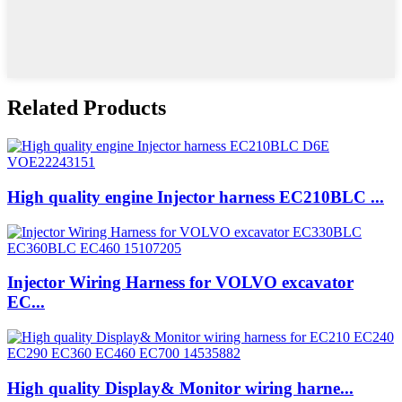
Related Products
High quality engine Injector harness EC210BLC ...
Injector Wiring Harness for VOLVO excavator
EC...
High quality Display& Monitor wiring harne...