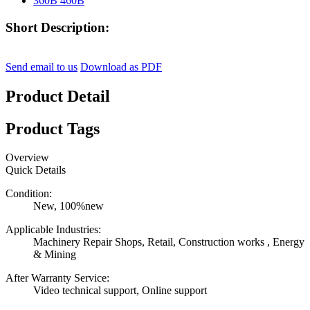
Short Description:
Send email to us
Download as PDF
Product Detail
Product Tags
Overview
Quick Details
Condition:
New, 100%new
Applicable Industries:
Machinery Repair Shops, Retail, Construction works , Energy
& Mining
After Warranty Service:
Video technical support, Online support