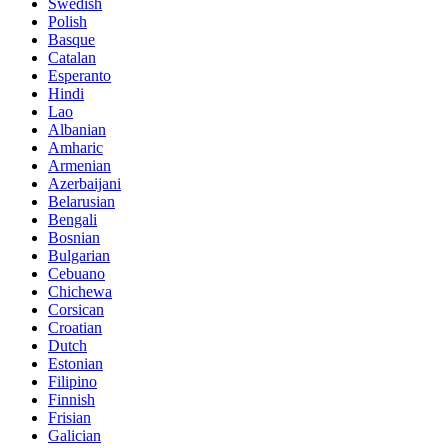
Swedish
Polish
Basque
Catalan
Esperanto
Hindi
Lao
Albanian
Amharic
Armenian
Azerbaijani
Belarusian
Bengali
Bosnian
Bulgarian
Cebuano
Chichewa
Corsican
Croatian
Dutch
Estonian
Filipino
Finnish
Frisian
Galician