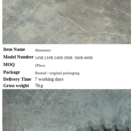
Item Name
Alternator
Model Number
145B 210B 240B 290B 360B 460B
MOQ
1Piece
Package
Neutral / original packaging
Delivery Time
7 working days
Gross weight
7Kg