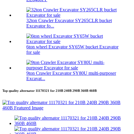
32ton Crawler Excavator SY265CLR bucket
Excavator fo...
6ton wheel Excavator SY65W bucket Excavator
for sale
9ton Crawler Excavator SY80U multi-purposer
Excavat...
Top quality alternator 11170321 for 210B 240B 290B 360B 460B