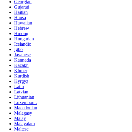
Georgian
Gujarati
Haitian
Hausa
Hawaiian
Hebrew
Hmong
Hungarian
Icelandic
Igbo
Javanese
Kannada
Kazakh
Khmer
Kurdish
Kyrgyz
Latin
Latvian
Lithuanian
Luxembou..
Macedonian
Malagasy
Malay
Malayalam
Maltese