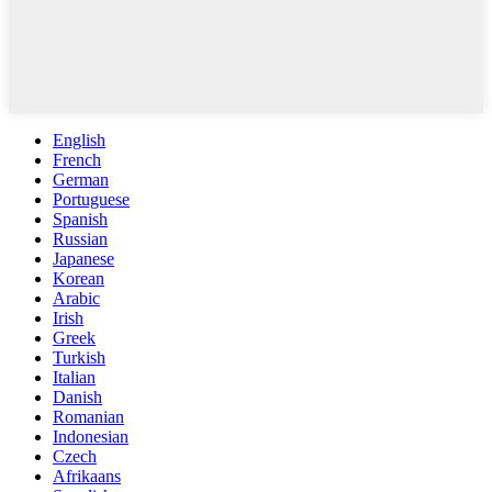
English
French
German
Portuguese
Spanish
Russian
Japanese
Korean
Arabic
Irish
Greek
Turkish
Italian
Danish
Romanian
Indonesian
Czech
Afrikaans