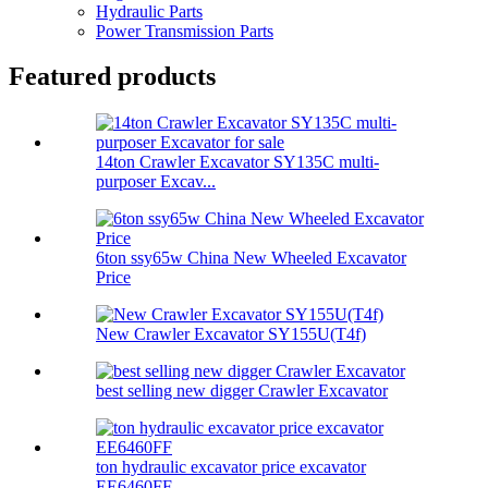
Hydraulic Parts
Power Transmission Parts
Featured products
14ton Crawler Excavator SY135C multi-
purposer Excav...
6ton ssy65w China New Wheeled Excavator
Price
New Crawler Excavator SY155U(T4f)
best selling new digger Crawler Excavator
ton hydraulic excavator price excavator
EE6460FF