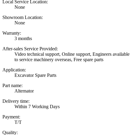
Local Service Location:
None
Showroom Location:
None
Warranty:
3 months
After-sales Service Provided:
Video technical support, Online support, Engineers available
to service machinery overseas, Free spare parts
Application:
Excavator Spare Parts
Part name:
Alternator
Delivery time:
Within 7 Working Days
Payment:
T/T
Quality: