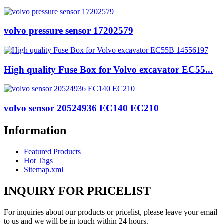
volvo pressure sensor 17202579
High quality Fuse Box for Volvo excavator EC55...
volvo sensor 20524936 EC140 EC210
Information
Featured Products
Hot Tags
Sitemap.xml
INQUIRY FOR PRICELIST
For inquiries about our products or pricelist, please leave your email
to us and we will be in touch within 24 hours.