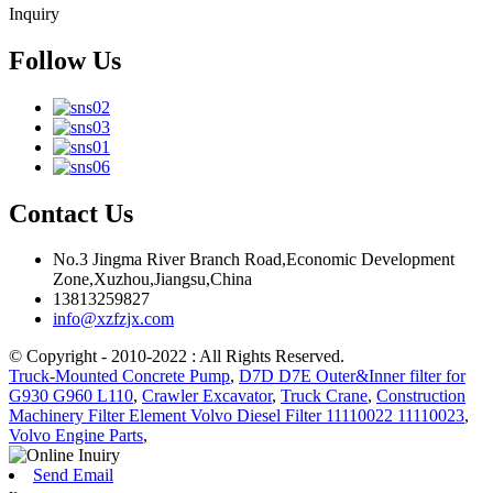
Inquiry
Follow Us
Contact Us
No.3 Jingma River Branch Road,Economic Development
Zone,Xuzhou,Jiangsu,China
13813259827
info@xzfzjx.com
© Copyright - 2010-2022 : All Rights Reserved.
Truck-Mounted Concrete Pump
,
D7D D7E Outer&Inner filter for
G930 G960 L110
,
Crawler Excavator
,
Truck Crane
,
Construction
Machinery Filter Element Volvo Diesel Filter 11110022 11110023
,
Volvo Engine Parts
,
Send Email