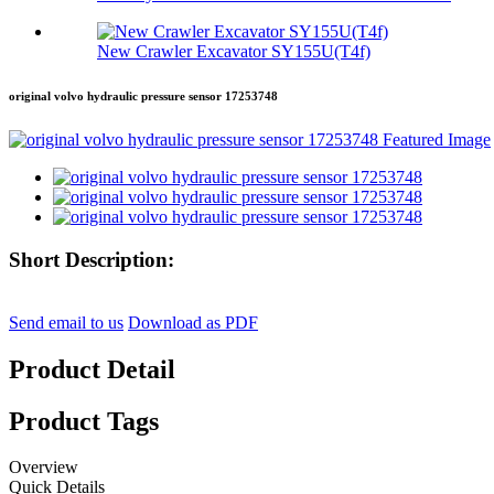
New Crawler Excavator SY155U(T4f)
original volvo hydraulic pressure sensor 17253748
Short Description:
Send email to us
Download as PDF
Product Detail
Product Tags
Overview
Quick Details