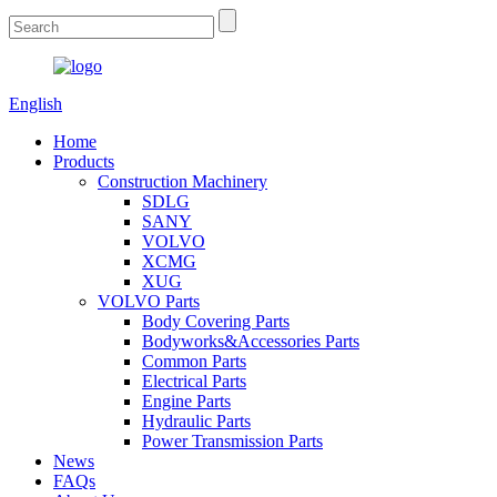
English
Home
Products
Construction Machinery
SDLG
SANY
VOLVO
XCMG
XUG
VOLVO Parts
Body Covering Parts
Bodyworks&Accessories Parts
Common Parts
Electrical Parts
Engine Parts
Hydraulic Parts
Power Transmission Parts
News
FAQs