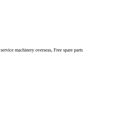
 service machinery overseas, Free spare parts