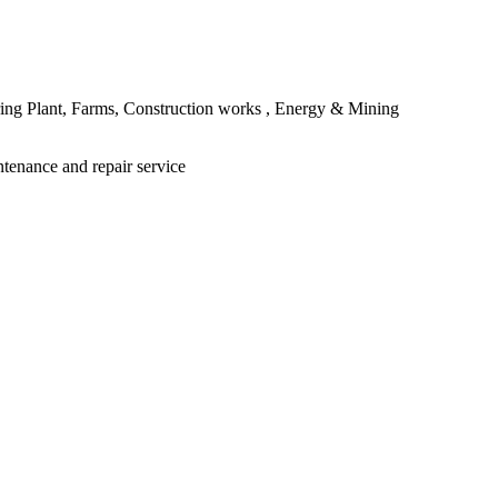
ing Plant, Farms, Construction works , Energy & Mining
ntenance and repair service