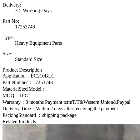
Delivery:
3-5 Working Days
Part No:
17253748
Type:
Heavy Equipment Parts
Size:
Standard Size
Product Description
Application：
EC210BLC
Part Number：
17253748
MaterialSteelModel：
MOQ：1PC
Warranty：3 months Payment termT/T&Western Union&Paypal
Delivery Time：Within 2 days after receiving the payment
PackingStandard ：shipping package
Related Products