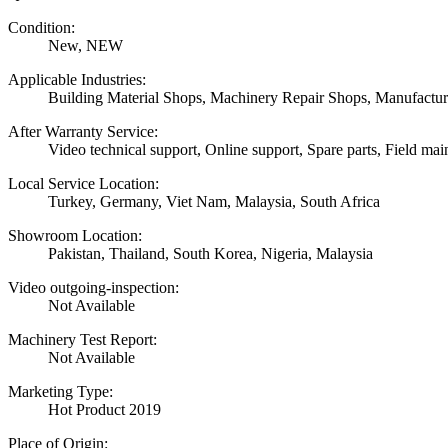
Condition:
New, NEW
Applicable Industries:
Building Material Shops, Machinery Repair Shops, Manufactur
After Warranty Service:
Video technical support, Online support, Spare parts, Field mai
Local Service Location:
Turkey, Germany, Viet Nam, Malaysia, South Africa
Showroom Location:
Pakistan, Thailand, South Korea, Nigeria, Malaysia
Video outgoing-inspection:
Not Available
Machinery Test Report:
Not Available
Marketing Type:
Hot Product 2019
Place of Origin: