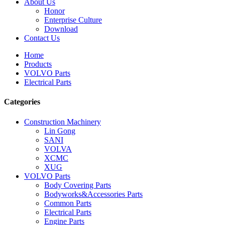
About Us
Honor
Enterprise Culture
Download
Contact Us
Home
Products
VOLVO Parts
Electrical Parts
Categories
Construction Machinery
Lin Gong
SANI
VOLVA
XCMC
XUG
VOLVO Parts
Body Covering Parts
Bodyworks&Accessories Parts
Common Parts
Electrical Parts
Engine Parts