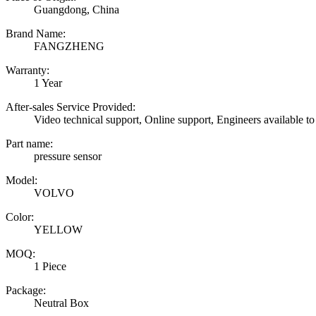
Guangdong, China
Brand Name:
FANGZHENG
Warranty:
1 Year
After-sales Service Provided:
Video technical support, Online support, Engineers available to
Part name:
pressure sensor
Model:
VOLVO
Color:
YELLOW
MOQ:
1 Piece
Package:
Neutral Box