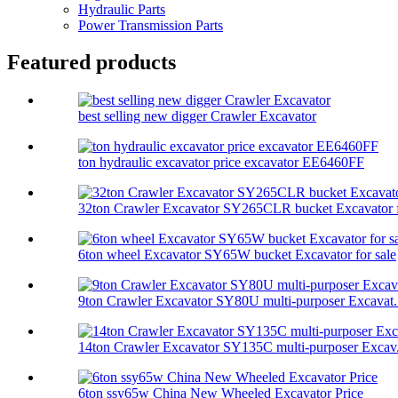
Hydraulic Parts
Power Transmission Parts
Featured products
best selling new digger Crawler Excavator
ton hydraulic excavator price excavator EE6460FF
32ton Crawler Excavator SY265CLR bucket Excavator f
6ton wheel Excavator SY65W bucket Excavator for sale
9ton Crawler Excavator SY80U multi-purposer Excavat.
14ton Crawler Excavator SY135C multi-purposer Excav.
6ton ssy65w China New Wheeled Excavator Price