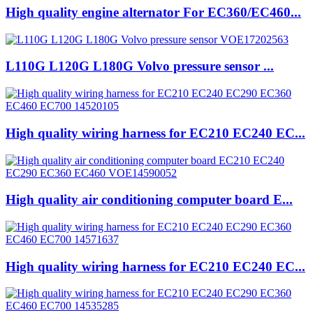
High quality engine alternator For EC360/EC460...
L110G L120G L180G Volvo pressure sensor ...
High quality wiring harness for EC210 EC240 EC...
High quality air conditioning computer board E...
High quality wiring harness for EC210 EC240 EC...