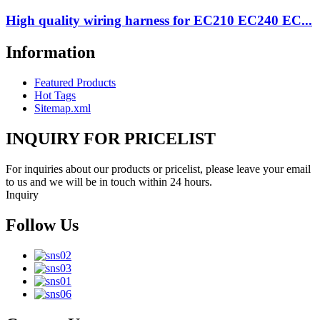
High quality wiring harness for EC210 EC240 EC...
Information
Featured Products
Hot Tags
Sitemap.xml
INQUIRY FOR PRICELIST
For inquiries about our products or pricelist, please leave your email
to us and we will be in touch within 24 hours.
Inquiry
Follow Us