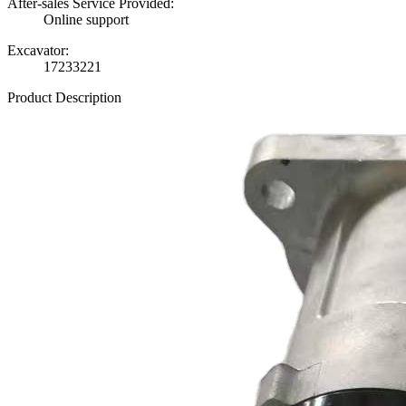
After-sales Service Provided:
Online support
Excavator:
17233221
Product Description