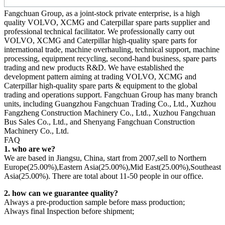
Fangchuan Group, as a joint-stock private enterprise, is a high
quality VOLVO, XCMG and Caterpillar spare parts supplier and
professional technical facilitator. We professionally carry out
VOLVO, XCMG and Caterpillar high-quality spare parts for
international trade, machine overhauling, technical support, machine
processing, equipment recycling, second-hand business, spare parts
trading and new products R&D. We have established the
development pattern aiming at trading VOLVO, XCMG and
Caterpillar high-quality spare parts & equipment to the global
trading and operations support. Fangchuan Group has many branch
units, including Guangzhou Fangchuan Trading Co., Ltd., Xuzhou
Fangzheng Construction Machinery Co., Ltd., Xuzhou Fangchuan
Bus Sales Co., Ltd., and Shenyang Fangchuan Construction
Machinery Co., Ltd.
FAQ
1. who are we?
We are based in Jiangsu, China, start from 2007,sell to Northern
Europe(25.00%),Eastern Asia(25.00%),Mid East(25.00%),Southeast
Asia(25.00%). There are total about 11-50 people in our office.
2. how can we guarantee quality?
Always a pre-production sample before mass production;
Always final Inspection before shipment;