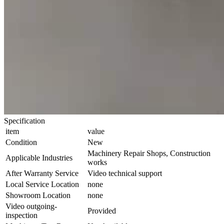
Specification
item
value
Condition
New
Machinery Repair Shops, Construction
Applicable Industries
works
After Warranty Service
Video technical support
Local Service Location
none
Showroom Location
none
Video outgoing-
Provided
inspection