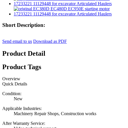
Short Description:
Send email to us
Download as PDF
Product Detail
Product Tags
Overview
Quick Details
Condition:
New
Applicable Industries:
Machinery Repair Shops, Construction works
After Warranty Service: