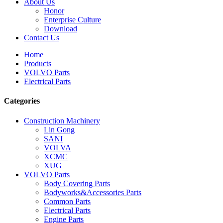
About Us
Honor
Enterprise Culture
Download
Contact Us
Home
Products
VOLVO Parts
Electrical Parts
Categories
Construction Machinery
Lin Gong
SANI
VOLVA
XCMC
XUG
VOLVO Parts
Body Covering Parts
Bodyworks&Accessories Parts
Common Parts
Electrical Parts
Engine Parts