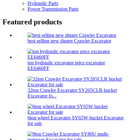
Hydraulic Parts
Power Transmission Parts
Featured products
best selling new digger Crawler Excavator
ton hydraulic excavator price excavator
EE6460FF
32ton Crawler Excavator SY265CLR bucket
Excavator fo...
6ton wheel Excavator SY65W bucket Excavator
for sale