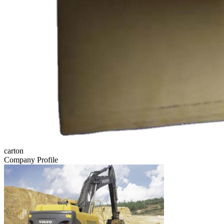
carton
Company Profile