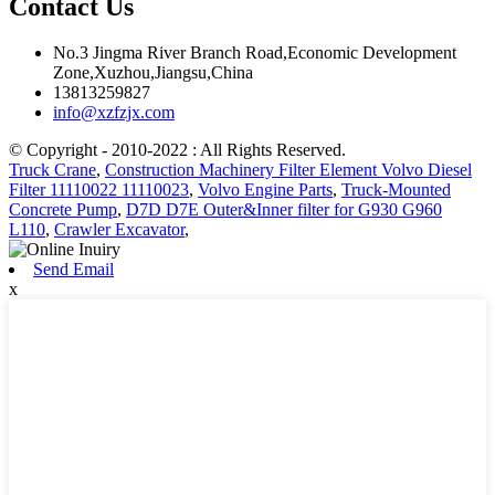
Contact Us
No.3 Jingma River Branch Road,Economic Development
Zone,Xuzhou,Jiangsu,China
13813259827
info@xzfzjx.com
© Copyright - 2010-2022 : All Rights Reserved.
Truck Crane
,
Construction Machinery Filter Element Volvo Diesel
Filter 11110022 11110023
,
Volvo Engine Parts
,
Truck-Mounted
Concrete Pump
,
D7D D7E Outer&Inner filter for G930 G960
L110
,
Crawler Excavator
,
Send Email
x