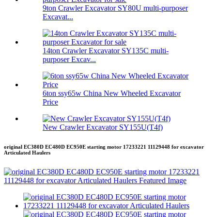
9ton Crawler Excavator SY80U multi-purposer
Excavat...
14ton Crawler Excavator SY135C multi-
purposer Excav...
6ton ssy65w China New Wheeled Excavator
Price
New Crawler Excavator SY155U(T4f)
original EC380D EC480D EC950E starting motor 17233221 11129448 for excavator
Articulated Haulers