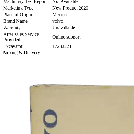
Machinery Test Report
Not Available
Marketing Type
New Product 2020
Place of Origin
Mexico
Brand Name
volvo
Warranty
Unavailable
After-sales Service
Online support
Provided
Excavator
17233221
Packing & Delivery