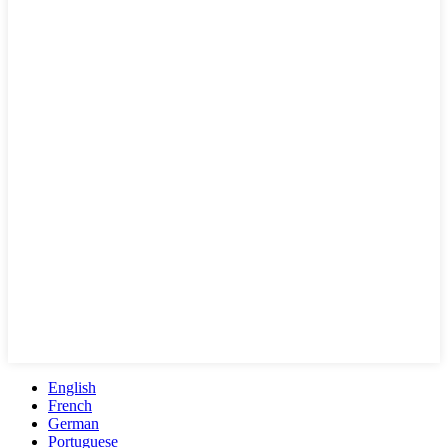
English
French
German
Portuguese