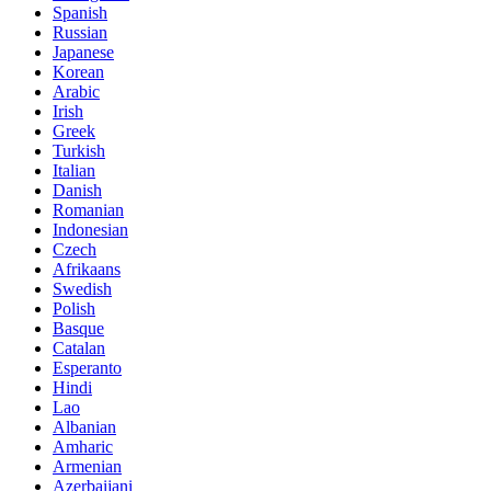
Spanish
Russian
Japanese
Korean
Arabic
Irish
Greek
Turkish
Italian
Danish
Romanian
Indonesian
Czech
Afrikaans
Swedish
Polish
Basque
Catalan
Esperanto
Hindi
Lao
Albanian
Amharic
Armenian
Azerbaijani