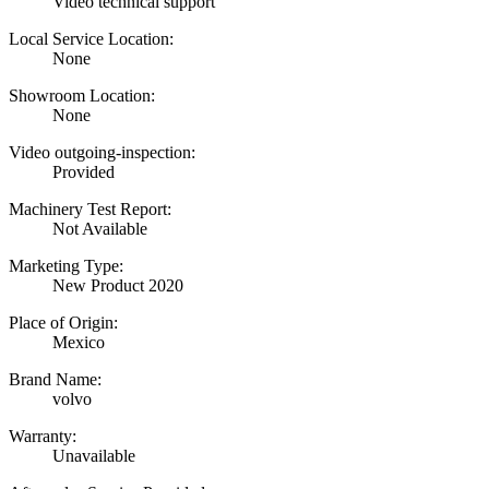
Video technical support
Local Service Location:
None
Showroom Location:
None
Video outgoing-inspection:
Provided
Machinery Test Report:
Not Available
Marketing Type:
New Product 2020
Place of Origin:
Mexico
Brand Name:
volvo
Warranty:
Unavailable