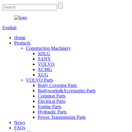
English
Home
Products
Construction Machinery
SDLG
SANY
VOLVO
XCMG
XUG
VOLVO Parts
Body Covering Parts
Bodyworks&Accessories Parts
Common Parts
Electrical Parts
Engine Parts
Hydraulic Parts
Power Transmission Parts
News
FAQs