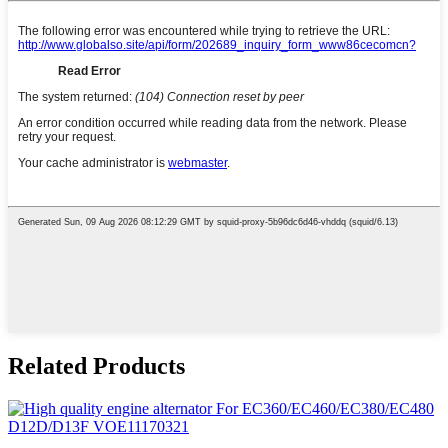
Related Products