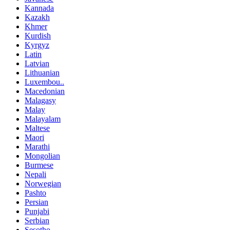
Kannada
Kazakh
Khmer
Kurdish
Kyrgyz
Latin
Latvian
Lithuanian
Luxembou..
Macedonian
Malagasy
Malay
Malayalam
Maltese
Maori
Marathi
Mongolian
Burmese
Nepali
Norwegian
Pashto
Persian
Punjabi
Serbian
Sesotho