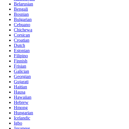
Belarusian
Bengali
Bosnian
Bulgarian
Cebuano
Chichewa
Corsican
Croatian
Dutch
Estonian
Filipino
Finnish
Frisian
Galician
Georgian
Gujarati
Haitian
Hausa
Hawaiian
Hebrew
Hmong
Hungarian
Icelandic
Igbo
Javanese