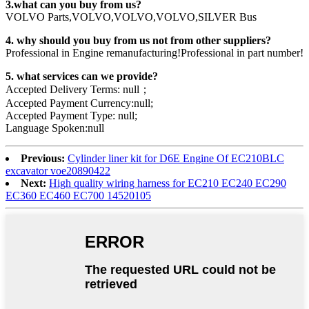
3.what can you buy from us?
VOLVO Parts,VOLVO,VOLVO,VOLVO,SILVER Bus
4. why should you buy from us not from other suppliers?
Professional in Engine remanufacturing!Professional in part number!
5. what services can we provide?
Accepted Delivery Terms: null；
Accepted Payment Currency:null;
Accepted Payment Type: null;
Language Spoken:null
Previous:
Cylinder liner kit for D6E Engine Of EC210BLC
excavator voe20890422
Next:
High quality wiring harness for EC210 EC240 EC290
EC360 EC460 EC700 14520105