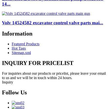
14...
Volv 14524582 excavator control valve parts mai...
Information
Featured Products
Hot Tags
Sitemap.xml
INQUIRY FOR PRICELIST
For inquiries about our products or pricelist, please leave your email
to us and we will be in touch within 24 hours.
Inquiry
Follow Us