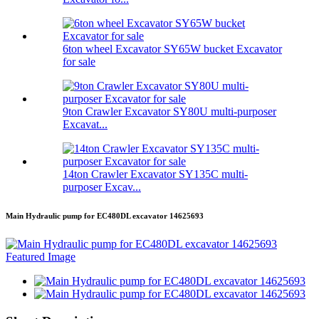
6ton wheel Excavator SY65W bucket Excavator
for sale
9ton Crawler Excavator SY80U multi-purposer
Excavat...
14ton Crawler Excavator SY135C multi-
purposer Excav...
Main Hydraulic pump for EC480DL excavator 14625693