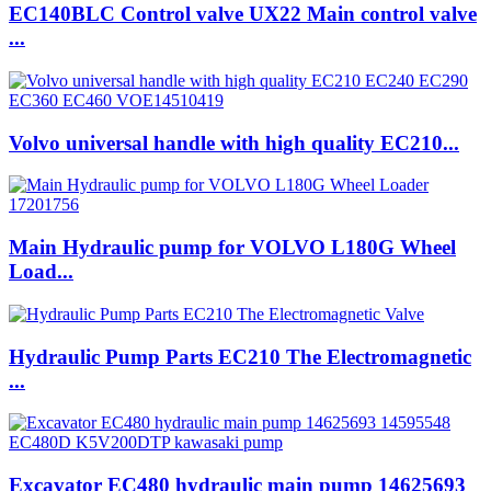
EC140BLC Control valve UX22 Main control valve
...
Volvo universal handle with high quality EC210...
Main Hydraulic pump for VOLVO L180G Wheel
Load...
Hydraulic Pump Parts EC210 The Electromagnetic
...
Excavator EC480 hydraulic main pump 14625693