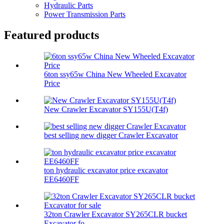
Hydraulic Parts
Power Transmission Parts
Featured products
6ton ssy65w China New Wheeled Excavator
Price
New Crawler Excavator SY155U(T4f)
best selling new digger Crawler Excavator
ton hydraulic excavator price excavator
EE6460FF
32ton Crawler Excavator SY265CLR bucket
Excavator fo...