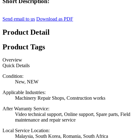
Short Description:
Send email to us
Download as PDF
Product Detail
Product Tags
Overview
Quick Details
Condition:
New, NEW
Applicable Industries:
Machinery Repair Shops, Construction works
After Warranty Service:
Video technical support, Online support, Spare parts, Field
maintenance and repair service
Local Service Location:
Malaysia, South Korea, Romania, South Africa