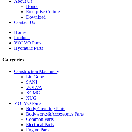
About Us
Honor
Enterprise Culture
Download
Contact Us
Home
Products
VOLVO Parts
Hydraulic Parts
Categories
Construction Machinery
Lin Gong
SANI
VOLVA
XCMC
XUG
VOLVO Parts
Body Covering Parts
Bodyworks&Accessories Parts
Common Parts
Electrical Parts
Engine Parts