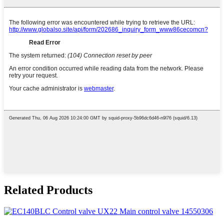
Related Products