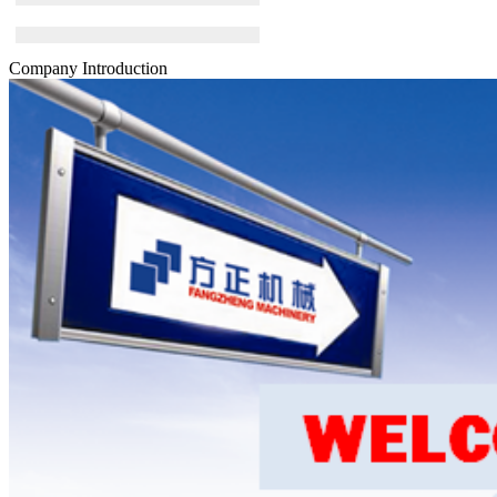
Company Introduction