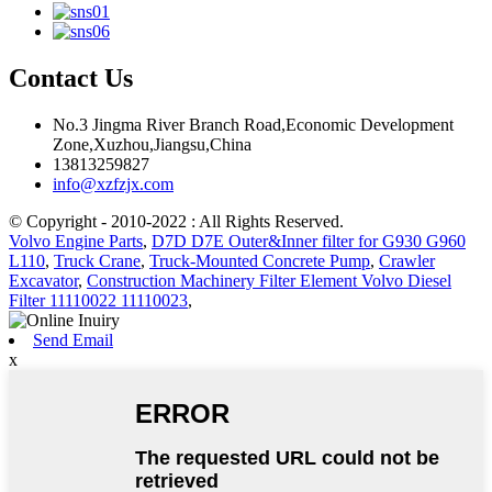
Contact Us
No.3 Jingma River Branch Road,Economic Development
Zone,Xuzhou,Jiangsu,China
13813259827
info@xzfzjx.com
© Copyright - 2010-2022 : All Rights Reserved.
Volvo Engine Parts
,
D7D D7E Outer&Inner filter for G930 G960
L110
,
Truck Crane
,
Truck-Mounted Concrete Pump
,
Crawler
Excavator
,
Construction Machinery Filter Element Volvo Diesel
Filter 11110022 11110023
,
Send Email
x