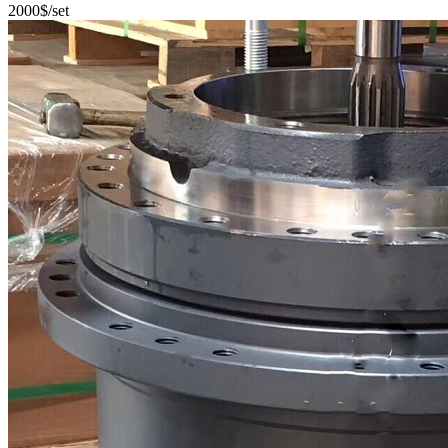
2000$/set