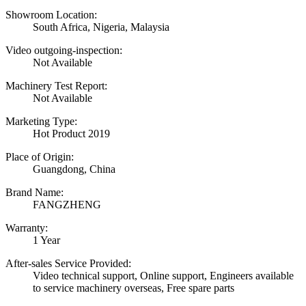
Showroom Location:
South Africa, Nigeria, Malaysia
Video outgoing-inspection:
Not Available
Machinery Test Report:
Not Available
Marketing Type:
Hot Product 2019
Place of Origin:
Guangdong, China
Brand Name:
FANGZHENG
Warranty:
1 Year
After-sales Service Provided:
Video technical support, Online support, Engineers available
to service machinery overseas, Free spare parts