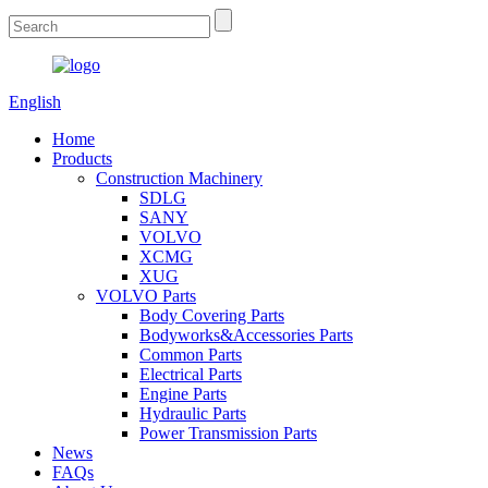
English
Home
Products
Construction Machinery
SDLG
SANY
VOLVO
XCMG
XUG
VOLVO Parts
Body Covering Parts
Bodyworks&Accessories Parts
Common Parts
Electrical Parts
Engine Parts
Hydraulic Parts
Power Transmission Parts
News
FAQs