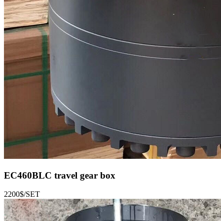
EC460BLC
travel gear box
2200$/SET