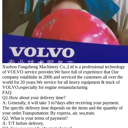
Xuzhou Fangzheng Machinery Co.,Ltd is a professional technology
of VOLVO service provider.We have full of experience that Our
company
establishe in 2006 and serviced the customers all over the
world for 20 years.
We service for all heavy equipment & truck of
VOLVO,especially for engine remanufacturing
FAQ
Q1.
How about your delivery time?
A: Generally, it will take 3 to7days after receiving your payment.
The specific delivery time depends on the items and the quantity of
your order.Transportation: By express, air, sea,train.
Q2. What is your terms of payment?
A: T/T before delivery.