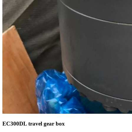
EC300DL travel gear box