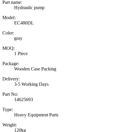
Part name:
Hydraulic pump
Model:
EC480DL
Color:
gray
MOQ:
1 Piece
Package:
Wooden Case Packing
Delivery:
3-5 Working Days
Part No:
14625693
Type:
Heavy Equipment Parts
Weight:
120kg