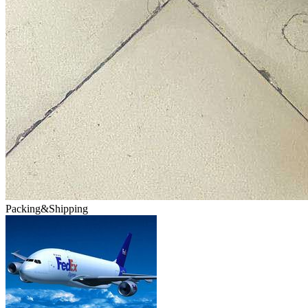
Packing&Shipping