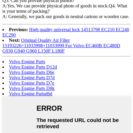
Q3: Can you provide physical photos?
A:Yes, We can provide physical photo of goods in stock.Q4. What
is your terms of packing?
A: Generally, we pack our goods in neutral cartons or wooden case.
Previous:
High quality universal lock 14513798 EC210 EC240
EC290
Next:
Original Quality Air Filter
15193226=11033998+11033999 For Volvo EC460B EC480D
G930 G940 G960 L150F L180F
Volvo Engine Parts
Volvo Engine Parts D12d
Volvo Engine Parts D6e
Volvo Engine Parts D7d
Volvo Engine Parts D7e
Volvo Engine Parts D8k
Volvo Engine Partsd6d