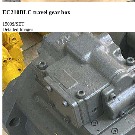
EC210BLC travel gear box
1500$/SET
Detailed Images