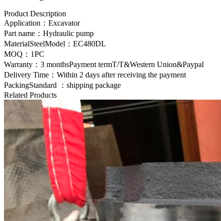
Product Description
Application：Excavator
Part name：
Hydraulic pump
MaterialSteelModel：EC480DL
MOQ：1PC
Warranty：3 monthsPayment termT/T&Western Union&Paypal
Delivery Time：Within 2 days after receiving the payment
PackingStandard ：shipping package
Related Products