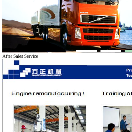
After Sales Service