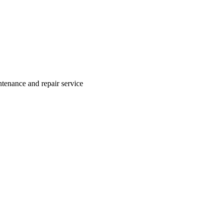
ntenance and repair service