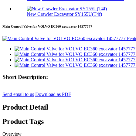
New Crawler Excavator SY155U(T4f)
Main Control Valve for VOLVO EC360 excavator 14577777
Short Description:
Send email to us
Download as PDF
Product Detail
Product Tags
Overview