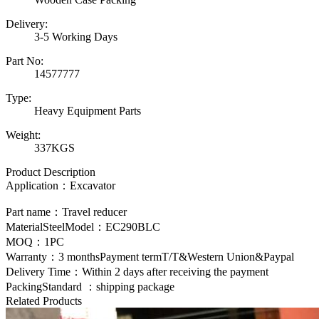
Delivery:
3-5 Working Days
Part No:
14577777
Type:
Heavy Equipment Parts
Weight:
337KGS
Product Description
Application：Excavator
Part name：Travel reducer
MaterialSteelModel：
EC290BLC
MOQ：1PC
Warranty：3 monthsPayment termT/T&Western Union&Paypal
Delivery Time：Within 2 days after receiving the payment
PackingStandard ：shipping package
Related Products