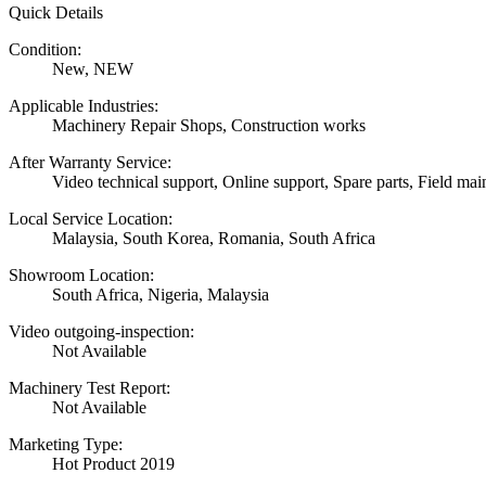
Quick Details
Condition:
New, NEW
Applicable Industries:
Machinery Repair Shops, Construction works
After Warranty Service:
Video technical support, Online support, Spare parts, Field mai
Local Service Location:
Malaysia, South Korea, Romania, South Africa
Showroom Location:
South Africa, Nigeria, Malaysia
Video outgoing-inspection:
Not Available
Machinery Test Report:
Not Available
Marketing Type:
Hot Product 2019