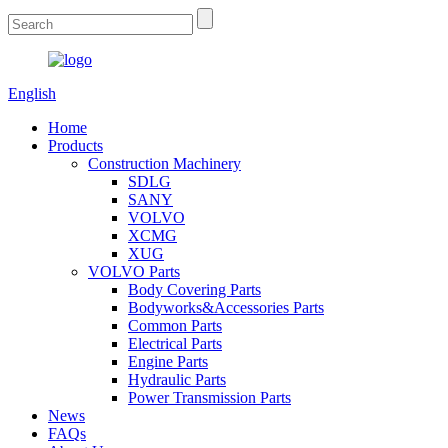
English
Home
Products
Construction Machinery
SDLG
SANY
VOLVO
XCMG
XUG
VOLVO Parts
Body Covering Parts
Bodyworks&Accessories Parts
Common Parts
Electrical Parts
Engine Parts
Hydraulic Parts
Power Transmission Parts
News
FAQs