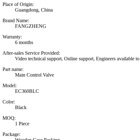
Place of Origin:
Guangdong, China
Brand Name:
FANGZHENG
Warranty:
6 months
After-sales Service Provided:
Video technical support, Online support, Engineers available to
Part name:
Main Control Valve
Model:
EC360BLC
Color:
Black
MOQ:
1 Piece
Package:
Wooden Case Packing