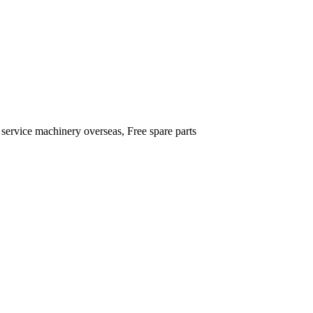
 service machinery overseas, Free spare parts