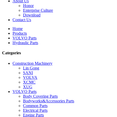
About Us
Honor
Enterprise Culture
Download
Contact Us
Home
Products
VOLVO Parts
Hydraulic Parts
Categories
Construction Machinery
Lin Gong
SANI
VOLVA
XCMC
XUG
VOLVO Parts
Body Covering Parts
Bodyworks&Accessories Parts
Common Parts
Electrical Parts
Engine Parts