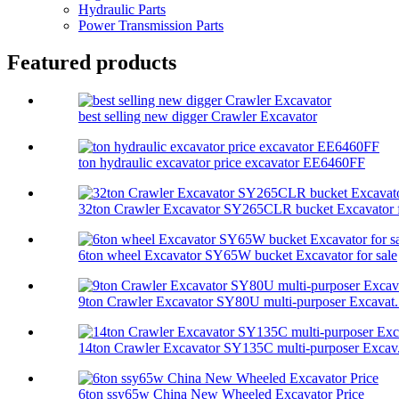
Hydraulic Parts
Power Transmission Parts
Featured products
best selling new digger Crawler Excavator
ton hydraulic excavator price excavator EE6460FF
32ton Crawler Excavator SY265CLR bucket Excavator f
6ton wheel Excavator SY65W bucket Excavator for sale
9ton Crawler Excavator SY80U multi-purposer Excavat.
14ton Crawler Excavator SY135C multi-purposer Excav.
6ton ssy65w China New Wheeled Excavator Price