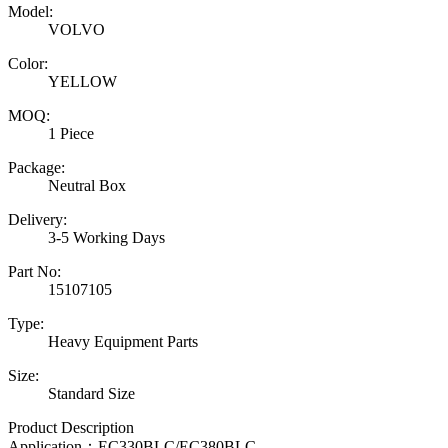
Model:
VOLVO
Color:
YELLOW
MOQ:
1 Piece
Package:
Neutral Box
Delivery:
3-5 Working Days
Part No:
15107105
Type:
Heavy Equipment Parts
Size:
Standard Size
Product Description
Application：
EC330BLC/EC380BLC