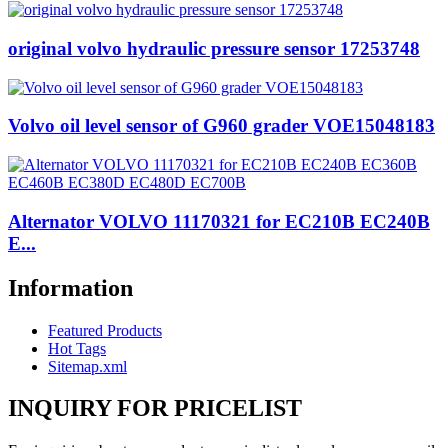
original volvo hydraulic pressure sensor 17253748
Volvo oil level sensor of G960 grader VOE15048183
Alternator VOLVO 11170321 for EC210B EC240B
E...
Information
Featured Products
Hot Tags
Sitemap.xml
INQUIRY FOR PRICELIST