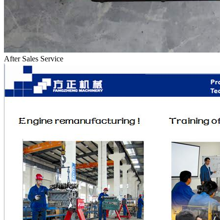
After Sales Service