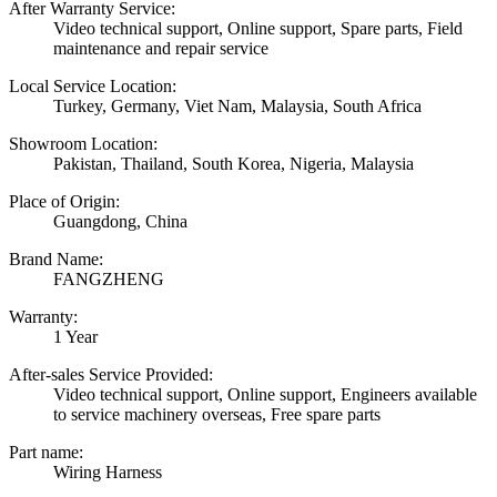
After Warranty Service:
Video technical support, Online support, Spare parts, Field
maintenance and repair service
Local Service Location:
Turkey, Germany, Viet Nam, Malaysia, South Africa
Showroom Location:
Pakistan, Thailand, South Korea, Nigeria, Malaysia
Place of Origin:
Guangdong, China
Brand Name:
FANGZHENG
Warranty:
1 Year
After-sales Service Provided:
Video technical support, Online support, Engineers available
to service machinery overseas, Free spare parts
Part name:
Wiring Harness