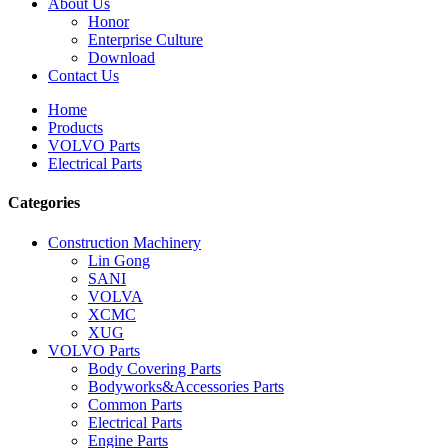
About Us
Honor
Enterprise Culture
Download
Contact Us
Home
Products
VOLVO Parts
Electrical Parts
Categories
Construction Machinery
Lin Gong
SANI
VOLVA
XCMC
XUG
VOLVO Parts
Body Covering Parts
Bodyworks&Accessories Parts
Common Parts
Electrical Parts
Engine Parts