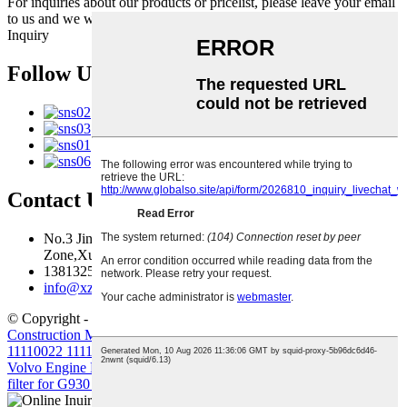
For inquiries about our products or pricelist, please leave your email
to us and we will be in touch within 24 hours.
Inquiry
Follow Us
Contact Us
No.3 Jingma River Branch Road,Economic Development
Zone,Xuzhou,Jiangsu,China
13813259827
info@xzfzjx.com
© Copyright - 2010-2022 : All Rights Reserved.
Construction Machinery Filter Element Volvo Diesel Filter
11110022 11110023
,
Truck-Mounted Concrete Pump
,
Truck Crane
,
Volvo Engine Parts
,
Crawler Excavator
,
D7D D7E Outer&Inner
filter for G930 G960 L110
,