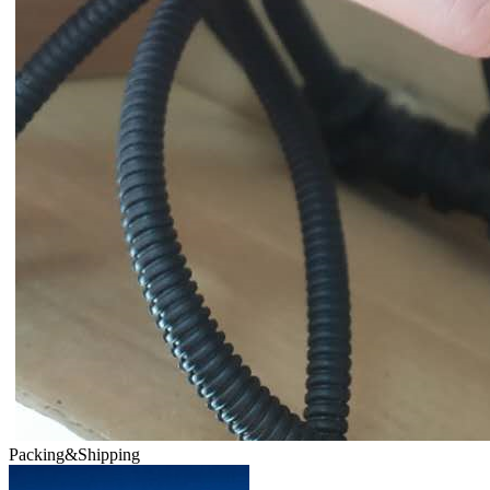
Packing&Shipping