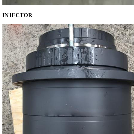
INJECTOR