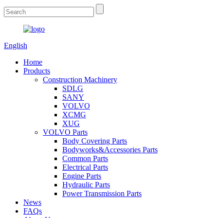
English
Home
Products
Construction Machinery
SDLG
SANY
VOLVO
XCMG
XUG
VOLVO Parts
Body Covering Parts
Bodyworks&Accessories Parts
Common Parts
Electrical Parts
Engine Parts
Hydraulic Parts
Power Transmission Parts
News
FAQs