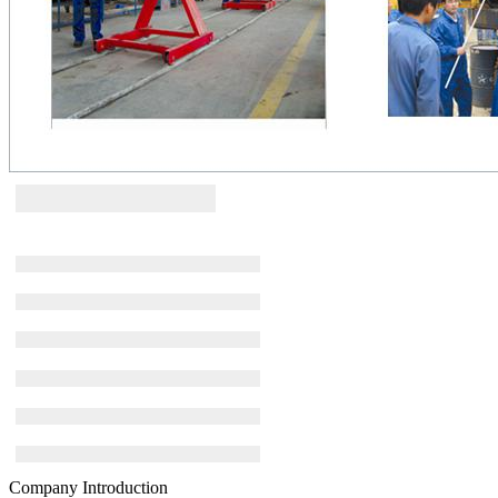
Company Introduction