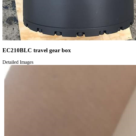
EC210BLC travel gear box
Detailed Images