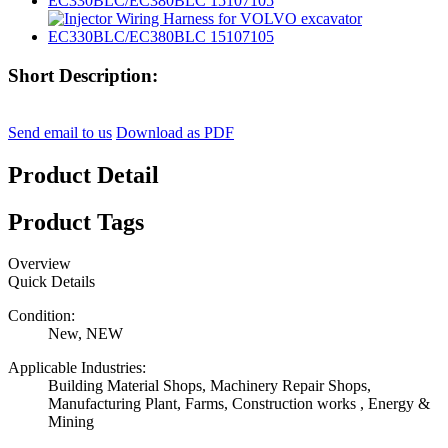
Short Description:
Send email to us
Download as PDF
Product Detail
Product Tags
Overview
Quick Details
Condition:
New, NEW
Applicable Industries:
Building Material Shops, Machinery Repair Shops,
Manufacturing Plant, Farms, Construction works , Energy &
Mining