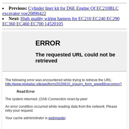
Previous:
Cylinder liner kit for D6E Engine Of EC210BLC
excavator voe20890422
Next:
High quality wiring harness for EC210 EC240 EC290
EC360 EC460 EC700 14520105