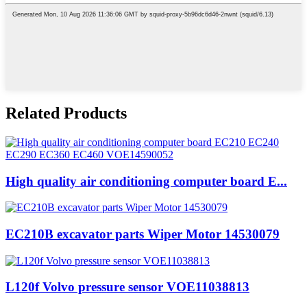
Related Products
High quality air conditioning computer board E...
EC210B excavator parts Wiper Motor 14530079
L120f Volvo pressure sensor VOE11038813