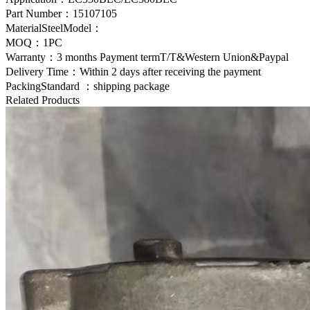
Part Number：
15107105
MaterialSteelModel：
MOQ：1PC
Warranty：3 months Payment termT/T&Western Union&Paypal
Delivery Time：Within 2 days after receiving the payment
PackingStandard ：shipping package
Related Products