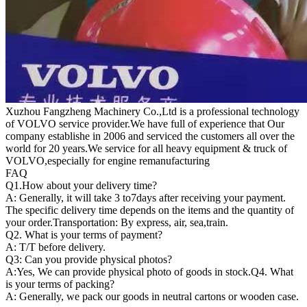
Xuzhou Fangzheng Machinery Co.,Ltd is a professional technology
of VOLVO service provider.We have full of experience that Our
company
establishe in 2006 and serviced the customers all over the
world for 20 years.
We service for all heavy equipment & truck of
VOLVO,especially for engine remanufacturing
FAQ
Q1.
How about your delivery time?
A: Generally, it will take 3 to7days after receiving your payment.
The specific delivery time depends on the items and the quantity of
your order.Transportation: By express, air, sea,train.
Q2. What is your terms of payment?
A: T/T before delivery.
Q3: Can you provide physical photos?
A:Yes, We can provide physical photo of goods in stock.Q4. What
is your terms of packing?
A: Generally, we pack our goods in neutral cartons or wooden case.