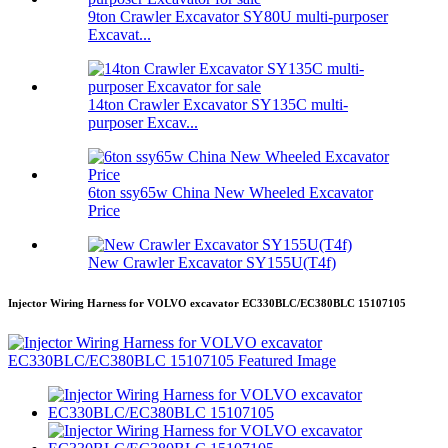
9ton Crawler Excavator SY80U multi-purposer
Excavat...
14ton Crawler Excavator SY135C multi-
purposer Excav...
6ton ssy65w China New Wheeled Excavator
Price
New Crawler Excavator SY155U(T4f)
Injector Wiring Harness for VOLVO excavator EC330BLC/EC380BLC 15107105