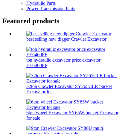
Hydraulic Parts
Power Transmission Parts
Featured products
best selling new digger Crawler Excavator
ton hydraulic excavator price excavator
EE6460FF
32ton Crawler Excavator SY265CLR bucket
Excavator fo...
6ton wheel Excavator SY65W bucket Excavator
for sale