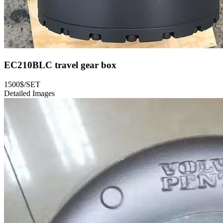
EC210BLC travel gear box
1500$/SET
Detailed Images