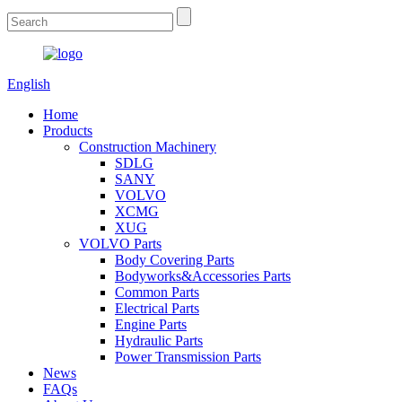
English
Home
Products
Construction Machinery
SDLG
SANY
VOLVO
XCMG
XUG
VOLVO Parts
Body Covering Parts
Bodyworks&Accessories Parts
Common Parts
Electrical Parts
Engine Parts
Hydraulic Parts
Power Transmission Parts
News
FAQs