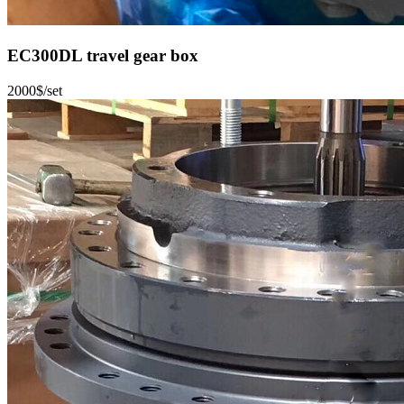
EC300DL travel gear box
2000$/set