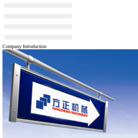
Company Introduction