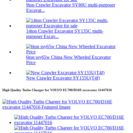
9ton Crawler Excavator SY80U multi-purposer
Excavat...
14ton Crawler Excavator SY135C multi-
purposer Excav...
6ton ssy65w China New Wheeled Excavator
Price
New Crawler Excavator SY155U(T4f)
High Quality Turbo Charger for VOLVO EC700/D16E excavator 11447016