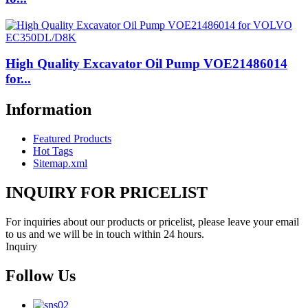
High Quality Excavator Oil Pump VOE21486014
for...
Information
Featured Products
Hot Tags
Sitemap.xml
INQUIRY FOR PRICELIST
For inquiries about our products or pricelist, please leave your email
to us and we will be in touch within 24 hours.
Inquiry
Follow Us