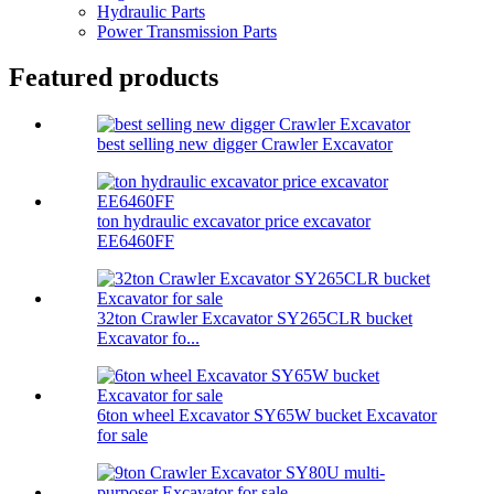
Hydraulic Parts
Power Transmission Parts
Featured products
best selling new digger Crawler Excavator
ton hydraulic excavator price excavator
EE6460FF
32ton Crawler Excavator SY265CLR bucket
Excavator fo...
6ton wheel Excavator SY65W bucket Excavator
for sale