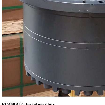
EC460BLC
travel gear box