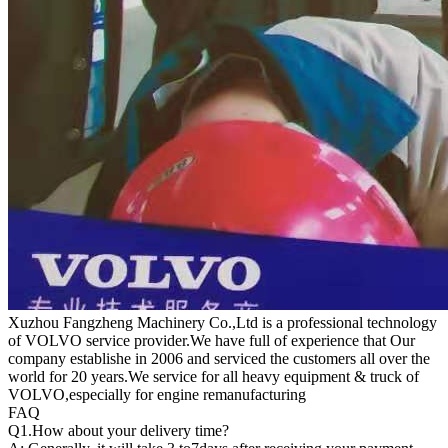
Xuzhou Fangzheng Machinery Co.,Ltd is a professional technology
of VOLVO service provider.We have full of experience that Our
company
establishe in 2006 and serviced the customers all over the
world for 20 years.
We service for all heavy equipment & truck of
VOLVO,especially for engine remanufacturing
FAQ
Q1.
How about your delivery time?