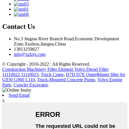
Contact Us
No.3 Jingma River Branch Road,Economic Development
Zone,Xuzhou,Jiangsu,China
13813259827
info@xzfzjx.com
© Copyright - 2010-2022 : All Rights Reserved.
Construction Machinery Filter Element Volvo Diesel Filter
11110022 11110023
,
Truck Crane
,
D7D D7E Outer&Inner filter for
G930 G960 L110
,
Truck-Mounted Concrete Pump
,
Volvo Engine
Parts
,
Crawler Excavator
,
Send Email
x