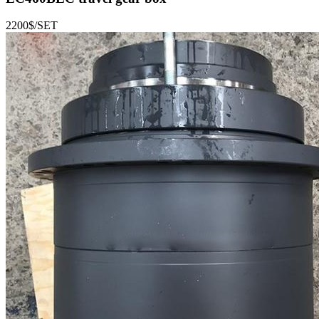
2200$/SET