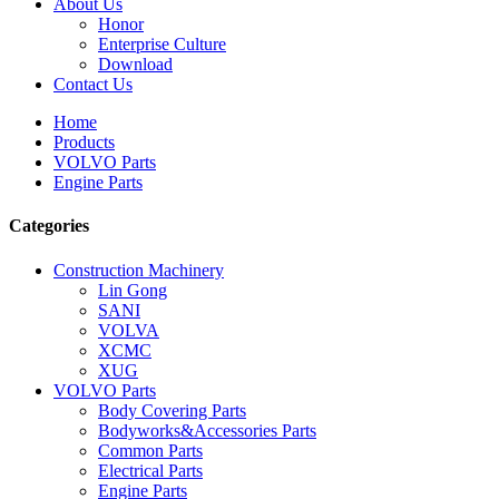
About Us
Honor
Enterprise Culture
Download
Contact Us
Home
Products
VOLVO Parts
Engine Parts
Categories
Construction Machinery
Lin Gong
SANI
VOLVA
XCMC
XUG
VOLVO Parts
Body Covering Parts
Bodyworks&Accessories Parts
Common Parts
Electrical Parts
Engine Parts