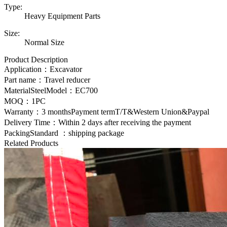
Type:
Heavy Equipment Parts
Size:
Normal Size
Product Description
Application：Excavator
Part name：Travel reducer
MaterialSteelModel：EC700
MOQ：1PC
Warranty：3 monthsPayment termT/T&Western Union&Paypal
Delivery Time：Within 2 days after receiving the payment
PackingStandard ：shipping package
Related Products