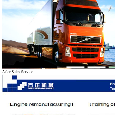
After Sales Service