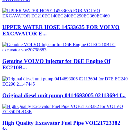
UPPER WATER HOSE 14533635 FOR VOLVO
EXCAVATOR E...
Genuine VOLVO Injector for D6E Engine Of
EC210B...
Original diesel unit pump 0414693005 02113694 f...
High Quality Excavator Fuel Pipe VOE21723382
fo...