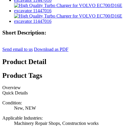
Short Description:
Send email to us
Download as PDF
Product Detail
Product Tags
Overview
Quick Details
Condition:
New, NEW
Applicable Industries:
Machinery Repair Shops, Construction works