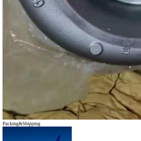
Packing&Shipping