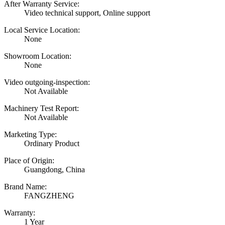
After Warranty Service:
Video technical support, Online support
Local Service Location:
None
Showroom Location:
None
Video outgoing-inspection:
Not Available
Machinery Test Report:
Not Available
Marketing Type:
Ordinary Product
Place of Origin:
Guangdong, China
Brand Name:
FANGZHENG
Warranty:
1 Year