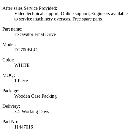
After-sales Service Provided:
Video technical support, Online support, Engineers available
to service machinery overseas, Free spare parts
Part name:
Excavator Final Drive
Model:
EC700BLC
Color:
WHITE
MOQ:
1 Piece
Package:
Wooden Case Packing
Delivery:
3-5 Working Days
Part No:
11447016