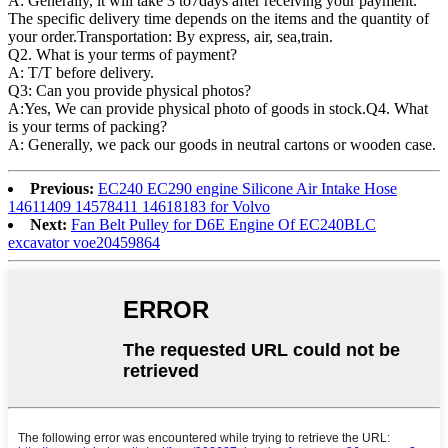
A: Generally, it will take 3 to7days after receiving your payment.
The specific delivery time depends on the items and the quantity of
your order.Transportation: By express, air, sea,train.
Q2. What is your terms of payment?
A: T/T before delivery.
Q3: Can you provide physical photos?
A:Yes, We can provide physical photo of goods in stock.Q4. What
is your terms of packing?
A: Generally, we pack our goods in neutral cartons or wooden case.
Previous:
EC240 EC290 engine Silicone Air Intake Hose
14611409 14578411 14618183 for Volvo
Next:
Fan Belt Pulley for D6E Engine Of EC240BLC
excavator voe20459864