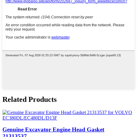
Related Products
Genuine Excavator Engine Head Gasket
21313537...