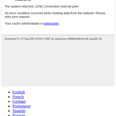
English
French
German
Portuguese
Spanish
Russian