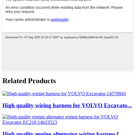
Related Products
High quality wiring harness for VOLVO Excavato...
High quality engine alternator wiring harness f...