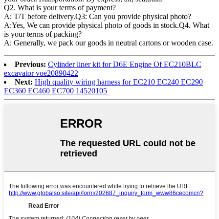
Q2. What is your terms of payment?
A: T/T before delivery.Q3: Can you provide physical photo?
A:Yes, We can provide physical photo of goods in stock.Q4. What
is your terms of packing?
A: Generally, we pack our goods in neutral cartons or wooden case.
Previous:
Cylinder liner kit for D6E Engine Of EC210BLC
excavator voe20890422
Next:
High quality wiring harness for EC210 EC240 EC290
EC360 EC460 EC700 14520105