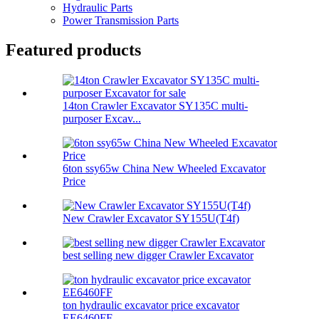
Hydraulic Parts
Power Transmission Parts
Featured products
14ton Crawler Excavator SY135C multi-
purposer Excav...
6ton ssy65w China New Wheeled Excavator
Price
New Crawler Excavator SY155U(T4f)
best selling new digger Crawler Excavator
ton hydraulic excavator price excavator
EE6460FF