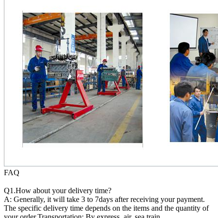
FAQ
Q1.How about your delivery time?
A: Generally, it will take 3 to 7days after receiving your payment.
The specific delivery time depends on the items and the quantity of
your order.Transportation: By express, air, sea,train.