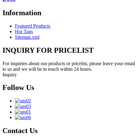
Information
Featured Products
Hot Tags
Sitemap.xml
INQUIRY FOR PRICELIST
For inquiries about our products or pricelist, please leave your email
to us and we will be in touch within 24 hours.
Inquiry
Follow Us
Contact Us