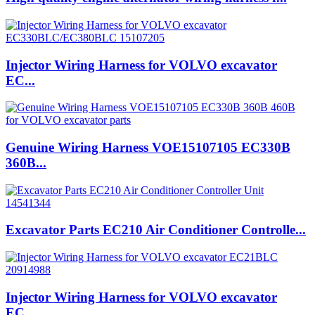
Injector Wiring Harness for VOLVO excavator
EC...
Genuine Wiring Harness VOE15107105 EC330B
360B...
Excavator Parts EC210 Air Conditioner Controlle...
Injector Wiring Harness for VOLVO excavator
EC...