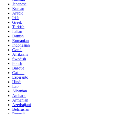
Japanese
Korean
Arabic
Irish
Greek
Turkish
Italian
Danish
Romanian
Indonesian
Czech
Afrikaans
Swedish
Polish
Basque
Catalan
Esperanto
Hindi
Lao
Albanian
Amharic
Armenian
Azerbaijani
Belarusian
Bengali