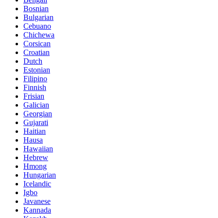
Bosnian
Bulgarian
Cebuano
Chichewa
Corsican
Croatian
Dutch
Estonian
Filipino
Finnish
Frisian
Galician
Georgian
Gujarati
Haitian
Hausa
Hawaiian
Hebrew
Hmong
Hungarian
Icelandic
Igbo
Javanese
Kannada