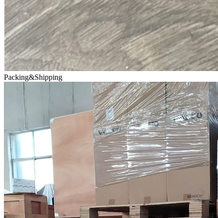
Packing&Shipping