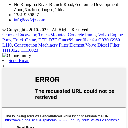
No.3 Jingma River Branch Road,Economic Development
Zone,Xuzhou,Jiangsu,China
13813259827
info@xzfzjx.com
© Copyright - 2010-2022 : All Rights Reserved.
Crawler Excavator
,
Truck-Mounted Concrete Pump
,
Volvo Engine
Parts
,
Truck Crane
,
D7D D7E Outer&Inner filter for G930 G960
L110
,
Construction Machinery Filter Element Volvo Diesel Filter
11110022 11110023
,
Send Email
x