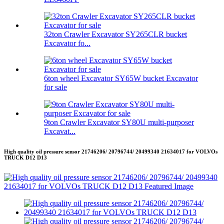
32ton Crawler Excavator SY265CLR bucket
Excavator fo...
6ton wheel Excavator SY65W bucket Excavator
for sale
9ton Crawler Excavator SY80U multi-purposer
Excavat...
High quality oil pressure sensor 21746206/ 20796744/ 20499340 21634017 for VOLVOs
TRUCK D12 D13