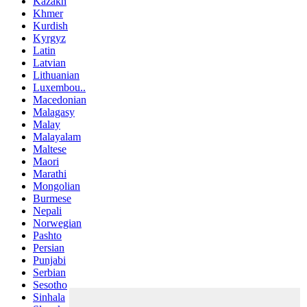
Kazakh
Khmer
Kurdish
Kyrgyz
Latin
Latvian
Lithuanian
Luxembou..
Macedonian
Malagasy
Malay
Malayalam
Maltese
Maori
Marathi
Mongolian
Burmese
Nepali
Norwegian
Pashto
Persian
Punjabi
Serbian
Sesotho
Sinhala