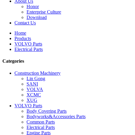
About Us
Honor
Enterprise Culture
Download
Contact Us
Home
Products
VOLVO Parts
Electrical Parts
Categories
Construction Machinery
Lin Gong
SANI
VOLVA
XCMC
XUG
VOLVO Parts
Body Covering Parts
Bodyworks&Accessories Parts
Common Parts
Electrical Parts
Engine Parts