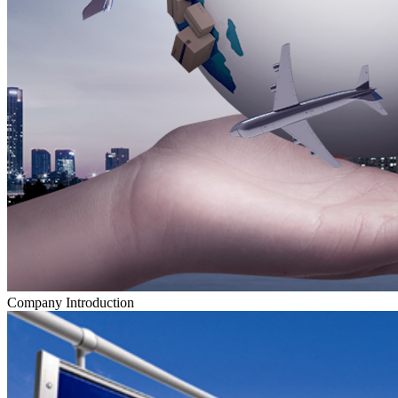
Company Introduction