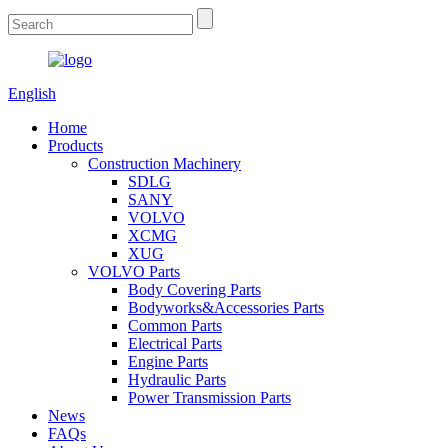
English
Home
Products
Construction Machinery
SDLG
SANY
VOLVO
XCMG
XUG
VOLVO Parts
Body Covering Parts
Bodyworks&Accessories Parts
Common Parts
Electrical Parts
Engine Parts
Hydraulic Parts
Power Transmission Parts
News
FAQs