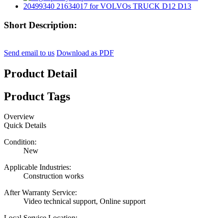
Short Description:
Send email to us
Download as PDF
Product Detail
Product Tags
Overview
Quick Details
Condition:
New
Applicable Industries:
Construction works
After Warranty Service:
Video technical support, Online support
Local Service Location: