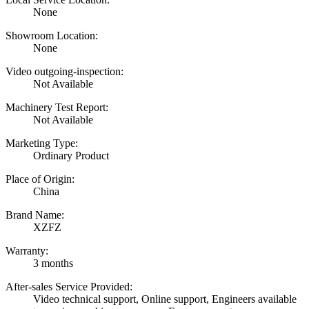
None
Showroom Location:
None
Video outgoing-inspection:
Not Available
Machinery Test Report:
Not Available
Marketing Type:
Ordinary Product
Place of Origin:
China
Brand Name:
XZFZ
Warranty:
3 months
After-sales Service Provided:
Video technical support, Online support, Engineers available