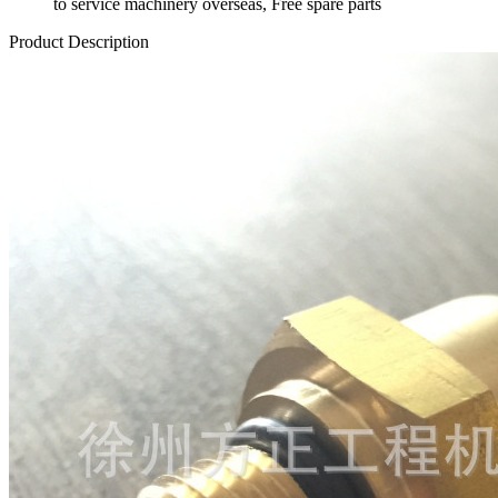
to service machinery overseas, Free spare parts
Product Description