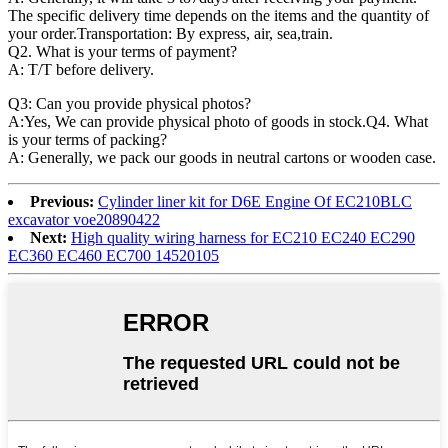
The specific delivery time depends on the items and the quantity of
your order.Transportation: By express, air, sea,train.
Q2. What is your terms of payment?
A: T/T before delivery.
Q3: Can you provide physical photos?
A:Yes, We can provide physical photo of goods in stock.Q4. What
is your terms of packing?
A: Generally, we pack our goods in neutral cartons or wooden case.
Previous:
Cylinder liner kit for D6E Engine Of EC210BLC
excavator voe20890422
Next:
High quality wiring harness for EC210 EC240 EC290
EC360 EC460 EC700 14520105