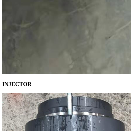
INJECTOR