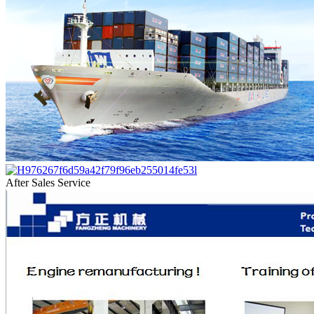
After Sales Service