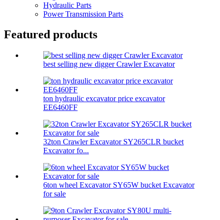
Hydraulic Parts
Power Transmission Parts
Featured products
best selling new digger Crawler Excavator
ton hydraulic excavator price excavator
EE6460FF
32ton Crawler Excavator SY265CLR bucket
Excavator fo...
6ton wheel Excavator SY65W bucket Excavator
for sale