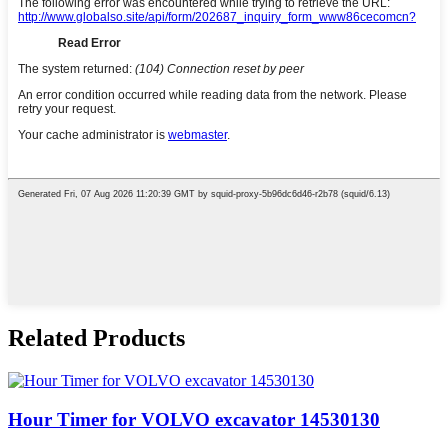
Related Products
Hour Timer for VOLVO excavator 14530130