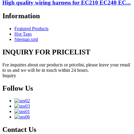
High quality wiring harness for EC210 EC240 EC...
Information
Featured Products
Hot Tags
Sitemap.xml
INQUIRY FOR PRICELIST
For inquiries about our products or pricelist, please leave your email
to us and we will be in touch within 24 hours.
Inquiry
Follow Us
Contact Us