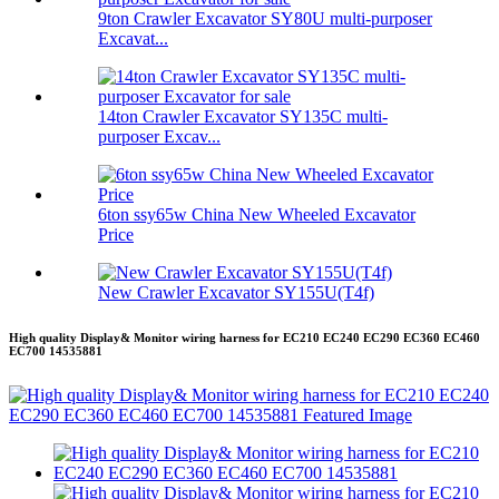
9ton Crawler Excavator SY80U multi-purposer
Excavat...
14ton Crawler Excavator SY135C multi-
purposer Excav...
6ton ssy65w China New Wheeled Excavator
Price
New Crawler Excavator SY155U(T4f)
High quality Display& Monitor wiring harness for EC210 EC240 EC290 EC360 EC460
EC700 14535881