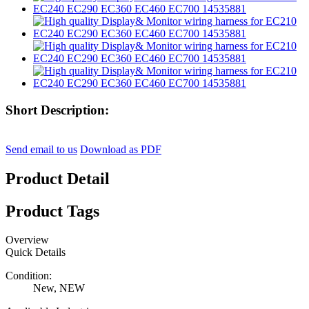
Short Description:
Send email to us
Download as PDF
Product Detail
Product Tags
Overview
Quick Details
Condition:
New, NEW