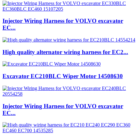
Injector Wiring Harness for VOLVO excavator
EC...
High quality alternator wiring harness for EC2...
Excavator EC210BLC Wiper Motor 14508630
Injector Wiring Harness for VOLVO excavator
EC...