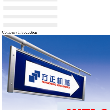
Company Introduction