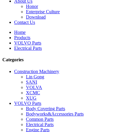
About Us
Honor
Enterprise Culture
Download
Contact Us
Home
Products
VOLVO Parts
Electrical Parts
Categories
Construction Machinery
Lin Gong
SANI
VOLVA
XCMC
XUG
VOLVO Parts
Body Covering Parts
Bodyworks&Accessories Parts
Common Parts
Electrical Parts
Engine Parts