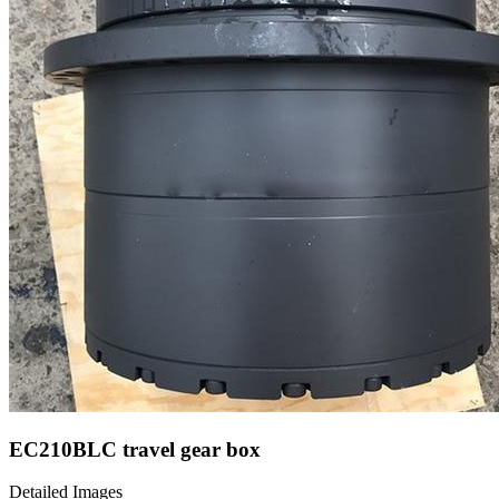
EC210BLC travel gear box
Detailed Images