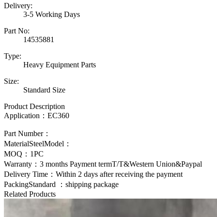
Delivery:
3-5 Working Days
Part No:
14535881
Type:
Heavy Equipment Parts
Size:
Standard Size
Product Description
Application：
EC360
Part Number：
MaterialSteelModel：
MOQ：1PC
Warranty：3 months Payment termT/T&Western Union&Paypal
Delivery Time：Within 2 days after receiving the payment
PackingStandard ：shipping package
Related Products