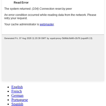
English
French
German
Portuguese
Spanish