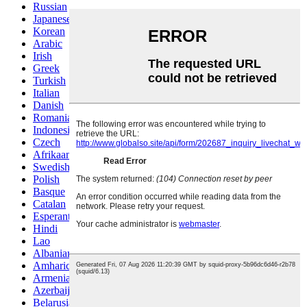
Russian
Japanese
Korean
Arabic
Irish
Greek
Turkish
Italian
Danish
Romanian
Indonesian
Czech
Afrikaans
Swedish
Polish
Basque
Catalan
Esperanto
Hindi
Lao
Albanian
Amharic
Armenian
Azerbaijani
Belarusian