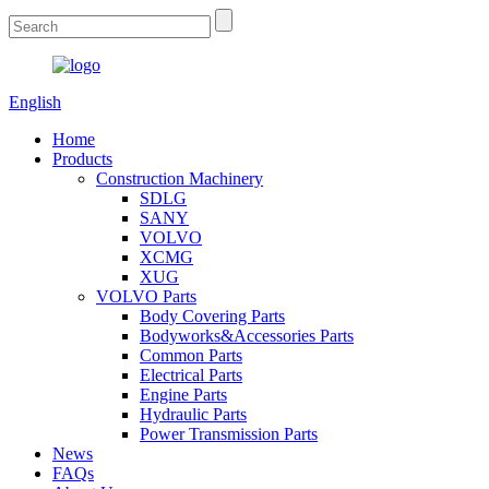
English
Home
Products
Construction Machinery
SDLG
SANY
VOLVO
XCMG
XUG
VOLVO Parts
Body Covering Parts
Bodyworks&Accessories Parts
Common Parts
Electrical Parts
Engine Parts
Hydraulic Parts
Power Transmission Parts
News
FAQs