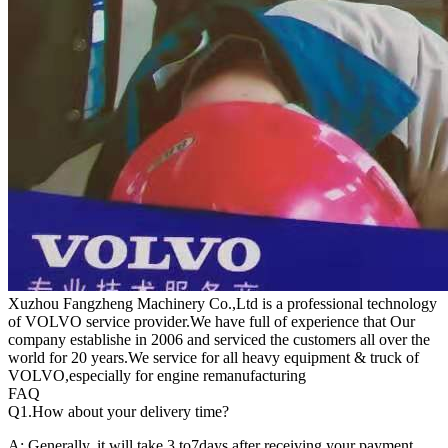
Xuzhou Fangzheng Machinery Co.,Ltd is a professional technology
of VOLVO service provider.We have full of experience that Our
company
establishe in 2006 and serviced the customers all over the
world for 20 years.
We service for all heavy equipment & truck of
VOLVO,especially for engine remanufacturing
FAQ
Q1.
How about your delivery time?
A: Generally, it will take 3 to7days after receiving your payment.