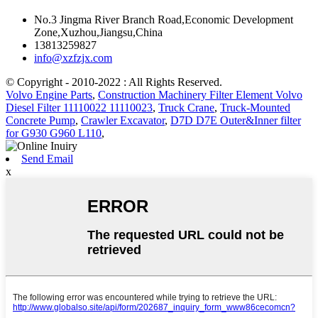
No.3 Jingma River Branch Road,Economic Development
Zone,Xuzhou,Jiangsu,China
13813259827
info@xzfzjx.com
© Copyright - 2010-2022 : All Rights Reserved.
Volvo Engine Parts
,
Construction Machinery Filter Element Volvo
Diesel Filter 11110022 11110023
,
Truck Crane
,
Truck-Mounted
Concrete Pump
,
Crawler Excavator
,
D7D D7E Outer&Inner filter
for G930 G960 L110
,
Send Email
x