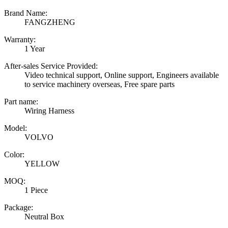
Brand Name:
FANGZHENG
Warranty:
1 Year
After-sales Service Provided:
Video technical support, Online support, Engineers available
to service machinery overseas, Free spare parts
Part name:
Wiring Harness
Model:
VOLVO
Color:
YELLOW
MOQ:
1 Piece
Package:
Neutral Box