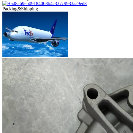
Packing&Shipping