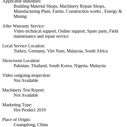
Applicable Industries:
Building Material Shops, Machinery Repair Shops,
Manufacturing Plant, Farms, Construction works , Energy &
Mining
After Warranty Service:
Video technical support, Online support, Spare parts, Field
maintenance and repair service
Local Service Location:
Turkey, Germany, Viet Nam, Malaysia, South Africa
Showroom Location:
Pakistan, Thailand, South Korea, Nigeria, Malaysia
Video outgoing-inspection:
Not Available
Machinery Test Report:
Not Available
Marketing Type:
Hot Product 2019
Place of Origin:
Guangdong, China