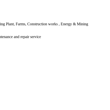
ing Plant, Farms, Construction works , Energy & Mining
ntenance and repair service