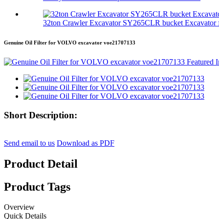
32ton Crawler Excavator SY265CLR bucket Excavator f
Genuine Oil Filter for VOLVO excavator voe21707133
Short Description:
Send email to us
Download as PDF
Product Detail
Product Tags
Overview
Quick Details