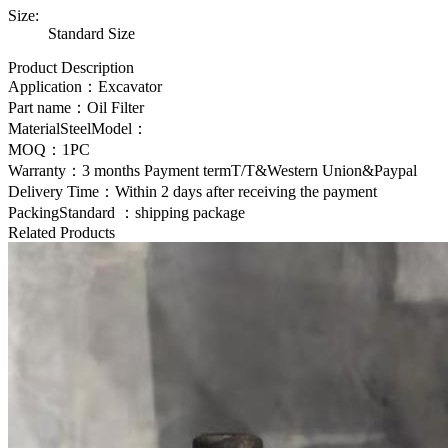
Size:
Standard Size
Product Description
Application：Excavator
Part name：
Oil Filter
MaterialSteelModel：
MOQ：1PC
Warranty：3 months Payment termT/T&Western Union&Paypal
Delivery Time：Within 2 days after receiving the payment
PackingStandard ：shipping package
Related Products