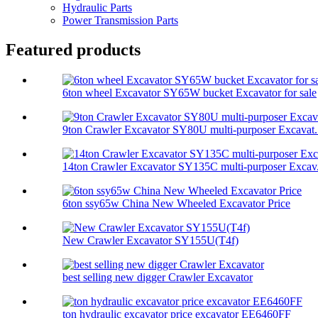
Hydraulic Parts
Power Transmission Parts
Featured products
6ton wheel Excavator SY65W bucket Excavator for sale
9ton Crawler Excavator SY80U multi-purposer Excavat.
14ton Crawler Excavator SY135C multi-purposer Excav.
6ton ssy65w China New Wheeled Excavator Price
New Crawler Excavator SY155U(T4f)
best selling new digger Crawler Excavator
ton hydraulic excavator price excavator EE6460FF