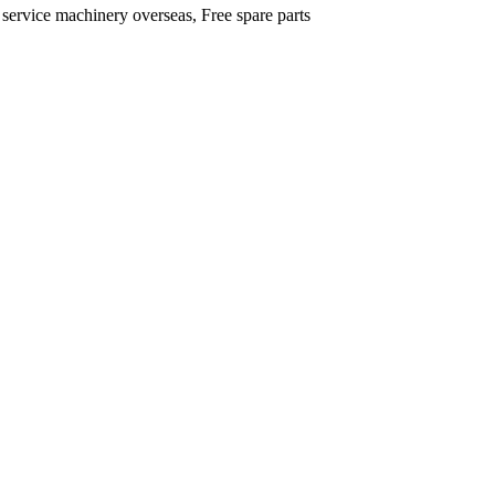
 service machinery overseas, Free spare parts