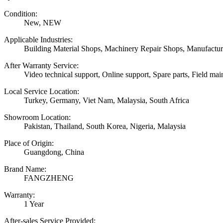
Condition:
New, NEW
Applicable Industries:
Building Material Shops, Machinery Repair Shops, Manufactur
After Warranty Service:
Video technical support, Online support, Spare parts, Field mai
Local Service Location:
Turkey, Germany, Viet Nam, Malaysia, South Africa
Showroom Location:
Pakistan, Thailand, South Korea, Nigeria, Malaysia
Place of Origin:
Guangdong, China
Brand Name:
FANGZHENG
Warranty:
1 Year
After-sales Service Provided: