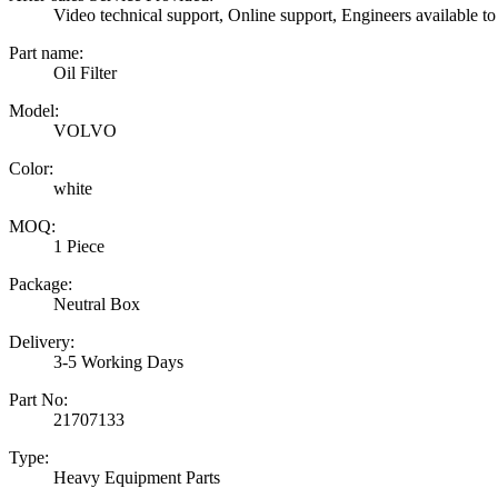
Video technical support, Online support, Engineers available to
Part name:
Oil Filter
Model:
VOLVO
Color:
white
MOQ:
1 Piece
Package:
Neutral Box
Delivery:
3-5 Working Days
Part No:
21707133
Type:
Heavy Equipment Parts