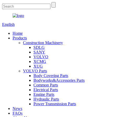
English
Home
Products
Construction Machinery
SDLG
SANY
VOLVO
XCMG
XUG
VOLVO Parts
Body Covering Parts
Bodyworks&Accessories Parts
Common Parts
Electrical Parts
Engine Parts
Hydraulic Parts
Power Transmission Parts
News
FAQs