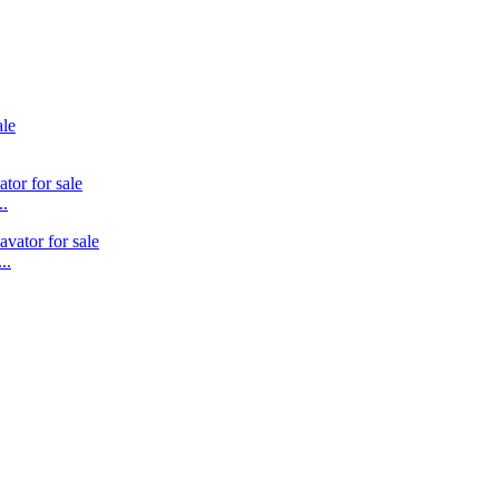
..
..