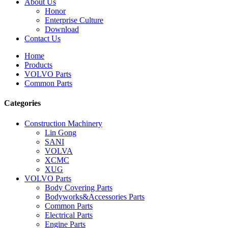
About Us
Honor
Enterprise Culture
Download
Contact Us
Home
Products
VOLVO Parts
Common Parts
Categories
Construction Machinery
Lin Gong
SANI
VOLVA
XCMC
XUG
VOLVO Parts
Body Covering Parts
Bodyworks&Accessories Parts
Common Parts
Electrical Parts
Engine Parts