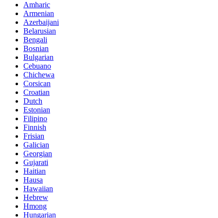
Amharic
Armenian
Azerbaijani
Belarusian
Bengali
Bosnian
Bulgarian
Cebuano
Chichewa
Corsican
Croatian
Dutch
Estonian
Filipino
Finnish
Frisian
Galician
Georgian
Gujarati
Haitian
Hausa
Hawaiian
Hebrew
Hmong
Hungarian