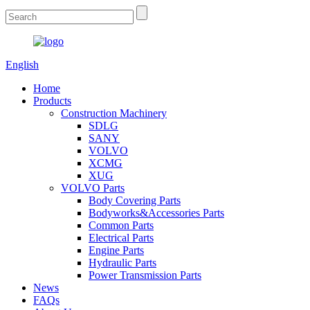
English
Home
Products
Construction Machinery
SDLG
SANY
VOLVO
XCMG
XUG
VOLVO Parts
Body Covering Parts
Bodyworks&Accessories Parts
Common Parts
Electrical Parts
Engine Parts
Hydraulic Parts
Power Transmission Parts
News
FAQs