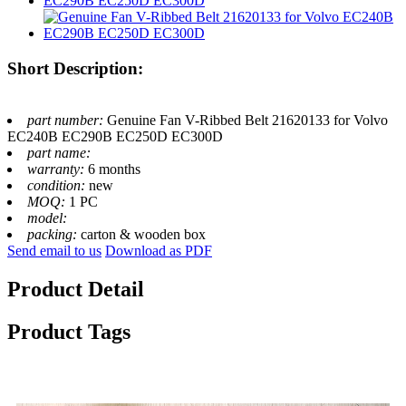
Short Description:
part number:
Genuine Fan V-Ribbed Belt 21620133 for Volvo
EC240B EC290B EC250D EC300D
part name:
warranty:
6 months
condition:
new
MOQ:
1 PC
model:
packing:
carton & wooden box
Send email to us
Download as PDF
Product Detail
Product Tags