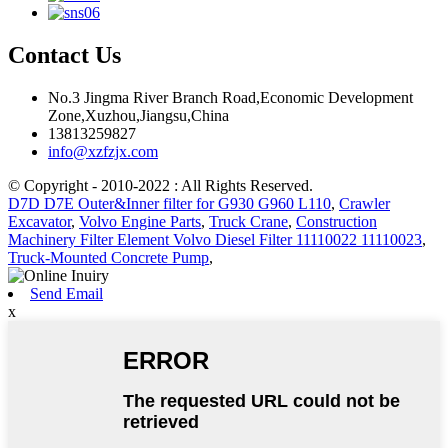
Contact Us
No.3 Jingma River Branch Road,Economic Development
Zone,Xuzhou,Jiangsu,China
13813259827
info@xzfzjx.com
© Copyright - 2010-2022 : All Rights Reserved.
D7D D7E Outer&Inner filter for G930 G960 L110
,
Crawler
Excavator
,
Volvo Engine Parts
,
Truck Crane
,
Construction
Machinery Filter Element Volvo Diesel Filter 11110022 11110023
,
Truck-Mounted Concrete Pump
,
Send Email
x