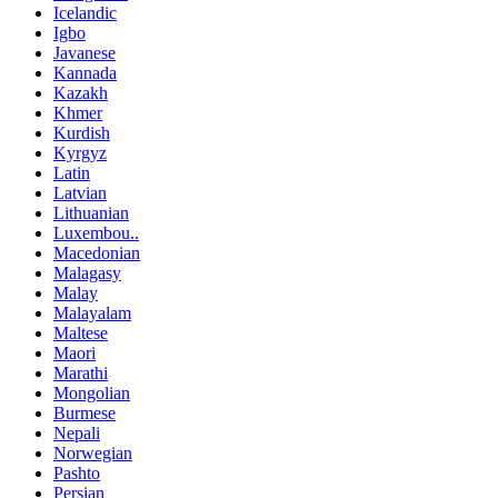
Icelandic
Igbo
Javanese
Kannada
Kazakh
Khmer
Kurdish
Kyrgyz
Latin
Latvian
Lithuanian
Luxembou..
Macedonian
Malagasy
Malay
Malayalam
Maltese
Maori
Marathi
Mongolian
Burmese
Nepali
Norwegian
Pashto
Persian