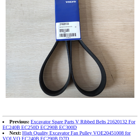
Previous:
Excavator Spare Parts V Ribbed Belts 21620132 For
EC240B EC250D EC290B EC300D
Next:
High Quality Excavator Fan Pulley VOE20451008 for
VOLVO EC240B EC290B D7D