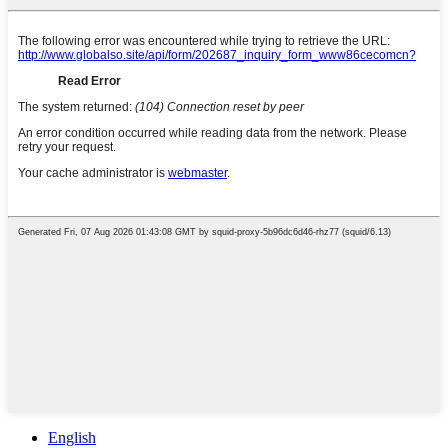
English