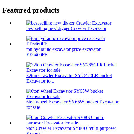
Featured products
best selling new digger Crawler Excavator
ton hydraulic excavator price excavator
EE6460FF
32ton Crawler Excavator SY265CLR bucket
Excavator fo...
6ton wheel Excavator SY65W bucket Excavator
for sale
9ton Crawler Excavator SY80U multi-purposer
Excavat...