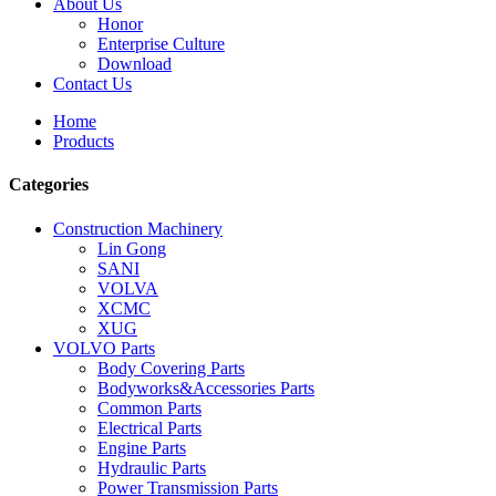
About Us
Honor
Enterprise Culture
Download
Contact Us
Home
Products
Categories
Construction Machinery
Lin Gong
SANI
VOLVA
XCMC
XUG
VOLVO Parts
Body Covering Parts
Bodyworks&Accessories Parts
Common Parts
Electrical Parts
Engine Parts
Hydraulic Parts
Power Transmission Parts