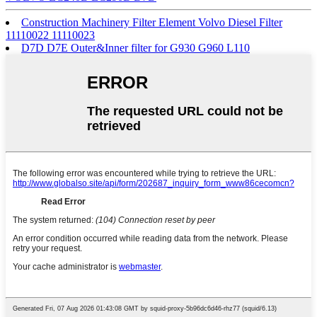
Construction Machinery Filter Element Volvo Diesel Filter
11110022 11110023
D7D D7E Outer&Inner filter for G930 G960 L110