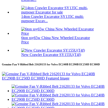
14ton Crawler Excavator SY135C multi-
purposer Excav...
6ton ssy65w China New Wheeled Excavator
Price
New Crawler Excavator SY155U(T4f)
Genuine Fan V-Ribbed Belt 21620133 for Volvo EC240B EC290B EC250D EC300D