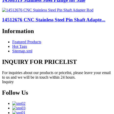
14508319 Stainless Steel Flange for Sale
14512676 CNC Stainless Steel Pin Shaft Adapte...
Information
Featured Products
Hot Tags
Sitemap.xml
INQUIRY FOR PRICELIST
For inquiries about our products or pricelist, please leave your email
to us and we will be in touch within 24 hours.
Inquiry
Follow Us