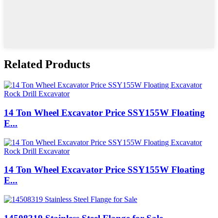
Related Products
14 Ton Wheel Excavator Price SSY155W Floating
E...
14 Ton Wheel Excavator Price SSY155W Floating
E...