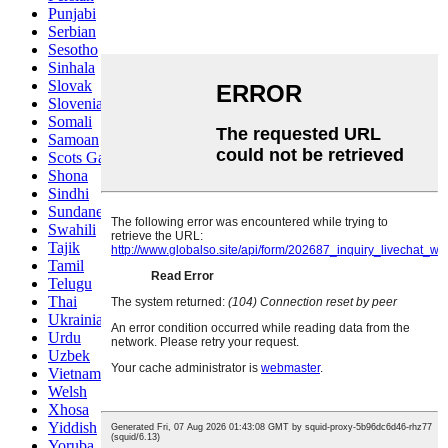
Punjabi
Serbian
Sesotho
Sinhala
Slovak
Slovenian
Somali
Samoan
Scots Gaelic
Shona
Sindhi
Sundanese
Swahili
Tajik
Tamil
Telugu
Thai
Ukrainian
Urdu
Uzbek
Vietnamese
Welsh
Xhosa
Yiddish
Yoruba