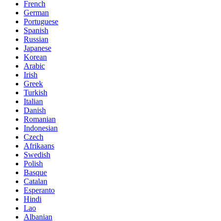
French
German
Portuguese
Spanish
Russian
Japanese
Korean
Arabic
Irish
Greek
Turkish
Italian
Danish
Romanian
Indonesian
Czech
Afrikaans
Swedish
Polish
Basque
Catalan
Esperanto
Hindi
Lao
Albanian