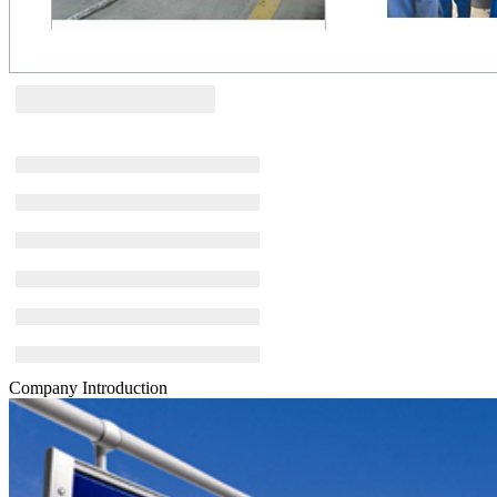
Company Introduction