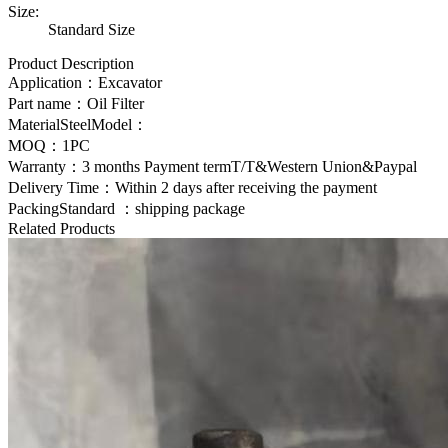
Size:
Standard Size
Product Description
Application：Excavator
Part name：
Oil Filter
MaterialSteelModel：
MOQ：1PC
Warranty：3 months Payment termT/T&Western Union&Paypal
Delivery Time：Within 2 days after receiving the payment
PackingStandard ：shipping package
Related Products