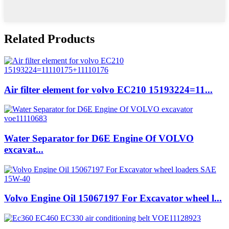
Related Products
Air filter element for volvo EC210 15193224=11...
Water Separator for D6E Engine Of VOLVO
excavat...
Volvo Engine Oil 15067197 For Excavator wheel l...