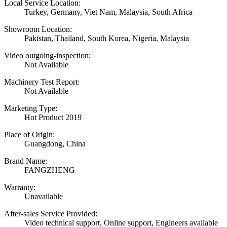
Local Service Location:
Turkey, Germany, Viet Nam, Malaysia, South Africa
Showroom Location:
Pakistan, Thailand, South Korea, Nigeria, Malaysia
Video outgoing-inspection:
Not Available
Machinery Test Report:
Not Available
Marketing Type:
Hot Product 2019
Place of Origin:
Guangdong, China
Brand Name:
FANGZHENG
Warranty:
Unavailable
After-sales Service Provided:
Video technical support, Online support, Engineers available