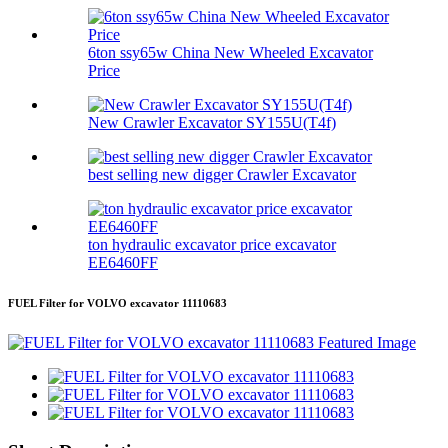
6ton ssy65w China New Wheeled Excavator
Price
New Crawler Excavator SY155U(T4f)
best selling new digger Crawler Excavator
ton hydraulic excavator price excavator
EE6460FF
FUEL Filter for VOLVO excavator 11110683