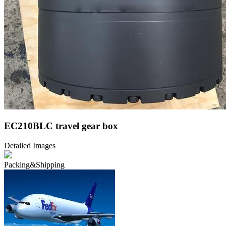
EC210BLC travel gear box
Detailed Images
Packing&Shipping