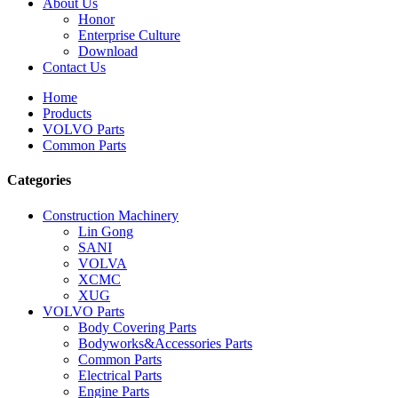
About Us
Honor
Enterprise Culture
Download
Contact Us
Home
Products
VOLVO Parts
Common Parts
Categories
Construction Machinery
Lin Gong
SANI
VOLVA
XCMC
XUG
VOLVO Parts
Body Covering Parts
Bodyworks&Accessories Parts
Common Parts
Electrical Parts
Engine Parts