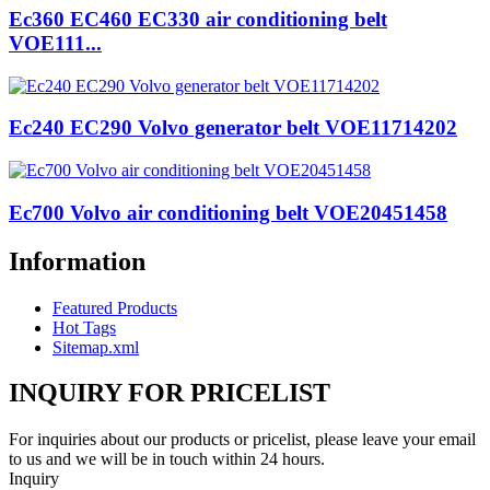
Ec360 EC460 EC330 air conditioning belt
VOE111...
Ec240 EC290 Volvo generator belt VOE11714202
Ec700 Volvo air conditioning belt VOE20451458
Information
Featured Products
Hot Tags
Sitemap.xml
INQUIRY FOR PRICELIST
For inquiries about our products or pricelist, please leave your email
to us and we will be in touch within 24 hours.
Inquiry