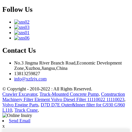
Follow Us
Contact Us
No.3 Jingma River Branch Road,Economic Development
Zone,Xuzhou,Jiangsu,China
13813259827
info@xzfzjx.com
© Copyright - 2010-2022 : All Rights Reserved.
Crawler Excavator
,
Truck-Mounted Concrete Pump
,
Construction
Machinery Filter Element Volvo Diesel Filter 11110022 11110023
,
Volvo Engine Parts
,
D7D D7E Outer&Inner filter for G930 G960
L110
,
Truck Crane
,
Send Email
x