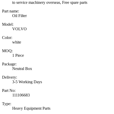
to service machinery overseas, Free spare parts
Part name:
Oil Filter
Model:
VOLVO
Color:
white
MOQ:
1 Piece
Package:
Neutral Box
Delivery:
3-5 Working Days
Part No:
111106683
Type:
Heavy Equipment Parts