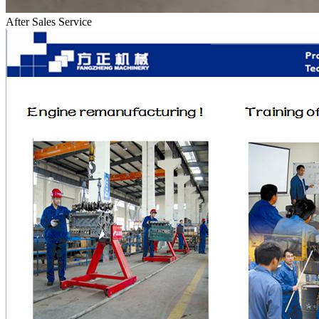
After Sales Service