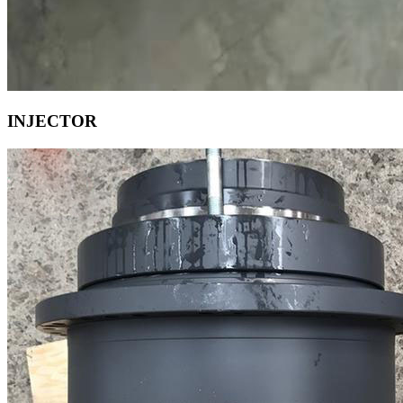
INJECTOR