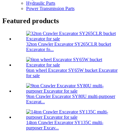
Hydraulic Parts
Power Transmission Parts
Featured products
32ton Crawler Excavator SY265CLR bucket
Excavator fo...
6ton wheel Excavator SY65W bucket Excavator
for sale
9ton Crawler Excavator SY80U multi-purposer
Excavat...
14ton Crawler Excavator SY135C multi-
purposer Excav...