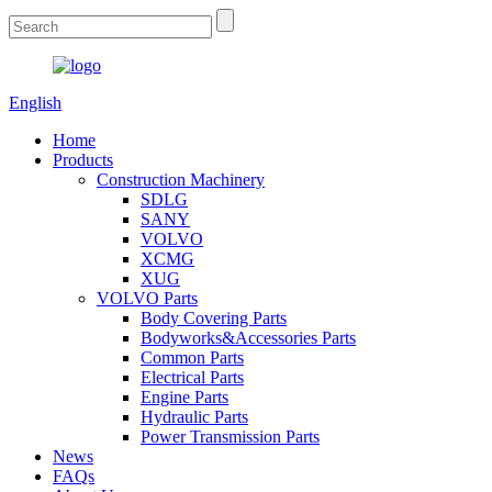
English
Home
Products
Construction Machinery
SDLG
SANY
VOLVO
XCMG
XUG
VOLVO Parts
Body Covering Parts
Bodyworks&Accessories Parts
Common Parts
Electrical Parts
Engine Parts
Hydraulic Parts
Power Transmission Parts
News
FAQs