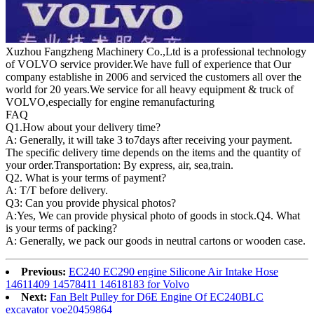
Xuzhou Fangzheng Machinery Co.,Ltd is a professional technology
of VOLVO service provider.We have full of experience that Our
company
establishe in 2006 and serviced the customers all over the
world for 20 years.
We service for all heavy equipment & truck of
VOLVO,especially for engine remanufacturing
FAQ
Q1.
How about your delivery time?
A: Generally, it will take 3 to7days after receiving your payment.
The specific delivery time depends on the items and the quantity of
your order.Transportation: By express, air, sea,train.
Q2. What is your terms of payment?
A: T/T before delivery.
Q3: Can you provide physical photos?
A:Yes, We can provide physical photo of goods in stock.Q4. What
is your terms of packing?
A: Generally, we pack our goods in neutral cartons or wooden case.
Previous:
EC240 EC290 engine Silicone Air Intake Hose
14611409 14578411 14618183 for Volvo
Next:
Fan Belt Pulley for D6E Engine Of EC240BLC
excavator voe20459864