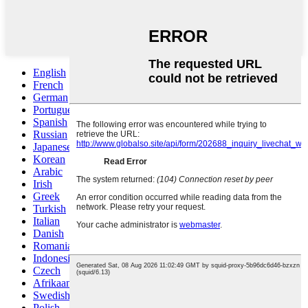
English
French
German
Portuguese
Spanish
Russian
Japanese
Korean
Arabic
Irish
Greek
Turkish
Italian
Danish
Romanian
Indonesian
Czech
Afrikaans
Swedish
Polish