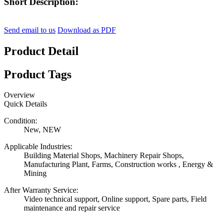
Short Description:
Send email to us
Download as PDF
Product Detail
Product Tags
Overview
Quick Details
Condition:
New, NEW
Applicable Industries:
Building Material Shops, Machinery Repair Shops,
Manufacturing Plant, Farms, Construction works , Energy &
Mining
After Warranty Service:
Video technical support, Online support, Spare parts, Field
maintenance and repair service