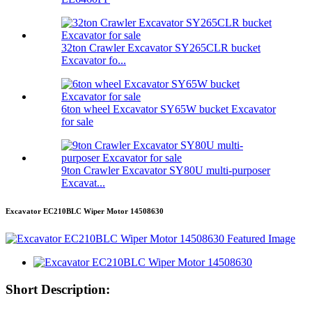
32ton Crawler Excavator SY265CLR bucket
Excavator fo...
6ton wheel Excavator SY65W bucket Excavator
for sale
9ton Crawler Excavator SY80U multi-purposer
Excavat...
Excavator EC210BLC Wiper Motor 14508630
Short Description: