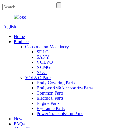
English
Home
Products
Construction Machinery
SDLG
SANY
VOLVO
XCMG
XUG
VOLVO Parts
Body Covering Parts
Bodyworks&Accessories Parts
Common Parts
Electrical Parts
Engine Parts
Hydraulic Parts
Power Transmission Parts
News
FAQs