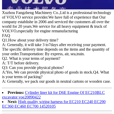
Xuzhou Fangzheng Machinery Co.,Ltd is a professional technology
of VOLVO service provider.We have full of experience that Our
company
establishe in 2006 and serviced the customers all over the
world for 20 years.
We service for all heavy equipment & truck of
VOLVO,especially for engine remanufacturing
FAQ
Q1.
How about your delivery time?
A: Generally, it will take 3 to7days after receiving your payment.
The specific delivery time depends on the items and the quantity of
your order.Transportation: By express, air, sea,train.
Q2. What is your terms of payment?
A: T/T before delivery.
Q3: Can you provide physical photos?
A:Yes, We can provide physical photo of goods in stock.Q4. What
is your terms of packing?
A: Generally, we pack our goods in neutral cartons or wooden case.
Previous:
Cylinder liner kit for D6E Engine Of EC210BLC
excavator voe20890422
Next:
High quality wiring harness for EC210 EC240 EC290
EC360 EC460 EC700 14520105