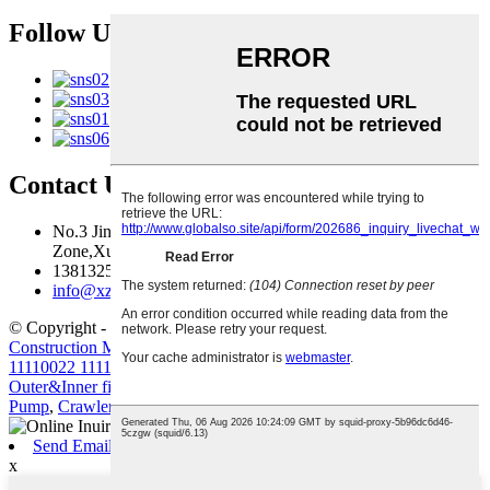
Follow Us
Contact Us
No.3 Jingma River Branch Road,Economic Development
Zone,Xuzhou,Jiangsu,China
13813259827
info@xzfzjx.com
© Copyright - 2010-2022 : All Rights Reserved.
Construction Machinery Filter Element Volvo Diesel Filter
11110022 11110023
,
Truck Crane
,
Volvo Engine Parts
,
D7D D7E
Outer&Inner filter for G930 G960 L110
,
Truck-Mounted Concrete
Pump
,
Crawler Excavator
,
Send Email
x