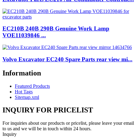
EC210B 240B 290B Genuine Work Lamp
VOE11039846 ...
Volvo Excavator EC240 Spare Parts rear view mi...
Information
Featured Products
Hot Tags
Sitemap.xml
INQUIRY FOR PRICELIST
For inquiries about our products or pricelist, please leave your email
to us and we will be in touch within 24 hours.
Inquiry