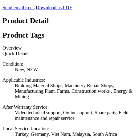
Send email to us
Download as PDF
Product Detail
Product Tags
Overview
Quick Details
Condition:
New, NEW
Applicable Industries:
Building Material Shops, Machinery Repair Shops,
Manufacturing Plant, Farms, Construction works , Energy &
Mining
After Warranty Service:
Video technical support, Online support, Spare parts, Field
maintenance and repair service
Local Service Location:
Turkey, Germany, Viet Nam, Malaysia, South Africa