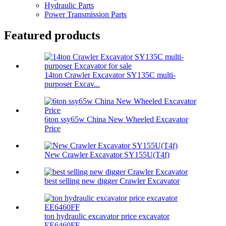
Hydraulic Parts
Power Transmission Parts
Featured products
14ton Crawler Excavator SY135C multi-
purposer Excav...
6ton ssy65w China New Wheeled Excavator
Price
New Crawler Excavator SY155U(T4f)
best selling new digger Crawler Excavator
ton hydraulic excavator price excavator
EE6460FF