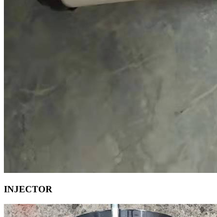
INJECTOR