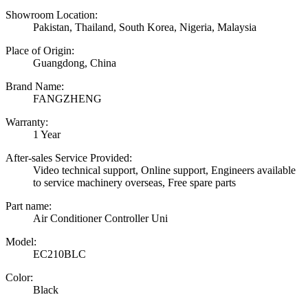
Showroom Location:
Pakistan, Thailand, South Korea, Nigeria, Malaysia
Place of Origin:
Guangdong, China
Brand Name:
FANGZHENG
Warranty:
1 Year
After-sales Service Provided:
Video technical support, Online support, Engineers available
to service machinery overseas, Free spare parts
Part name:
Air Conditioner Controller Uni
Model:
EC210BLC
Color:
Black