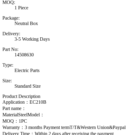
MOQ:
1 Piece
Package:
Neutral Box
Delivery:
3-5 Working Days
Part No:
14508630
Type:
Electric Parts
Size:
Standard Size
Product Description
Application：
EC210B
Part name：
MaterialSteelModel：
MOQ：1PC
Warranty：3 months Payment termT/T&Western Union&Paypal
Delivery Time：Within 2 days after receiving the payment