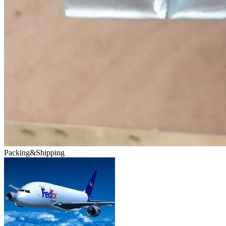
Packing&Shipping