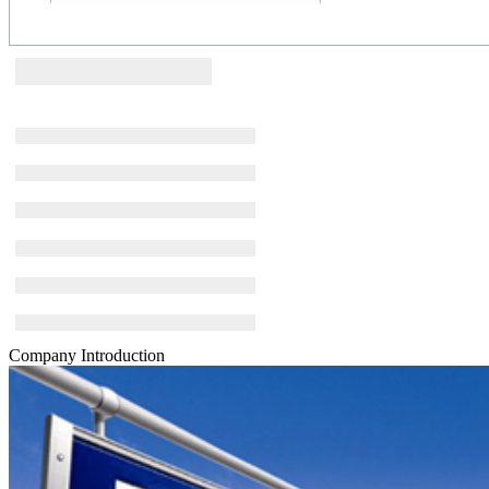
Company Introduction