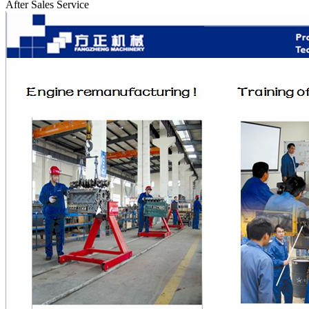
After Sales Service