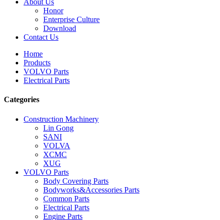
About Us
Honor
Enterprise Culture
Download
Contact Us
Home
Products
VOLVO Parts
Electrical Parts
Categories
Construction Machinery
Lin Gong
SANI
VOLVA
XCMC
XUG
VOLVO Parts
Body Covering Parts
Bodyworks&Accessories Parts
Common Parts
Electrical Parts
Engine Parts