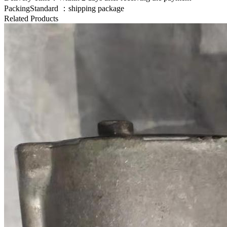
PackingStandard ：shipping package
Related Products