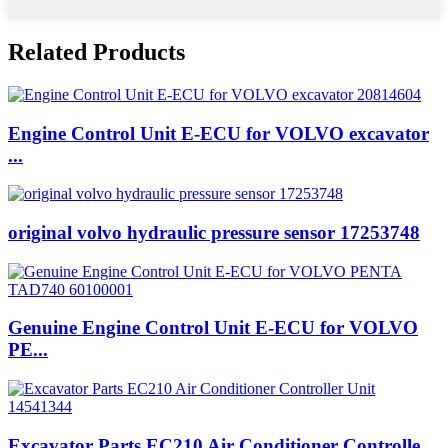
Related Products
Engine Control Unit E-ECU for VOLVO excavator
...
original volvo hydraulic pressure sensor 17253748
Genuine Engine Control Unit E-ECU for VOLVO
PE...
Excavator Parts EC210 Air Conditioner Controlle...