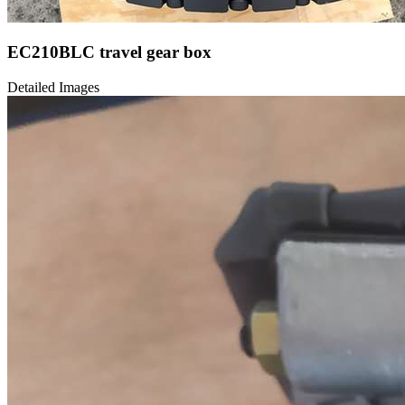
EC210BLC travel gear box
Detailed Images