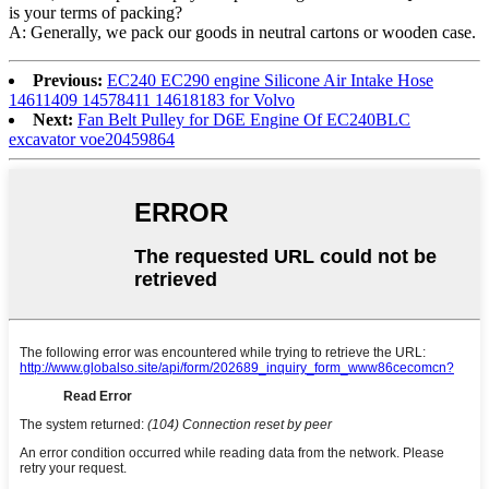
is your terms of packing?
A: Generally, we pack our goods in neutral cartons or wooden case.
Previous:
EC240 EC290 engine Silicone Air Intake Hose
14611409 14578411 14618183 for Volvo
Next:
Fan Belt Pulley for D6E Engine Of EC240BLC
excavator voe20459864