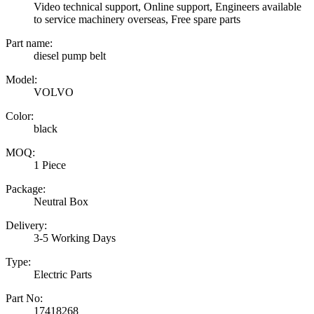
Video technical support, Online support, Engineers available
to service machinery overseas, Free spare parts
Part name:
diesel pump belt
Model:
VOLVO
Color:
black
MOQ:
1 Piece
Package:
Neutral Box
Delivery:
3-5 Working Days
Type:
Electric Parts
Part No:
17418268