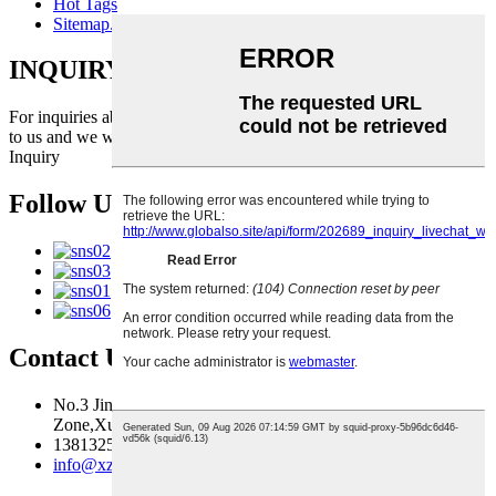
Hot Tags
Sitemap.xml
INQUIRY FOR PRICELIST
For inquiries about our products or pricelist, please leave your email
to us and we will be in touch within 24 hours.
Inquiry
Follow Us
Contact Us
No.3 Jingma River Branch Road,Economic Development
Zone,Xuzhou,Jiangsu,China
13813259827
info@xzfzjx.com