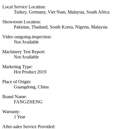
Local Service Location:
Turkey, Germany, Viet Nam, Malaysia, South Africa
Showroom Location:
Pakistan, Thailand, South Korea, Nigeria, Malaysia
Video outgoing-inspection:
Not Available
Machinery Test Report:
Not Available
Marketing Type:
Hot Product 2019
Place of Origin:
Guangdong, China
Brand Name:
FANGZHENG
Warranty:
1 Year
After-sales Service Provided: