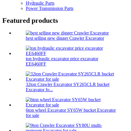
Hydraulic Parts
Power Transmission Parts
Featured products
best selling new digger Crawler Excavator
ton hydraulic excavator price excavator
EE6460FF
32ton Crawler Excavator SY265CLR bucket
Excavator fo...
6ton wheel Excavator SY65W bucket Excavator
for sale