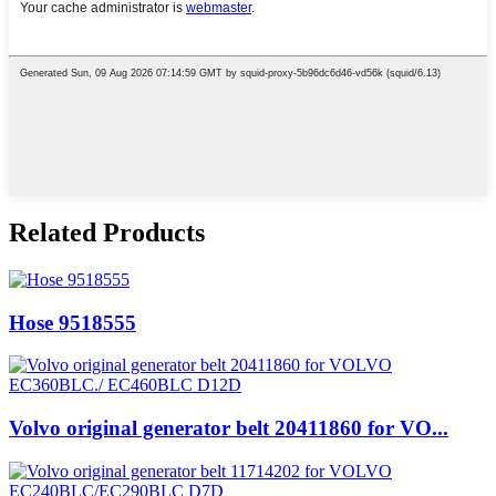
Related Products
Hose 9518555
Volvo original generator belt 20411860 for VO...