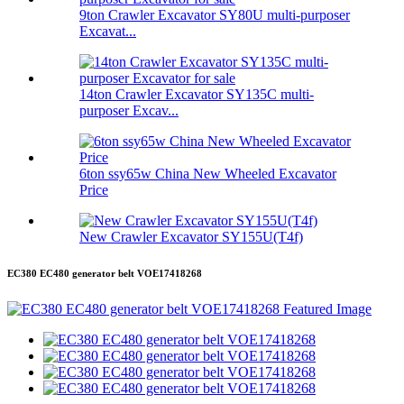
9ton Crawler Excavator SY80U multi-purposer
Excavat...
14ton Crawler Excavator SY135C multi-
purposer Excav...
6ton ssy65w China New Wheeled Excavator
Price
New Crawler Excavator SY155U(T4f)
EC380 EC480 generator belt VOE17418268