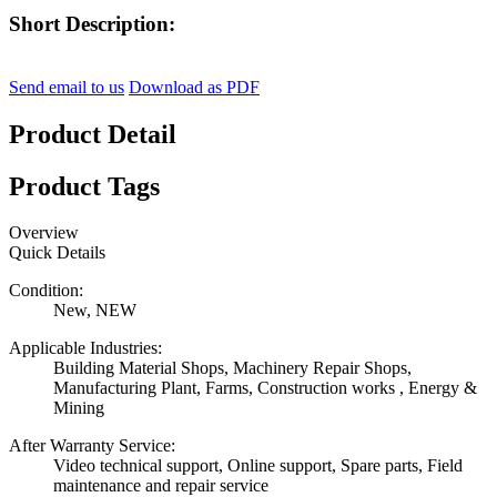
Short Description:
Send email to us
Download as PDF
Product Detail
Product Tags
Overview
Quick Details
Condition:
New, NEW
Applicable Industries:
Building Material Shops, Machinery Repair Shops,
Manufacturing Plant, Farms, Construction works , Energy &
Mining
After Warranty Service:
Video technical support, Online support, Spare parts, Field
maintenance and repair service