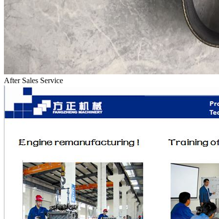
After Sales Service