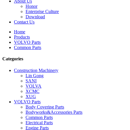
About Us
Honor
Enterprise Culture
Download
Contact Us
Home
Products
VOLVO Parts
Common Parts
Categories
Construction Machinery
Lin Gong
SANI
VOLVA
XCMC
XUG
VOLVO Parts
Body Covering Parts
Bodyworks&Accessories Parts
Common Parts
Electrical Parts
Engine Parts