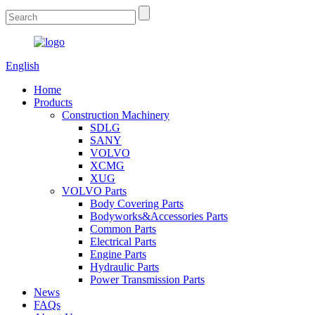
English
Home
Products
Construction Machinery
SDLG
SANY
VOLVO
XCMG
XUG
VOLVO Parts
Body Covering Parts
Bodyworks&Accessories Parts
Common Parts
Electrical Parts
Engine Parts
Hydraulic Parts
Power Transmission Parts
News
FAQs