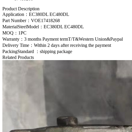
Product Description
Application：
EC380DL EC480DL
Part Number：
VOE17418268
MaterialSteelModel：
EC380DL EC480DL
MOQ：1PC
Warranty：3 months Payment termT/T&Western Union&Paypal
Delivery Time：Within 2 days after receiving the payment
PackingStandard ：shipping package
Related Products