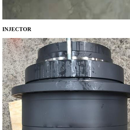
INJECTOR