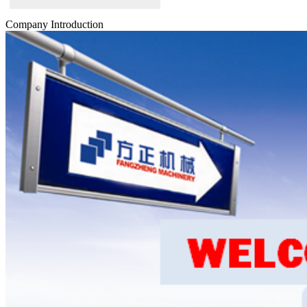
Company Introduction