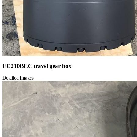
EC210BLC travel gear box
Detailed Images