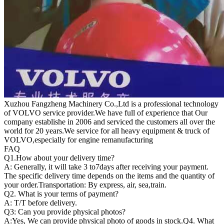
Xuzhou Fangzheng Machinery Co.,Ltd is a professional technology
of VOLVO service provider.We have full of experience that Our
company
establishe in 2006 and serviced the customers all over the
world for 20 years.
We service for all heavy equipment & truck of
VOLVO,especially for engine remanufacturing
FAQ
Q1.
How about your delivery time?
A: Generally, it will take 3 to7days after receiving your payment.
The specific delivery time depends on the items and the quantity of
your order.Transportation: By express, air, sea,train.
Q2. What is your terms of payment?
A: T/T before delivery.
Q3: Can you provide physical photos?
A:Yes, We can provide physical photo of goods in stock.Q4. What