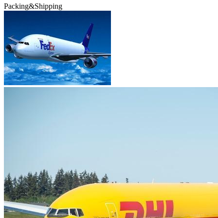
Packing&Shipping