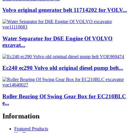
Volvo original generator belt 11714202 for VOLV...
Water Separator for D6E Engine Of VOLVO
excavat...
Ec240 ec290 Volvo old original diesel pump belt...
Roller Bearing Of Swing Gear Box for EC210BLC
e...
Information
Featured Products