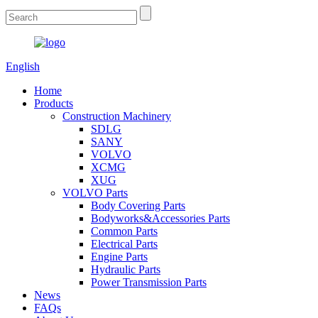
English
Home
Products
Construction Machinery
SDLG
SANY
VOLVO
XCMG
XUG
VOLVO Parts
Body Covering Parts
Bodyworks&Accessories Parts
Common Parts
Electrical Parts
Engine Parts
Hydraulic Parts
Power Transmission Parts
News
FAQs