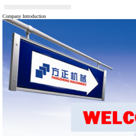
Company Introduction