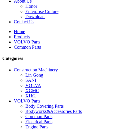
About Us
Honor
Enterprise Culture
Download
Contact Us
Home
Products
VOLVO Parts
Common Parts
Categories
Construction Machinery
Lin Gong
SANI
VOLVA
XCMC
XUG
VOLVO Parts
Body Covering Parts
Bodyworks&Accessories Parts
Common Parts
Electrical Parts
Engine Parts