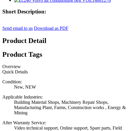
Short Description:
Send email to us
Download as PDF
Product Detail
Product Tags
Overview
Quick Details
Condition:
New, NEW
Applicable Industries:
Building Material Shops, Machinery Repair Shops,
Manufacturing Plant, Farms, Construction works , Energy &
Mining
After Warranty Service:
Video technical support, Online support, Spare parts, Field