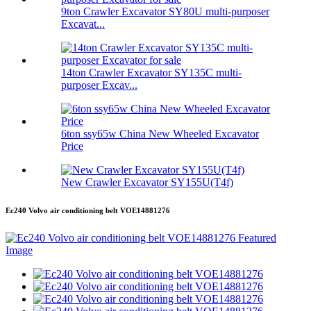
9ton Crawler Excavator SY80U multi-purposer
Excavat...
14ton Crawler Excavator SY135C multi-
purposer Excav...
6ton ssy65w China New Wheeled Excavator
Price
New Crawler Excavator SY155U(T4f)
Ec240 Volvo air conditioning belt VOE14881276