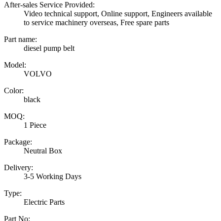
After-sales Service Provided:
Video technical support, Online support, Engineers available
to service machinery overseas, Free spare parts
Part name:
diesel pump belt
Model:
VOLVO
Color:
black
MOQ:
1 Piece
Package:
Neutral Box
Delivery:
3-5 Working Days
Type:
Electric Parts
Part No: