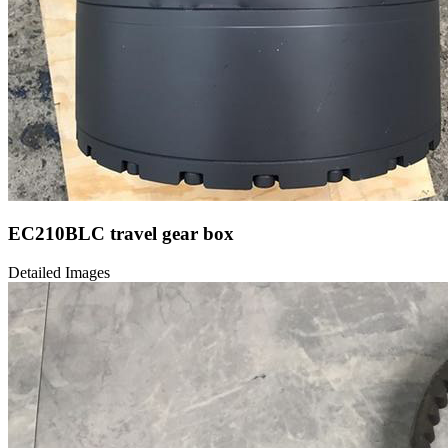
EC210BLC travel gear box
Detailed Images