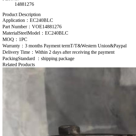
14881276
Product Description
Application：
EC240BLC
Part Number：
VOE14881276
MaterialSteelModel：
EC240BLC
MOQ：1PC
Warranty：3 months Payment termT/T&Western Union&Paypal
Delivery Time：Within 2 days after receiving the payment
PackingStandard ：shipping package
Related Products