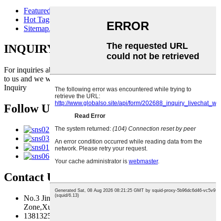
Featured Products
Hot Tags
Sitemap.xml
INQUIRY FOR PRICELIST
For inquiries about our products or pricelist, please leave your email
to us and we will be in touch within 24 hours.
Inquiry
Follow Us
Contact Us
No.3 Jingma River Branch Road,Economic Development
Zone,Xuzhou,Jiangsu,China
13813259827