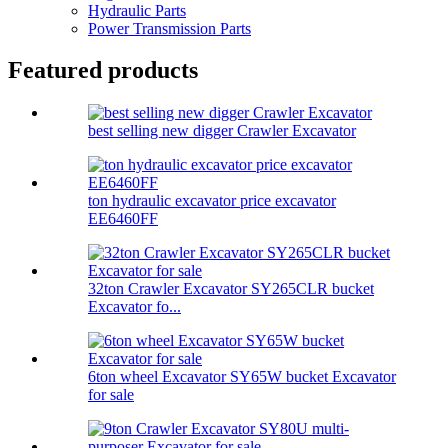
Hydraulic Parts
Power Transmission Parts
Featured products
best selling new digger Crawler Excavator
ton hydraulic excavator price excavator
EE6460FF
32ton Crawler Excavator SY265CLR bucket
Excavator fo...
6ton wheel Excavator SY65W bucket Excavator
for sale