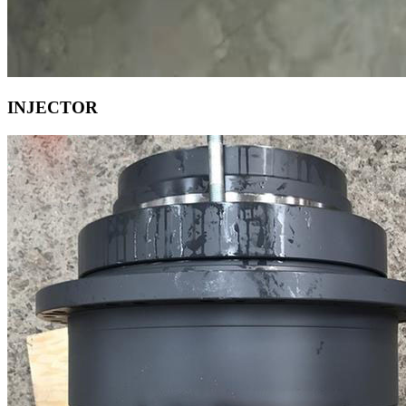
INJECTOR