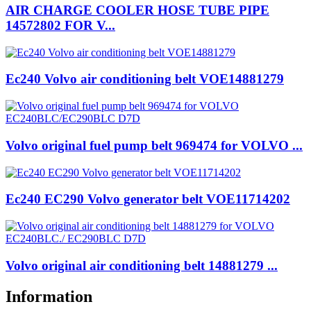
AIR CHARGE COOLER HOSE TUBE PIPE
14572802 FOR V...
Ec240 Volvo air conditioning belt VOE14881279
Volvo original fuel pump belt 969474 for VOLVO ...
Ec240 EC290 Volvo generator belt VOE11714202
Volvo original air conditioning belt 14881279 ...
Information