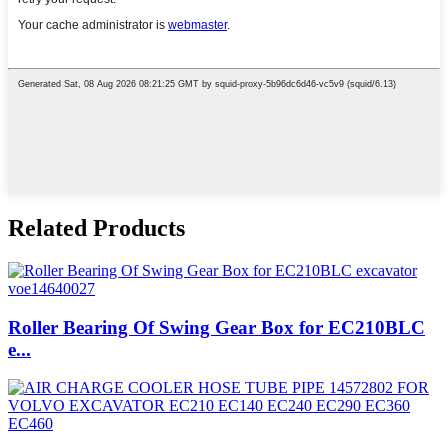
Related Products
Roller Bearing Of Swing Gear Box for EC210BLC
e...