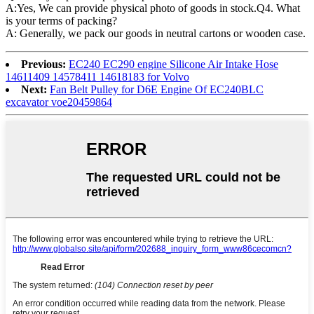
A:Yes, We can provide physical photo of goods in stock.Q4. What
is your terms of packing?
A: Generally, we pack our goods in neutral cartons or wooden case.
Previous:
EC240 EC290 engine Silicone Air Intake Hose
14611409 14578411 14618183 for Volvo
Next:
Fan Belt Pulley for D6E Engine Of EC240BLC
excavator voe20459864