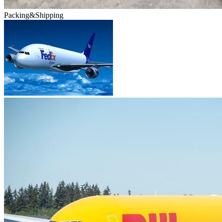
Packing&Shipping