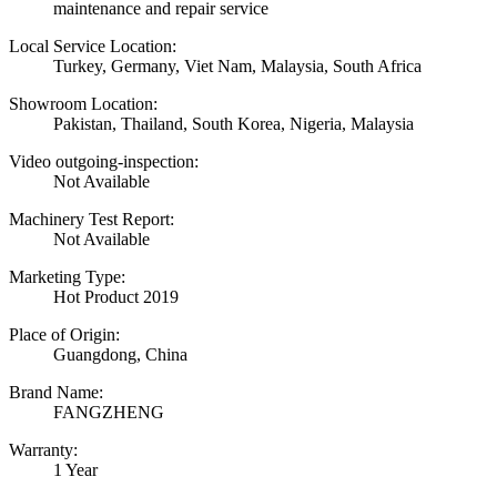
maintenance and repair service
Local Service Location:
Turkey, Germany, Viet Nam, Malaysia, South Africa
Showroom Location:
Pakistan, Thailand, South Korea, Nigeria, Malaysia
Video outgoing-inspection:
Not Available
Machinery Test Report:
Not Available
Marketing Type:
Hot Product 2019
Place of Origin:
Guangdong, China
Brand Name:
FANGZHENG
Warranty:
1 Year