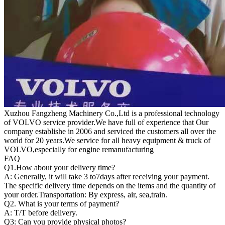
Xuzhou Fangzheng Machinery Co.,Ltd is a professional technology
of VOLVO service provider.We have full of experience that Our
company
establishe in 2006 and serviced the customers all over the
world for 20 years.
We service for all heavy equipment & truck of
VOLVO,especially for engine remanufacturing
FAQ
Q1.
How about your delivery time?
A: Generally, it will take 3 to7days after receiving your payment.
The specific delivery time depends on the items and the quantity of
your order.Transportation: By express, air, sea,train.
Q2. What is your terms of payment?
A: T/T before delivery.
Q3: Can you provide physical photos?