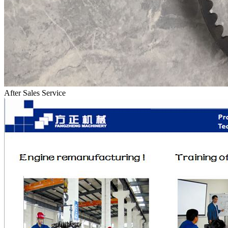
After Sales Service