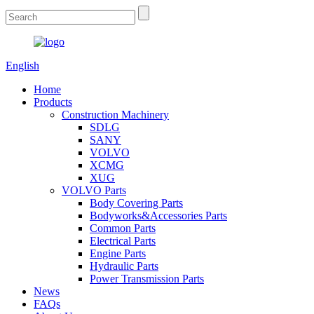
English
Home
Products
Construction Machinery
SDLG
SANY
VOLVO
XCMG
XUG
VOLVO Parts
Body Covering Parts
Bodyworks&Accessories Parts
Common Parts
Electrical Parts
Engine Parts
Hydraulic Parts
Power Transmission Parts
News
FAQs