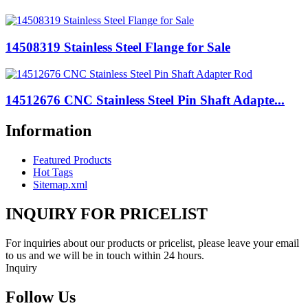
14508319 Stainless Steel Flange for Sale
14512676 CNC Stainless Steel Pin Shaft Adapte...
Information
Featured Products
Hot Tags
Sitemap.xml
INQUIRY FOR PRICELIST
For inquiries about our products or pricelist, please leave your email
to us and we will be in touch within 24 hours.
Inquiry
Follow Us