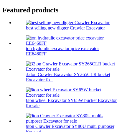
Featured products
best selling new digger Crawler Excavator
ton hydraulic excavator price excavator
EE6460FF
32ton Crawler Excavator SY265CLR bucket
Excavator fo...
6ton wheel Excavator SY65W bucket Excavator
for sale
9ton Crawler Excavator SY80U multi-purposer
Excavat...