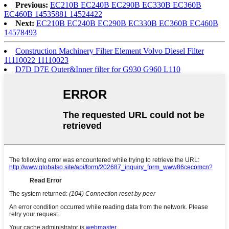
Previous:
EC210B EC240B EC290B EC330B EC360B
EC460B 14535881 14524422
Next:
EC210B EC240B EC290B EC330B EC360B EC460B
14578493
Construction Machinery Filter Element Volvo Diesel Filter
11110022 11110023
D7D D7E Outer&Inner filter for G930 G960 L110