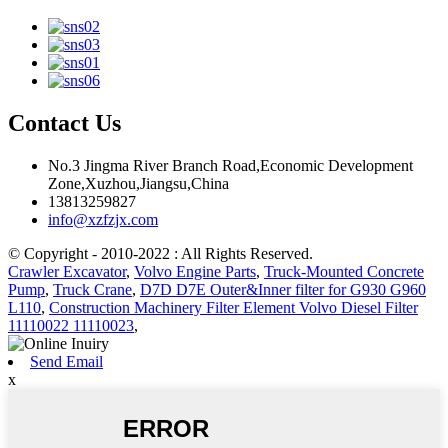
Contact Us
No.3 Jingma River Branch Road,Economic Development
Zone,Xuzhou,Jiangsu,China
13813259827
info@xzfzjx.com
© Copyright - 2010-2022 : All Rights Reserved.
Crawler Excavator
,
Volvo Engine Parts
,
Truck-Mounted Concrete
Pump
,
Truck Crane
,
D7D D7E Outer&Inner filter for G930 G960
L110
,
Construction Machinery Filter Element Volvo Diesel Filter
11110022 11110023
,
Send Email
x