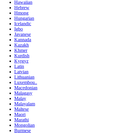
Hawaiian
Hebrew
Hmong
Hungarian
Icelandic
Igbo
Javanese
Kannada
Kazakh
Khmer
Kurdish
Kyrgyz
Latin
Latvian
Lithuanian
Luxembou..
Macedonian
Malagasy
Malay
Malayalam
Maltese
Maori
Marathi
Mongolian
Burmese