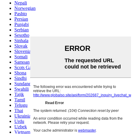
Nepali
Norwegian
Pashto
Persian
Punjabi
Serbian
Sesotho
Sinhala
Slovak
Slovenian
Somali
Samoan
Scots Gaelic
Shona
Sindhi
Sundanese
Swahili
Tajik
Tamil
Telugu
Thai
Ukrainian
Urdu
Uzbek
Vietnamese