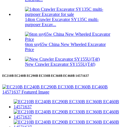
14ton Crawler Excavator SY135C multi-
purposer Excav...
6ton ssy65w China New Wheeled Excavator
Price
New Crawler Excavator SY155U(T4f)
EC210B EC240B EC290B EC330B EC360B EC460B 14571637