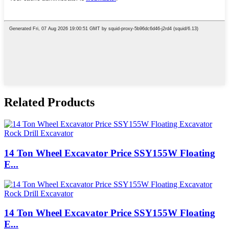
Related Products
14 Ton Wheel Excavator Price SSY155W Floating
E...
14 Ton Wheel Excavator Price SSY155W Floating
E...