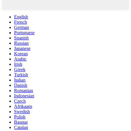
English
French
German
Portuguese
Spanish
Russian
Japanese
Korean
Arabic
Irish
Greek
Turkish
Italian
Danish
Romanian
Indonesian
Czech
Afrikaans
Swedish
Polish
Basque
Catalan