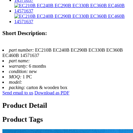
Short Description:
part number:
EC210B EC240B EC290B EC330B EC360B
EC460B 14571637
part name:
warranty:
6 months
condition:
new
MOQ:
1 PC
model:
packing:
carton & wooden box
Send email to us
Download as PDF
Product Detail
Product Tags