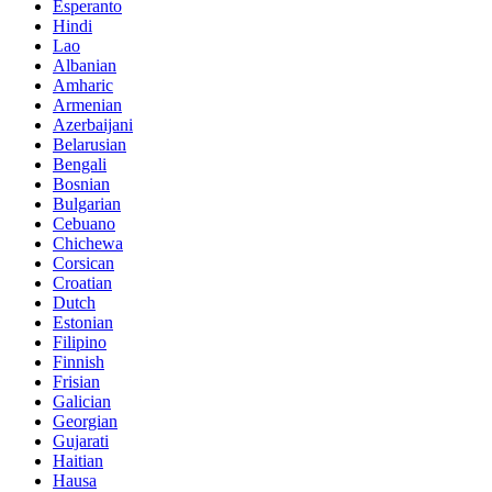
Esperanto
Hindi
Lao
Albanian
Amharic
Armenian
Azerbaijani
Belarusian
Bengali
Bosnian
Bulgarian
Cebuano
Chichewa
Corsican
Croatian
Dutch
Estonian
Filipino
Finnish
Frisian
Galician
Georgian
Gujarati
Haitian
Hausa