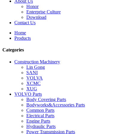
About Us
Honor
Enterprise Culture
Download
Contact Us
Home
Products
Categories
Construction Machinery
Lin Gong
SANI
VOLVA
XCMC
XUG
VOLVO Parts
Body Covering Parts
Bodyworks&Accessories Parts
Common Parts
Electrical Parts
Engine Parts
Hydraulic Parts
Power Transmission Parts