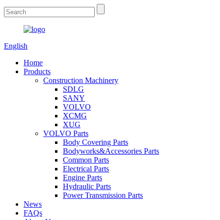
English
Home
Products
Construction Machinery
SDLG
SANY
VOLVO
XCMG
XUG
VOLVO Parts
Body Covering Parts
Bodyworks&Accessories Parts
Common Parts
Electrical Parts
Engine Parts
Hydraulic Parts
Power Transmission Parts
News
FAQs