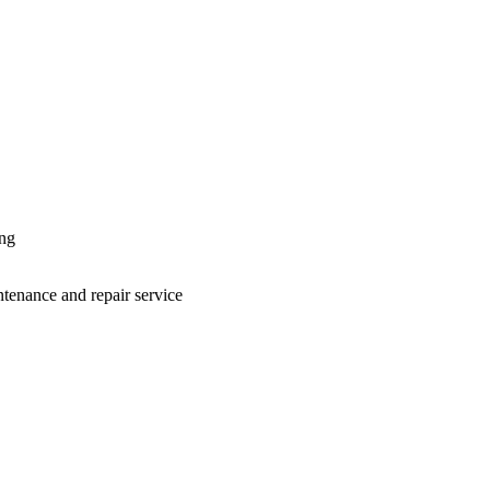
ing
ntenance and repair service