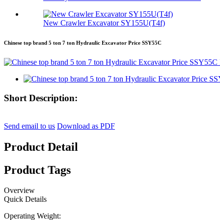
New Crawler Excavator SY155U(T4f)
Chinese top brand 5 ton 7 ton Hydraulic Excavator Price SSY55C
Short Description:
Send email to us
Download as PDF
Product Detail
Product Tags
Overview
Quick Details
Operating Weight: