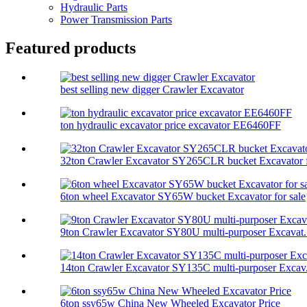
Hydraulic Parts
Power Transmission Parts
Featured products
best selling new digger Crawler Excavator
ton hydraulic excavator price excavator EE6460FF
32ton Crawler Excavator SY265CLR bucket Excavator f
6ton wheel Excavator SY65W bucket Excavator for sale
9ton Crawler Excavator SY80U multi-purposer Excavat.
14ton Crawler Excavator SY135C multi-purposer Excav.
6ton ssy65w China New Wheeled Excavator Price