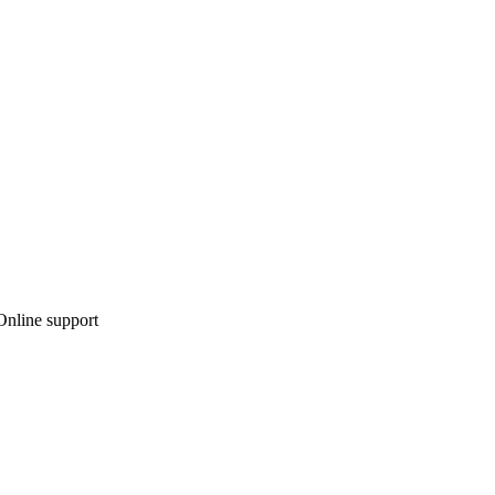
 Online support