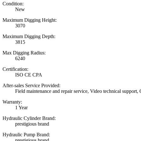
Condition:
New
Maximum Digging Height:
3070
Maximum Digging Depth:
3815
Max Digging Radius:
6240
Certification:
ISO CE CPA
After-sales Service Provided:
Field maintenance and repair service, Video technical support,
Warranty:
1 Year
Hydraulic Cylinder Brand:
prestigious brand
Hydraulic Pump Brand:
prestigious brand