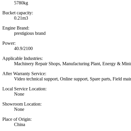
5780kg
Bucket capacity:
0.21m3
Engine Brand:
prestigious brand
Power:
40.9/2100
Applicable Industries:
Machinery Repair Shops, Manufacturing Plant, Energy & Min
After Warranty Service:
Video technical support, Online support, Spare parts, Field mai
Local Service Location:
None
Showroom Location:
None
Place of Origin:
China