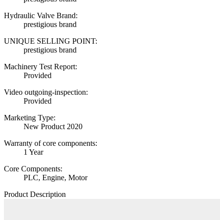
Hydraulic Valve Brand:
prestigious brand
UNIQUE SELLING POINT:
prestigious brand
Machinery Test Report:
Provided
Video outgoing-inspection:
Provided
Marketing Type:
New Product 2020
Warranty of core components:
1 Year
Core Components:
PLC, Engine, Motor
Product Description