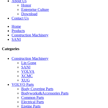
About Us
Honor
Enterprise Culture
Download
Contact Us
Home
Products
Construction Machinery
SANI
Categories
Construction Machinery
Lin Gong
SANI
VOLVA
XCMC
XUG
VOLVO Parts
Body Covering Parts
Bodyworks&Accessories Parts
Common Parts
Electrical Parts
Engine Parts