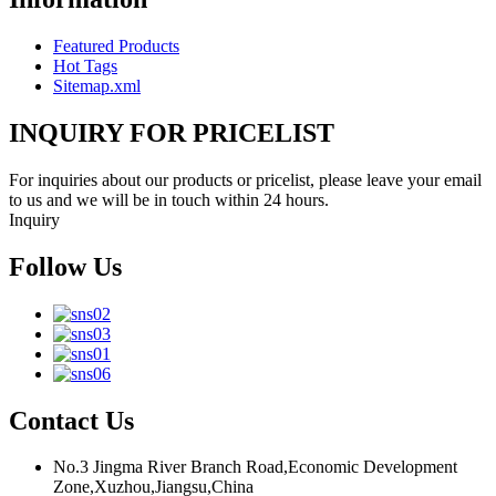
Featured Products
Hot Tags
Sitemap.xml
INQUIRY FOR PRICELIST
For inquiries about our products or pricelist, please leave your email
to us and we will be in touch within 24 hours.
Inquiry
Follow Us
Contact Us
No.3 Jingma River Branch Road,Economic Development
Zone,Xuzhou,Jiangsu,China