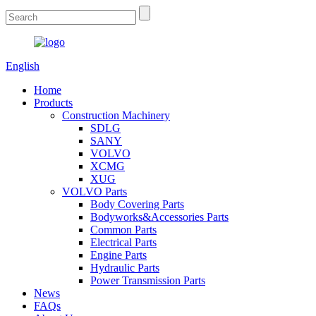
English
Home
Products
Construction Machinery
SDLG
SANY
VOLVO
XCMG
XUG
VOLVO Parts
Body Covering Parts
Bodyworks&Accessories Parts
Common Parts
Electrical Parts
Engine Parts
Hydraulic Parts
Power Transmission Parts
News
FAQs