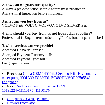
2. how can we guarantee quality?
Always a pre-production sample before mass production;
Always final Inspection before shipment;
3.what can you buy from us?
VOLVO Parts,VOLVO,VOLVO,VOLVO,SILVER Bus
4. why should you buy from us not from other suppliers?
Professional in Engine remanufacturing!Professional in part number!
5. what services can we provide?
Accepted Delivery Terms: null；
Accepted Payment Currency:null;
Accepted Payment Type: null;
Language Spoken:null
Previous:
China OEM 14555298 Sealing Kit - High quality
water pump VOLVO EC380DL EC480DL VOE20505543 –
Fangzheng
Next:
Air filter element for volvo EC210
15193224=11110175+11110176
Compressed Garbage Truck
Crawler Excavator