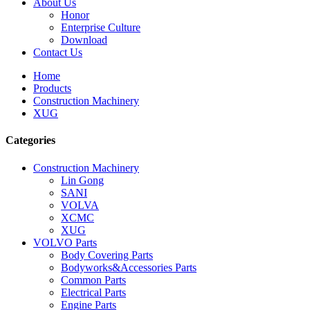
About Us
Honor
Enterprise Culture
Download
Contact Us
Home
Products
Construction Machinery
XUG
Categories
Construction Machinery
Lin Gong
SANI
VOLVA
XCMC
XUG
VOLVO Parts
Body Covering Parts
Bodyworks&Accessories Parts
Common Parts
Electrical Parts
Engine Parts