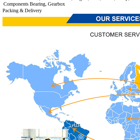
Components
Bearing, Gearbox
Packing & Delivery