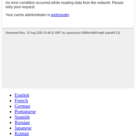
English
French
German
Portuguese
Spanish
Russian
Japanese
Korean