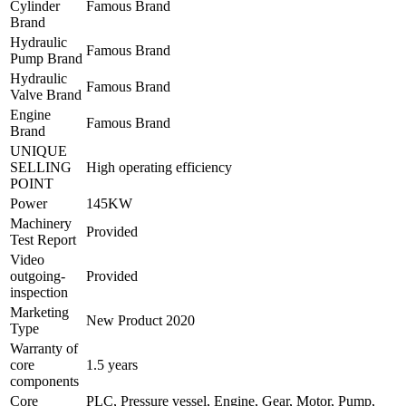
Cylinder
Famous Brand
Brand
Hydraulic
Famous Brand
Pump Brand
Hydraulic
Famous Brand
Valve Brand
Engine
Famous Brand
Brand
UNIQUE
SELLING
High operating efficiency
POINT
Power
145KW
Machinery
Provided
Test Report
Video
outgoing-
Provided
inspection
Marketing
New Product 2020
Type
Warranty of
core
1.5 years
components
Core
PLC, Pressure vessel, Engine, Gear, Motor, Pump,