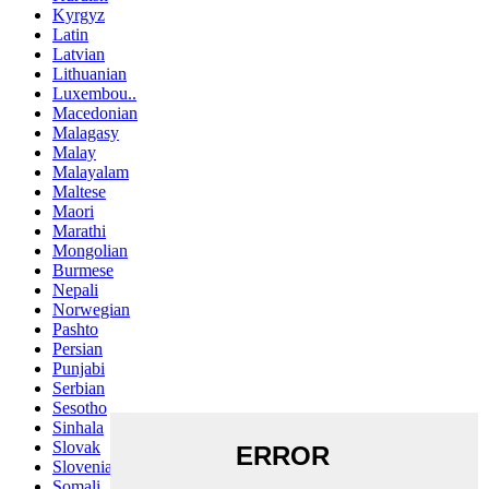
Kyrgyz
Latin
Latvian
Lithuanian
Luxembou..
Macedonian
Malagasy
Malay
Malayalam
Maltese
Maori
Marathi
Mongolian
Burmese
Nepali
Norwegian
Pashto
Persian
Punjabi
Serbian
Sesotho
Sinhala
Slovak
Slovenian
Somali