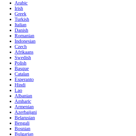
Arabic
Irish
Greek
Turkish
Italian
Danish
Romanian
Indonesian
Czech
Afrikaans
Swedish
Polish
Basque
Catalan
Esperanto
Hindi
Lao
Albanian
Amharic
Armenian
Azerbaijani
Belarusian
Bengali
Bosnian
Bulgarian