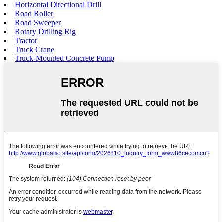
Horizontal Directional Drill
Road Roller
Road Sweeper
Rotary Drilling Rig
Tractor
Truck Crane
Truck-Mounted Concrete Pump