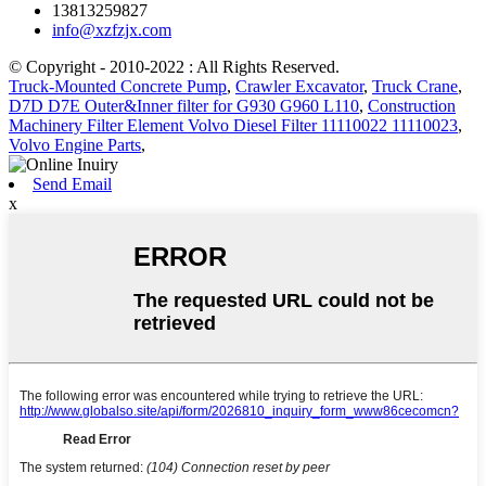
13813259827
info@xzfzjx.com
© Copyright - 2010-2022 : All Rights Reserved.
Truck-Mounted Concrete Pump
,
Crawler Excavator
,
Truck Crane
,
D7D D7E Outer&Inner filter for G930 G960 L110
,
Construction
Machinery Filter Element Volvo Diesel Filter 11110022 11110023
,
Volvo Engine Parts
,
Send Email
x