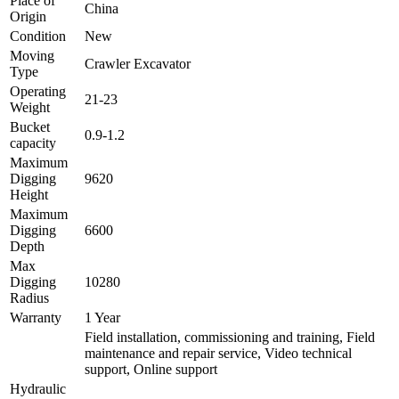
Place of
China
Origin
Condition
New
Moving
Crawler Excavator
Type
Operating
21-23
Weight
Bucket
0.9-1.2
capacity
Maximum
Digging
9620
Height
Maximum
Digging
6600
Depth
Max
Digging
10280
Radius
Warranty
1 Year
Field installation, commissioning and training, Field
maintenance and repair service, Video technical
support, Online support
Hydraulic