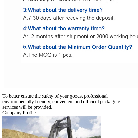
To better ensure the safety of your goods, professional,
environmentally friendly, convenient and efficient packaging
services will be provided.
Company Profile