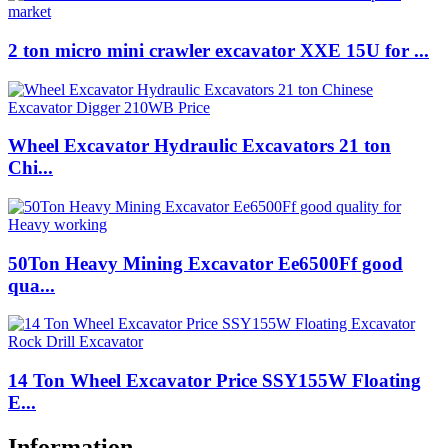
2 ton micro mini crawler excavator XXE 15U for ...
Wheel Excavator Hydraulic Excavators 21 ton
Chi...
50Ton Heavy Mining Excavator Ee6500Ff good
qua...
14 Ton Wheel Excavator Price SSY155W Floating
E...
Information