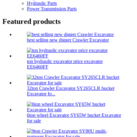
Hydraulic Parts
Power Transmission Parts
Featured products
best selling new digger Crawler Excavator
ton hydraulic excavator price excavator
EE6460FF
32ton Crawler Excavator SY265CLR bucket
Excavator fo...
6ton wheel Excavator SY65W bucket Excavator
for sale