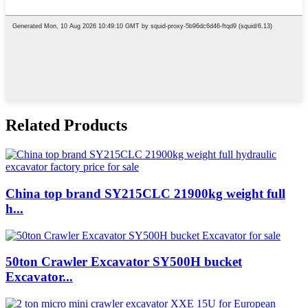
Related Products
China top brand SY215CLC 21900kg weight full
h...
50ton Crawler Excavator SY500H bucket
Excavator...