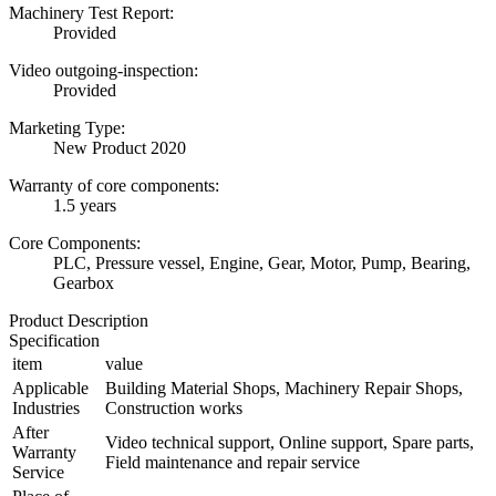
Machinery Test Report:
Provided
Video outgoing-inspection:
Provided
Marketing Type:
New Product 2020
Warranty of core components:
1.5 years
Core Components:
PLC, Pressure vessel, Engine, Gear, Motor, Pump, Bearing,
Gearbox
Product Description
Specification
item
value
Applicable
Building Material Shops, Machinery Repair Shops,
Industries
Construction works
After
Video technical support, Online support, Spare parts,
Warranty
Field maintenance and repair service
Service