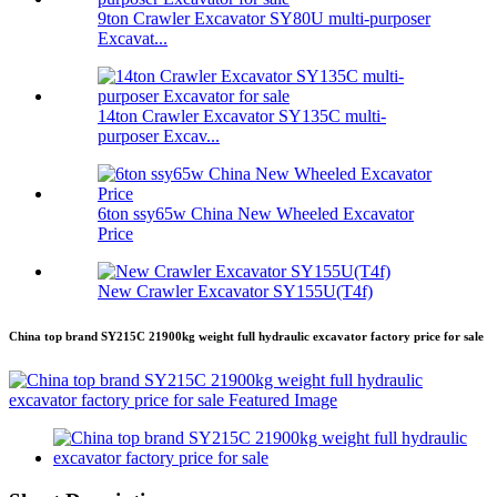
9ton Crawler Excavator SY80U multi-purposer
Excavat...
14ton Crawler Excavator SY135C multi-
purposer Excav...
6ton ssy65w China New Wheeled Excavator
Price
New Crawler Excavator SY155U(T4f)
China top brand SY215C 21900kg weight full hydraulic excavator factory price for sale