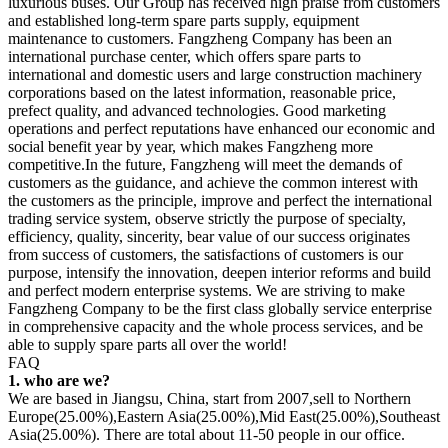
luxurious buses. Our Group has received high praise from customers
and established long-term spare parts supply, equipment
maintenance to customers. Fangzheng Company has been an
international purchase center, which offers spare parts to
international and domestic users and large construction machinery
corporations based on the latest information, reasonable price,
prefect quality, and advanced technologies. Good marketing
operations and perfect reputations have enhanced our economic and
social benefit year by year, which makes Fangzheng more
competitive.In the future, Fangzheng will meet the demands of
customers as the guidance, and achieve the common interest with
the customers as the principle, improve and perfect the international
trading service system, observe strictly the purpose of specialty,
efficiency, quality, sincerity, bear value of our success originates
from success of customers, the satisfactions of customers is our
purpose, intensify the innovation, deepen interior reforms and build
and perfect modern enterprise systems. We are striving to make
Fangzheng Company to be the first class globally service enterprise
in comprehensive capacity and the whole process services, and be
able to supply spare parts all over the world!
FAQ
1. who are we?
We are based in Jiangsu, China, start from 2007,sell to Northern
Europe(25.00%),Eastern Asia(25.00%),Mid East(25.00%),Southeast
Asia(25.00%). There are total about 11-50 people in our office.