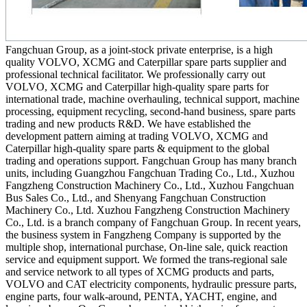
Fangchuan Group, as a joint-stock private enterprise, is a high
quality VOLVO, XCMG and Caterpillar spare parts supplier and
professional technical facilitator. We professionally carry out
VOLVO, XCMG and Caterpillar high-quality spare parts for
international trade, machine overhauling, technical support, machine
processing, equipment recycling, second-hand business, spare parts
trading and new products R&D. We have established the
development pattern aiming at trading VOLVO, XCMG and
Caterpillar high-quality spare parts & equipment to the global
trading and operations support. Fangchuan Group has many branch
units, including Guangzhou Fangchuan Trading Co., Ltd., Xuzhou
Fangzheng Construction Machinery Co., Ltd., Xuzhou Fangchuan
Bus Sales Co., Ltd., and Shenyang Fangchuan Construction
Machinery Co., Ltd. Xuzhou Fangzheng Construction Machinery
Co., Ltd. is a branch company of Fangchuan Group. In recent years,
the business system in Fangzheng Company is supported by the
multiple shop, international purchase, On-line sale, quick reaction
service and equipment support. We formed the trans-regional sale
and service network to all types of XCMG products and parts,
VOLVO and CAT electricity components, hydraulic pressure parts,
engine parts, four walk-around, PENTA, YACHT, engine, and