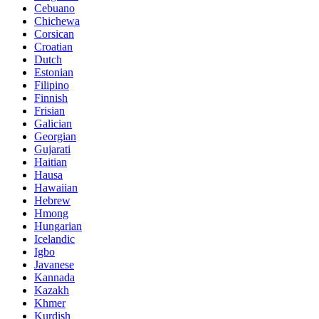
Cebuano
Chichewa
Corsican
Croatian
Dutch
Estonian
Filipino
Finnish
Frisian
Galician
Georgian
Gujarati
Haitian
Hausa
Hawaiian
Hebrew
Hmong
Hungarian
Icelandic
Igbo
Javanese
Kannada
Kazakh
Khmer
Kurdish