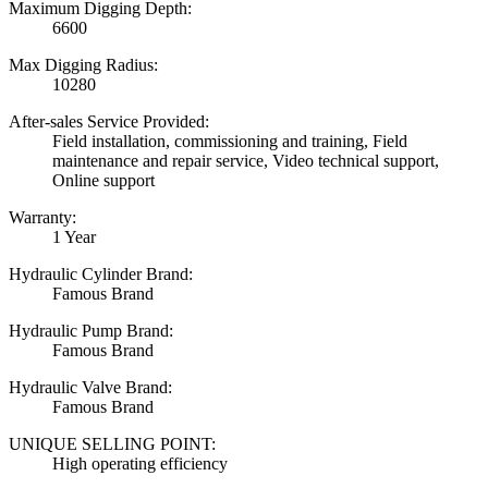
Maximum Digging Depth:
6600
Max Digging Radius:
10280
After-sales Service Provided:
Field installation, commissioning and training, Field
maintenance and repair service, Video technical support,
Online support
Warranty:
1 Year
Hydraulic Cylinder Brand:
Famous Brand
Hydraulic Pump Brand:
Famous Brand
Hydraulic Valve Brand:
Famous Brand
UNIQUE SELLING POINT:
High operating efficiency