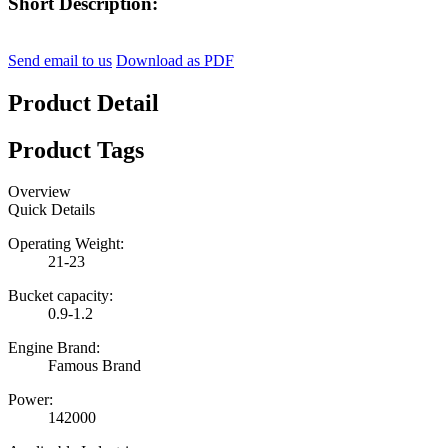
Short Description:
Send email to us
Download as PDF
Product Detail
Product Tags
Overview
Quick Details
Operating Weight:
21-23
Bucket capacity:
0.9-1.2
Engine Brand:
Famous Brand
Power:
142000