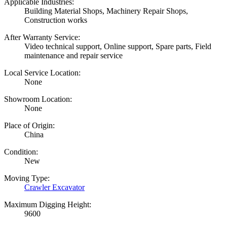
Applicable Industries:
Building Material Shops, Machinery Repair Shops,
Construction works
After Warranty Service:
Video technical support, Online support, Spare parts, Field
maintenance and repair service
Local Service Location:
None
Showroom Location:
None
Place of Origin:
China
Condition:
New
Moving Type:
Crawler Excavator
Maximum Digging Height:
9600