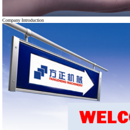
Company Introduction