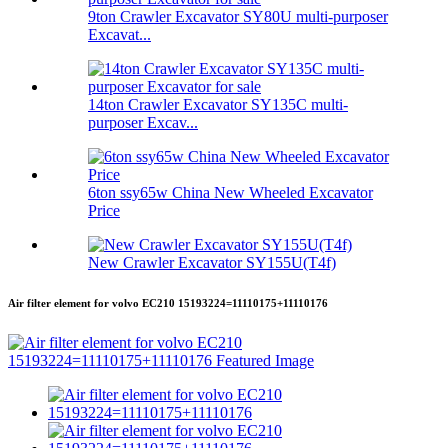
9ton Crawler Excavator SY80U multi-purposer
Excavat...
14ton Crawler Excavator SY135C multi-
purposer Excav...
6ton ssy65w China New Wheeled Excavator
Price
New Crawler Excavator SY155U(T4f)
Air filter element for volvo EC210 15193224=11110175+11110176