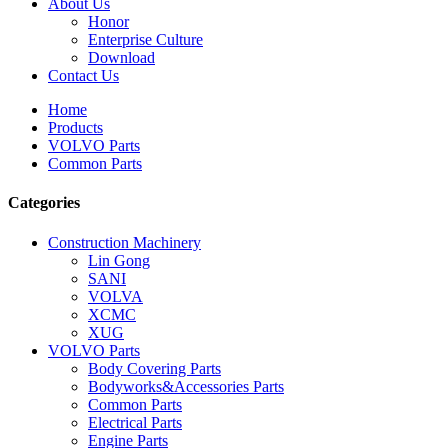
About Us
Honor
Enterprise Culture
Download
Contact Us
Home
Products
VOLVO Parts
Common Parts
Categories
Construction Machinery
Lin Gong
SANI
VOLVA
XCMC
XUG
VOLVO Parts
Body Covering Parts
Bodyworks&Accessories Parts
Common Parts
Electrical Parts
Engine Parts