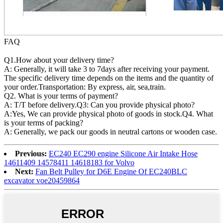
FAQ
Q1.How about your delivery time?
A: Generally, it will take 3 to 7days after receiving your payment.
The specific delivery time depends on the items and the quantity of
your order.Transportation: By express, air, sea,train.
Q2. What is your terms of payment?
A: T/T before delivery.Q3: Can you provide physical photo?
A:Yes, We can provide physical photo of goods in stock.Q4. What
is your terms of packing?
A: Generally, we pack our goods in neutral cartons or wooden case.
Previous:
EC240 EC290 engine Silicone Air Intake Hose
14611409 14578411 14618183 for Volvo
Next:
Fan Belt Pulley for D6E Engine Of EC240BLC
excavator voe20459864