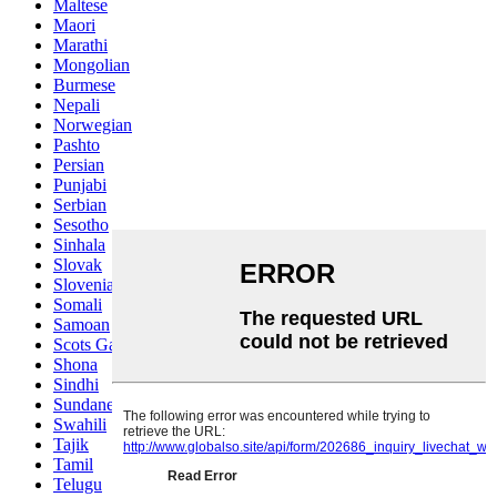
Maltese
Maori
Marathi
Mongolian
Burmese
Nepali
Norwegian
Pashto
Persian
Punjabi
Serbian
Sesotho
Sinhala
Slovak
Slovenian
Somali
Samoan
Scots Gaelic
Shona
Sindhi
Sundanese
Swahili
Tajik
Tamil
Telugu