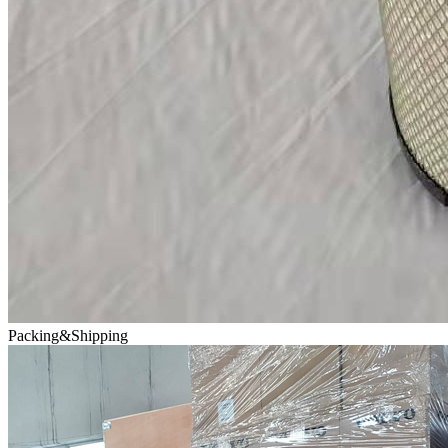
Packing&Shipping