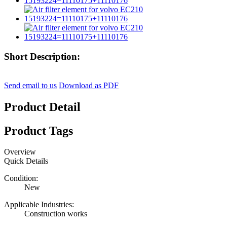
Short Description:
Send email to us
Download as PDF
Product Detail
Product Tags
Overview
Quick Details
Condition:
New
Applicable Industries:
Construction works