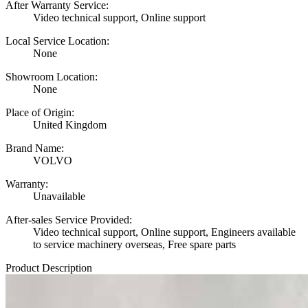
After Warranty Service:
Video technical support, Online support
Local Service Location:
None
Showroom Location:
None
Place of Origin:
United Kingdom
Brand Name:
VOLVO
Warranty:
Unavailable
After-sales Service Provided:
Video technical support, Online support, Engineers available
to service machinery overseas, Free spare parts
Product Description