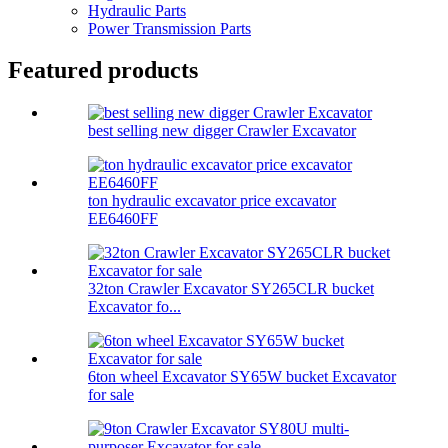
Hydraulic Parts
Power Transmission Parts
Featured products
best selling new digger Crawler Excavator
ton hydraulic excavator price excavator
EE6460FF
32ton Crawler Excavator SY265CLR bucket
Excavator fo...
6ton wheel Excavator SY65W bucket Excavator
for sale