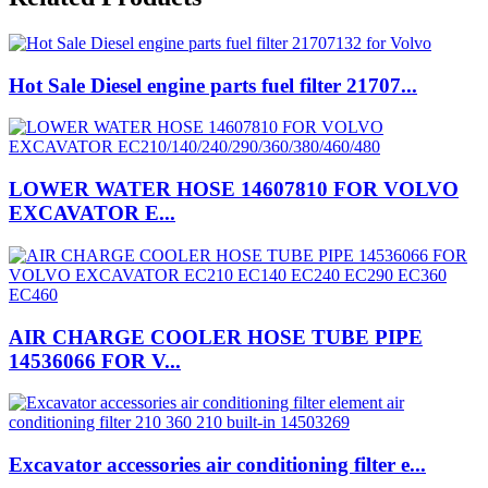
Hot Sale Diesel engine parts fuel filter 21707...
LOWER WATER HOSE 14607810 FOR VOLVO
EXCAVATOR E...
AIR CHARGE COOLER HOSE TUBE PIPE
14536066 FOR V...
Excavator accessories air conditioning filter e...