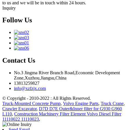
to us and we will be in touch within 24 hours.
Inquiry
Follow Us
Contact Us
No.3 Jingma River Branch Road,Economic Development
Zone,Xuzhou,Jiangsu,China
13813259827
info@xzfzjx.com
© Copyright - 2010-2022 : All Rights Reserved.
Truck-Mounted Concrete Pump
,
Volvo Engine Parts
,
Truck Crane
,
Crawler Excavator
,
D7D D7E Outer&Inner filter for G930 G960
L110
,
Construction Machinery Filter Element Volvo Diesel Filter
11110022 11110023
,
Send Email