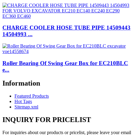
CHARGE COOLER HOSE TUBE PIPE 14509443
14504993 ...
Roller Bearing Of Swing Gear Box for EC210BLC
e...
Information
Featured Products
Hot Tags
Sitemap.xml
INQUIRY FOR PRICELIST
For inquiries about our products or pricelist, please leave your email