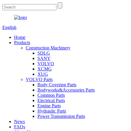
English
Home
Products
Construction Machinery
SDLG
SANY
VOLVO
XCMG
XUG
VOLVO Parts
Body Covering Parts
Bodyworks&Accessories Parts
Common Parts
Electrical Parts
Engine Parts
Hydraulic Parts
Power Transmission Parts
News
FAQs