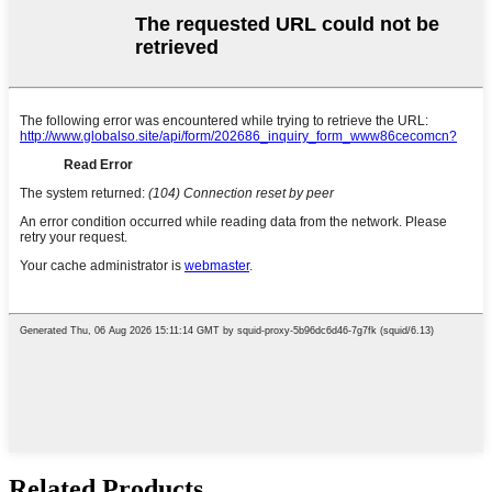
Related Products