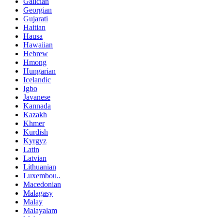
Galician
Georgian
Gujarati
Haitian
Hausa
Hawaiian
Hebrew
Hmong
Hungarian
Icelandic
Igbo
Javanese
Kannada
Kazakh
Khmer
Kurdish
Kyrgyz
Latin
Latvian
Lithuanian
Luxembou..
Macedonian
Malagasy
Malay
Malayalam