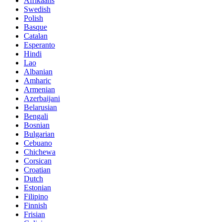
Afrikaans
Swedish
Polish
Basque
Catalan
Esperanto
Hindi
Lao
Albanian
Amharic
Armenian
Azerbaijani
Belarusian
Bengali
Bosnian
Bulgarian
Cebuano
Chichewa
Corsican
Croatian
Dutch
Estonian
Filipino
Finnish
Frisian