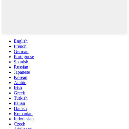
English
French
German
Portuguese
Spanish
Russian
Japanese
Korean
Arabic
Irish
Greek
Turkish
Italian
Danish
Romanian
Indonesian
Czech