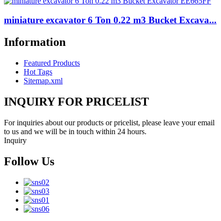
miniature excavator 6 Ton 0.22 m3 Bucket Excava...
Information
Featured Products
Hot Tags
Sitemap.xml
INQUIRY FOR PRICELIST
For inquiries about our products or pricelist, please leave your email
to us and we will be in touch within 24 hours.
Inquiry
Follow Us