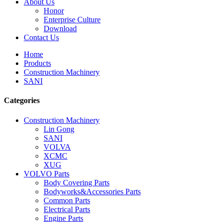
About Us
Honor
Enterprise Culture
Download
Contact Us
Home
Products
Construction Machinery
SANI
Categories
Construction Machinery
Lin Gong
SANI
VOLVA
XCMC
XUG
VOLVO Parts
Body Covering Parts
Bodyworks&Accessories Parts
Common Parts
Electrical Parts
Engine Parts