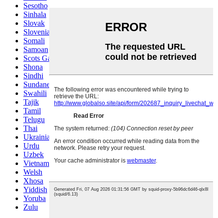
Sesotho
Sinhala
Slovak
Slovenian
Somali
Samoan
Scots Gaelic
Shona
Sindhi
Sundanese
Swahili
Tajik
Tamil
Telugu
Thai
Ukrainian
Urdu
Uzbek
Vietnamese
Welsh
Xhosa
Yiddish
Yoruba
Zulu