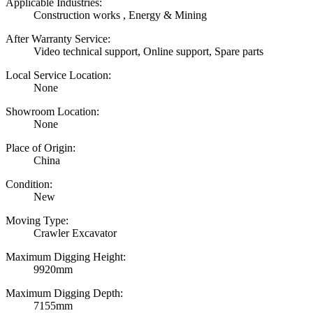
Applicable Industries:
Construction works , Energy & Mining
After Warranty Service:
Video technical support, Online support, Spare parts
Local Service Location:
None
Showroom Location:
None
Place of Origin:
China
Condition:
New
Moving Type:
Crawler Excavator
Maximum Digging Height:
9920mm
Maximum Digging Depth:
7155mm