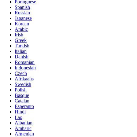
Portuguese
Spanish
Russian
Japanese
Korean
Arabic
Irish
Greek
Turkish
Italian
Danish
Romanian
Indonesian
Czech
Afrikaans
Swedish
Polish
Basque
Catalan
Esperanto
Hindi
Lao
Albanian
Amharic
Armenian