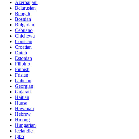
Azerbaijani
Belarusian
Bengali
Bosnian
Bulgarian
Cebuano
Chichewa
Corsican
Croatian
Dutch
Estonian
Filipino
Finnish
Frisian
Galician
Georgian
Gujarati
Haitian
Hausa
Hawaiian
Hebrew
Hmong
Hungarian
Icelandic
Igbo