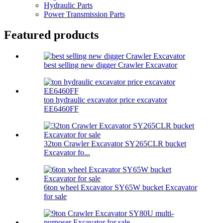
Hydraulic Parts
Power Transmission Parts
Featured products
best selling new digger Crawler Excavator
ton hydraulic excavator price excavator
EE6460FF
32ton Crawler Excavator SY265CLR bucket
Excavator fo...
6ton wheel Excavator SY65W bucket Excavator
for sale