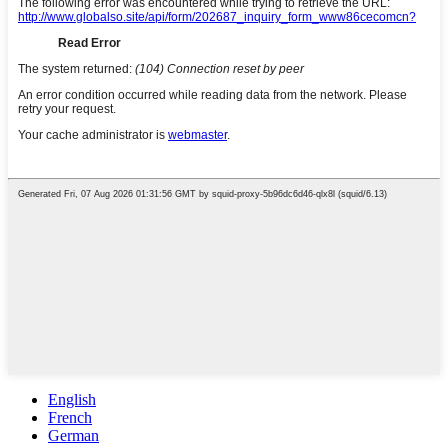
English
French
German