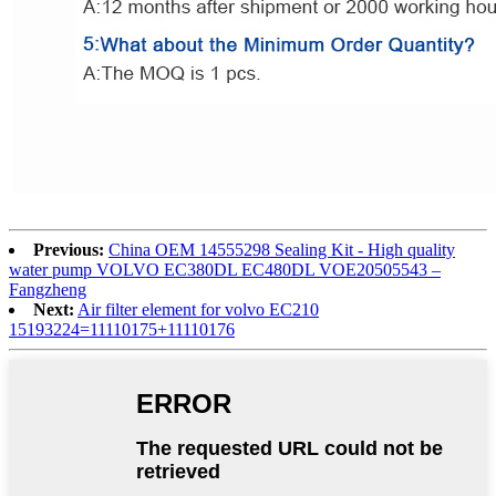
Previous:
China OEM 14555298 Sealing Kit - High quality
water pump VOLVO EC380DL EC480DL VOE20505543 –
Fangzheng
Next:
Air filter element for volvo EC210
15193224=11110175+11110176