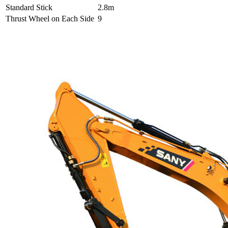
Standard Stick
2.8m
Thrust Wheel on Each Side
9