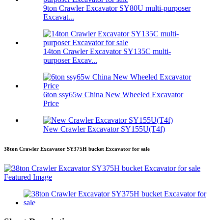
9ton Crawler Excavator SY80U multi-purposer
Excavat...
14ton Crawler Excavator SY135C multi-
purposer Excav...
6ton ssy65w China New Wheeled Excavator
Price
New Crawler Excavator SY155U(T4f)
38ton Crawler Excavator SY375H bucket Excavator for sale