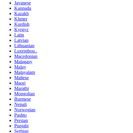
Javanese
Kannada
Kazakh
Khmer
Kurdish
Kyrgyz
Latin
Latvian
Lithuanian
Luxembou..
Macedonian
Malagasy
Malay
Malayalam
Maltese
Maori
Marathi
Mongolian
Burmese
Nepali
Norwegian
Pashto
Persian
Punjabi
Serbian