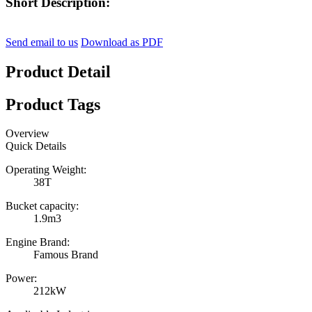
Short Description:
Send email to us
Download as PDF
Product Detail
Product Tags
Overview
Quick Details
Operating Weight:
38T
Bucket capacity:
1.9m3
Engine Brand:
Famous Brand
Power:
212kW