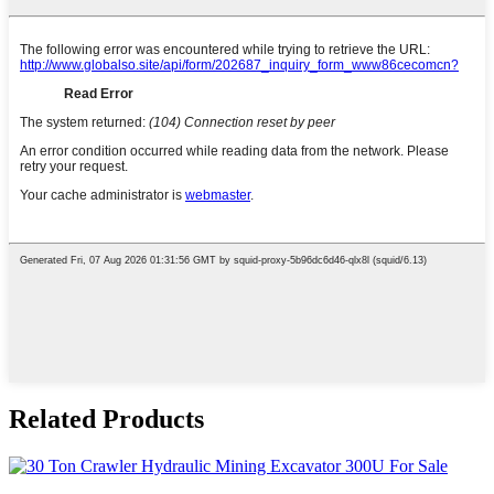
Related Products