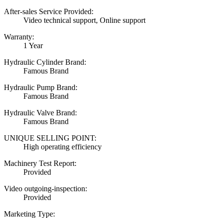
After-sales Service Provided:
Video technical support, Online support
Warranty:
1 Year
Hydraulic Cylinder Brand:
Famous Brand
Hydraulic Pump Brand:
Famous Brand
Hydraulic Valve Brand:
Famous Brand
UNIQUE SELLING POINT:
High operating efficiency
Machinery Test Report:
Provided
Video outgoing-inspection:
Provided
Marketing Type: