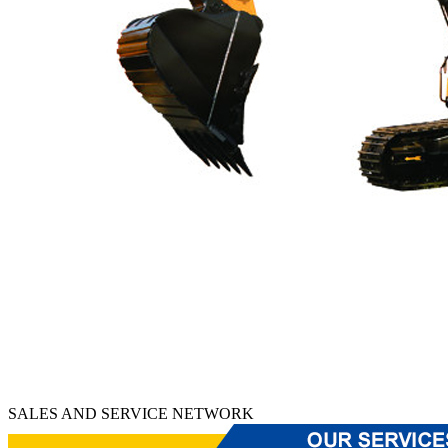
SALES AND SERVICE NETWORK