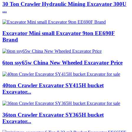
30 Ton Crawler Hydraulic Mining Excavator 300U
...
Excavator Mini small Excavator 9ton EE690F
Brand
6ton ssy65w China New Wheeled Excavator Price
40ton Crawler Excavator SY415H bucket
Excavator...
36ton Crawler Excavator SY365H bucket
Excavator...