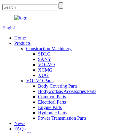
English
Home
Products
Construction Machinery
SDLG
SANY
VOLVO
XCMG
XUG
VOLVO Parts
Body Covering Parts
Bodyworks&Accessories Parts
Common Parts
Electrical Parts
Engine Parts
Hydraulic Parts
Power Transmission Parts
News
FAQs