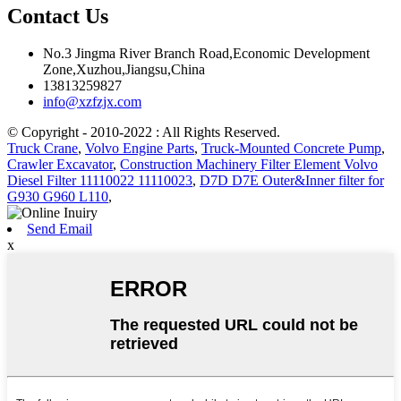
Contact Us
No.3 Jingma River Branch Road,Economic Development
Zone,Xuzhou,Jiangsu,China
13813259827
info@xzfzjx.com
© Copyright - 2010-2022 : All Rights Reserved.
Truck Crane
,
Volvo Engine Parts
,
Truck-Mounted Concrete Pump
,
Crawler Excavator
,
Construction Machinery Filter Element Volvo
Diesel Filter 11110022 11110023
,
D7D D7E Outer&Inner filter for
G930 G960 L110
,
Send Email
x