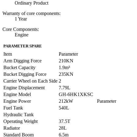
Ordinary Product
Warranty of core components:
1 Year
Core Components:
Engine
PARAMETER SPARE
Item
Parameter
Arm Digging Force
210KN
Bucket Capacity
1.9m³
Bucket Digging Force
235KN
Carrier Wheel on Each Side
2
Engine Displacement
7.79L
Engine Model
GH-6HK1XKSC
Engine Power
212kW
Parameter
Fuel Tank
540L
Hydraulic Tank
Operating Weight
37.5T
Radiator
28L
Standard Boom
6.5m